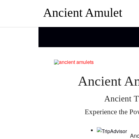
Ancient Amulet
Ancient Am
Ancient T
Experience the Po
Anc