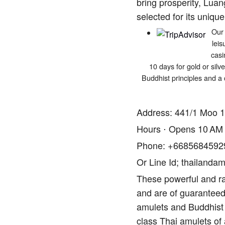
bring prosperity, Luan
selected for its unique
Our 
leis
casi
10 days for gold or silv
Buddhist principles and a 
Address: 441/1 Moo 1
Hours ⋅ Opens 10 AM
Phone: +6685684592
Or Line Id; thailandam
These powerful and ra
and are of guaranteed 
amulets and Buddhist 
class Thai amulets of 