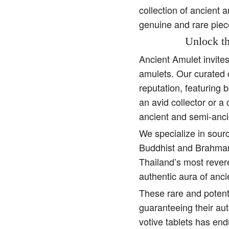
collection of ancient 
genuine and rare piec
Unlock th
Ancient Amulet invite
amulets. Our curated 
reputation, featuring 
an avid collector or a
ancient and semi-anci
We specialize in sourc
Buddhist and Brahman 
Thailand’s most rever
authentic aura of anc
These rare and potent
guaranteeing their aut
votive tablets has end