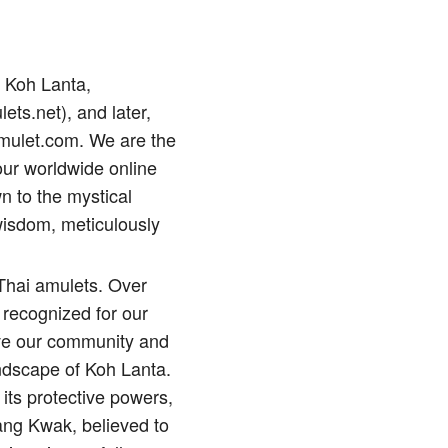
p Koh Lanta,
lets.net), and later,
amulet.com. We are the
our worldwide online
n to the mystical
wisdom, meticulously
 Thai amulets. Over
 recognized for our
erve our community and
andscape of Koh Lanta.
its protective powers,
ng Kwak, believed to