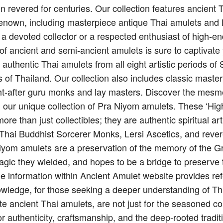
n revered for centuries. Our collection features ancient
renown, including masterpiece antique Thai amulets and 
 a devoted collector or a respected enthusiast of high-e
on of ancient and semi-ancient amulets is sure to captivate
g authentic Thai amulets from all eight artistic periods 
 of Thailand. Our collection also includes classic maste
t-after guru monks and lay masters. Discover the mesme
h our unique collection of Pra Niyom amulets. These ‘Hi
re than just collectibles; they are authentic spiritual art
f Thai Buddhist Sorcerer Monks, Lersi Ascetics, and reve
iyom amulets are a preservation of the memory of the G
agic they wielded, and hopes to be a bridge to preserve 
e information within Ancient Amulet website provides ref
owledge, for those seeking a deeper understanding of Thai
te ancient Thai amulets, are not just for the seasoned co
or authenticity, craftsmanship, and the deep-rooted tradit