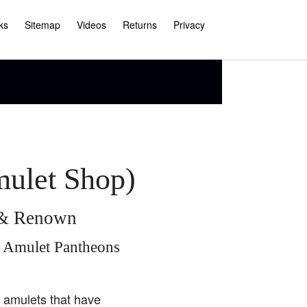
ks
Sitemap
Videos
Returns
Privacy
mulet Shop)
e & Renown
i Amulet Pantheons
i amulets that have