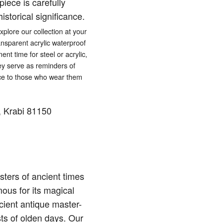
iece is carefully
istorical significance.
lore our collection at your
ansparent acrylic waterproof
ent time for steel or acrylic,
hey serve as reminders of
eace to those who wear them
 Krabi 81150
ters of ancient times
ous for its magical
cient antique master-
sts of olden days. Our