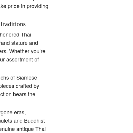
ake pride in providing
Traditions
e-honored Thai
rand stature and
ders. Whether you’re
our assortment of
pochs of Siamese
pieces crafted by
ction bears the
ygone eras,
amulets and Buddhist
genuine antique Thai