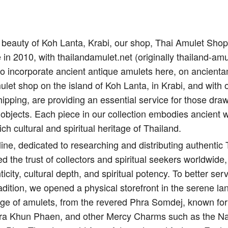
il beauty of Koh Lanta, Krabi, our shop, Thai Amulet Sho
e in 2010, with thailandamulet.net (originally thailand-amu
to incorporate ancient antique amulets here, on ancient
let shop on the island of Koh Lanta, in Krabi, and with 
ipping, are providing an essential service for those draw
 objects. Each piece in our collection embodies ancient 
ich cultural and spiritual heritage of Thailand.
ine, dedicated to researching and distributing authentic
d the trust of collectors and spiritual seekers worldwide,
city, cultural depth, and spiritual potency. To better s
adition, we opened a physical storefront in the serene l
nge of amulets, from the revered Phra Somdej, known for 
Pra Khun Phaen, and other Mercy Charms such as the Na