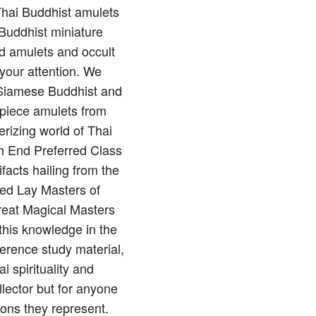
 Thai Buddhist amulets
Buddhist miniature
nd amulets and occult
 your attention. We
of Siamese Buddhist and
rpiece amulets from
rizing world of Thai
gh End Preferred Class
ifacts hailing from the
red Lay Masters of
reat Magical Masters
this knowledge in the
erence study material,
 spirituality and
llector but for anyone
ions they represent.