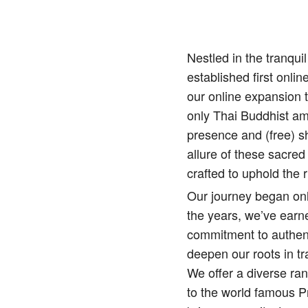
Nestled in the tranqu
established first onlin
our online expansion 
only Thai Buddhist amu
presence and (free) sh
allure of these sacred
crafted to uphold the r
Our journey began onl
the years, we’ve earne
commitment to authenti
deepen our roots in tr
We offer a diverse ra
to the world famous 