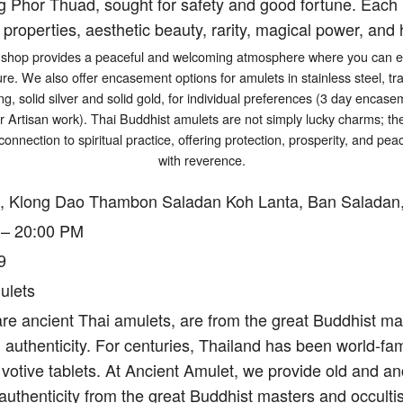
g Phor Thuad, sought for safety and good fortune. Each p
 properties, aesthetic beauty, rarity, magical power, and h
shop provides a peaceful and welcoming atmosphere where you can exp
ure. We also offer encasement options for amulets in stainless steel, tr
ng, solid silver and solid gold, for individual preferences (3 day encasem
er Artisan work). Thai Buddhist amulets are not simply lucky charms; t
connection to spiritual practice, offering protection, prosperity, and p
with reverence.
, Klong Dao Thambon Saladan Koh Lanta, Ban Saladan,
 – 20:00 PM
9
ulets
re ancient Thai amulets, are from the great Buddhist mas
authenticity. For centuries, Thailand has been world-fam
votive tablets. At Ancient Amulet, we provide old and an
authenticity from the great Buddhist masters and occulti