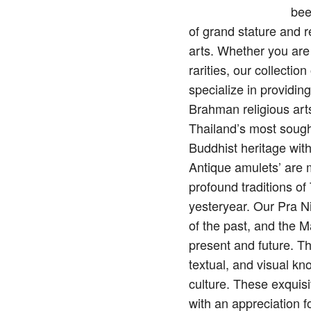
bee
of grand stature and 
arts. Whether you are
rarities, our collecti
specialize in providin
Brahman religious arts
Thailand’s most sough
Buddhist heritage wit
Antique amulets’ are mo
profound traditions o
yesteryear. Our Pra N
of the past, and the M
present and future. Th
textual, and visual kn
culture. These exquisi
with an appreciation f