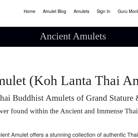
Home
Amulet Blog
Amulets
Sign In
Guru Mon
Ancient Amulets
ulet (Koh Lanta Thai A
hai Buddhist Amulets of Grand Statur
wer found within the Ancient and Immense Tha
ient Amulet offers a stunning collection of authentic Tha