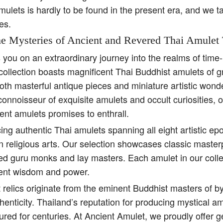
amulets is hardly to be found in the present era, and we t
es.
e Mysteries of Ancient and Revered Thai Amulet 
s you on an extraordinary journey into the realms of tim
collection boasts magnificent Thai Buddhist amulets of g
both masterful antique pieces and miniature artistic won
 connoisseur of exquisite amulets and occult curiosities, 
ent amulets promises to enthrall.
ing authentic Thai amulets spanning all eight artistic e
religious arts. Our selection showcases classic master
ed guru monks and lay masters. Each amulet in our colle
ient wisdom and power.
 relics originate from the eminent Buddhist masters of b
henticity. Thailand’s reputation for producing mystical 
ured for centuries. At Ancient Amulet, we proudly offer 