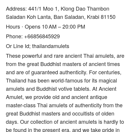
Address: 441/1 Moo 1, Klong Dao Thambon
Saladan Koh Lanta, Ban Saladan, Krabi 81150
Hours ⋅ Opens 10 AM – 20:00 PM
Phone: +66856845929
Or Line Id; thailandamulets
These powerful and rare ancient Thai amulets, are
from the great Buddhist masters of ancient times
and are of guaranteed authenticity. For centuries,
Thailand has been world-famous for its magical
amulets and Buddhist votive tablets. At Ancient
Amulet, we provide old and ancient antique
master-class Thai amulets of authenticity from the
great Buddhist masters and occultists of olden
days. Our collection of ancient amulets is hardly to
be found in the present era, and we take pride in