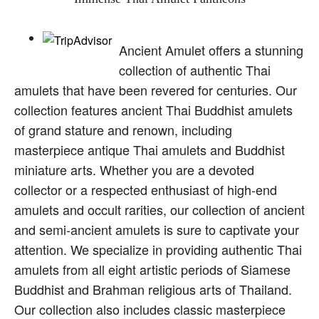
Ancient Amulet offers a stunning
collection of authentic Thai
amulets that have been revered for centuries. Our
collection features ancient Thai Buddhist amulets
of grand stature and renown, including
masterpiece antique Thai amulets and Buddhist
miniature arts. Whether you are a devoted
collector or a respected enthusiast of high-end
amulets and occult rarities, our collection of ancient
and semi-ancient amulets is sure to captivate your
attention. We specialize in providing authentic Thai
amulets from all eight artistic periods of Siamese
Buddhist and Brahman religious arts of Thailand.
Our collection also includes classic masterpiece