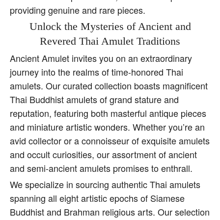
providing genuine and rare pieces.
Unlock the Mysteries of Ancient and
Revered Thai Amulet Traditions
Ancient Amulet invites you on an extraordinary
journey into the realms of time-honored Thai
amulets. Our curated collection boasts magnificent
Thai Buddhist amulets of grand stature and
reputation, featuring both masterful antique pieces
and miniature artistic wonders. Whether you’re an
avid collector or a connoisseur of exquisite amulets
and occult curiosities, our assortment of ancient
and semi-ancient amulets promises to enthrall.
We specialize in sourcing authentic Thai amulets
spanning all eight artistic epochs of Siamese
Buddhist and Brahman religious arts. Our selection