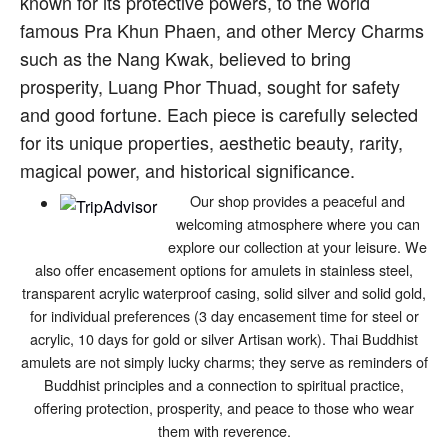
known for its protective powers, to the world
famous Pra Khun Phaen, and other Mercy Charms
such as the Nang Kwak, believed to bring
prosperity, Luang Phor Thuad, sought for safety
and good fortune. Each piece is carefully selected
for its unique properties, aesthetic beauty, rarity,
magical power, and historical significance.
Our shop provides a peaceful and
welcoming atmosphere where you can
explore our collection at your leisure. We
also offer encasement options for amulets in stainless steel,
transparent acrylic waterproof casing, solid silver and solid gold,
for individual preferences (3 day encasement time for steel or
acrylic, 10 days for gold or silver Artisan work). Thai Buddhist
amulets are not simply lucky charms; they serve as reminders of
Buddhist principles and a connection to spiritual practice,
offering protection, prosperity, and peace to those who wear
them with reverence.