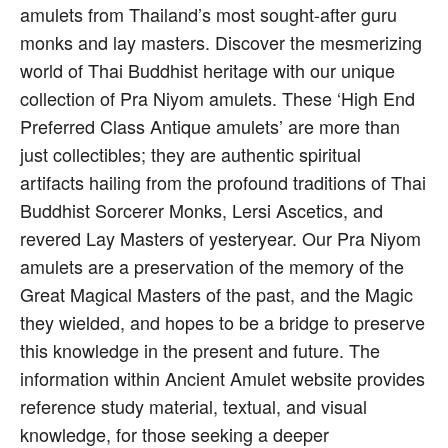
amulets from Thailand’s most sought-after guru
monks and lay masters. Discover the mesmerizing
world of Thai Buddhist heritage with our unique
collection of Pra Niyom amulets. These ‘High End
Preferred Class Antique amulets’ are more than
just collectibles; they are authentic spiritual
artifacts hailing from the profound traditions of Thai
Buddhist Sorcerer Monks, Lersi Ascetics, and
revered Lay Masters of yesteryear. Our Pra Niyom
amulets are a preservation of the memory of the
Great Magical Masters of the past, and the Magic
they wielded, and hopes to be a bridge to preserve
this knowledge in the present and future. The
information within Ancient Amulet website provides
reference study material, textual, and visual
knowledge, for those seeking a deeper