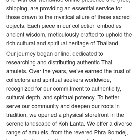
shipping, are providing an essential service for
those drawn to the mystical allure of these sacred
objects. Each piece in our collection embodies
ancient wisdom, meticulously crafted to uphold the
rich cultural and spiritual heritage of Thailand.
Our journey began online, dedicated to
researching and distributing authentic Thai
amulets. Over the years, we’ve earned the trust of
collectors and spiritual seekers worldwide,
recognized for our commitment to authenticity,
cultural depth, and spiritual potency. To better
serve our community and deepen our roots in
tradition, we opened a physical storefront in the
serene landscape of Koh Lanta. We offer a diverse
range of amulets, from the revered Phra Somdej,