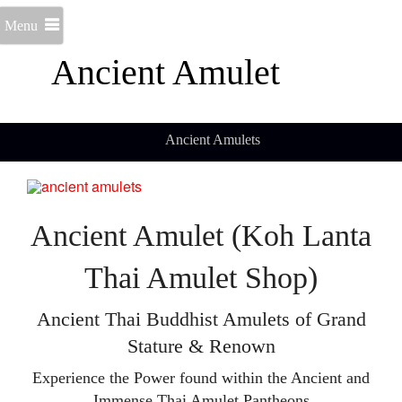
Menu
Ancient Amulet
Ancient Amulets
Ancient Amulet (Koh Lanta
Thai Amulet Shop)
Ancient Thai Buddhist Amulets of Grand
Stature & Renown
Experience the Power found within the Ancient and
Immense Thai Amulet Pantheons