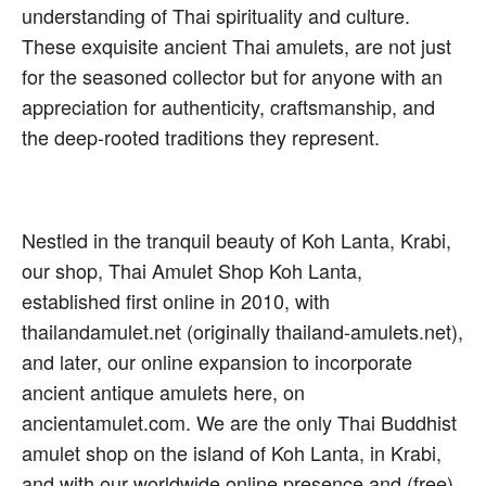
understanding of Thai spirituality and culture.
These exquisite ancient Thai amulets, are not just
for the seasoned collector but for anyone with an
appreciation for authenticity, craftsmanship, and
the deep-rooted traditions they represent.
Nestled in the tranquil beauty of Koh Lanta, Krabi,
our shop, Thai Amulet Shop Koh Lanta,
established first online in 2010, with
thailandamulet.net (originally thailand-amulets.net),
and later, our online expansion to incorporate
ancient antique amulets here, on
ancientamulet.com. We are the only Thai Buddhist
amulet shop on the island of Koh Lanta, in Krabi,
and with our worldwide online presence and (free)