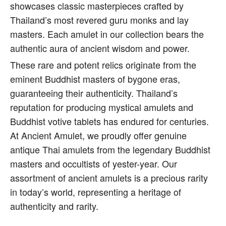
showcases classic masterpieces crafted by
Thailand’s most revered guru monks and lay
masters. Each amulet in our collection bears the
authentic aura of ancient wisdom and power.
These rare and potent relics originate from the
eminent Buddhist masters of bygone eras,
guaranteeing their authenticity. Thailand’s
reputation for producing mystical amulets and
Buddhist votive tablets has endured for centuries.
At Ancient Amulet, we proudly offer genuine
antique Thai amulets from the legendary Buddhist
masters and occultists of yester-year. Our
assortment of ancient amulets is a precious rarity
in today’s world, representing a heritage of
authenticity and rarity.