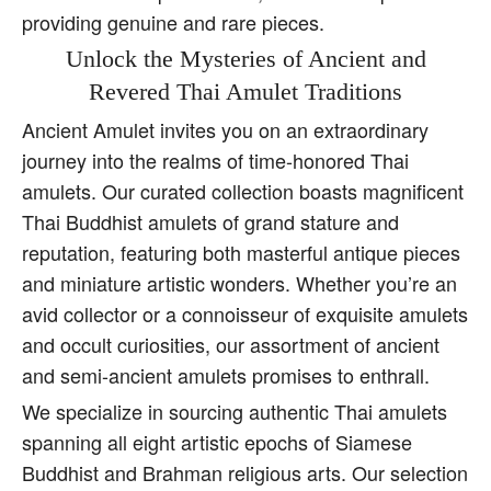
providing genuine and rare pieces.
Unlock the Mysteries of Ancient and
Revered Thai Amulet Traditions
Ancient Amulet invites you on an extraordinary
journey into the realms of time-honored Thai
amulets. Our curated collection boasts magnificent
Thai Buddhist amulets of grand stature and
reputation, featuring both masterful antique pieces
and miniature artistic wonders. Whether you’re an
avid collector or a connoisseur of exquisite amulets
and occult curiosities, our assortment of ancient
and semi-ancient amulets promises to enthrall.
We specialize in sourcing authentic Thai amulets
spanning all eight artistic epochs of Siamese
Buddhist and Brahman religious arts. Our selection