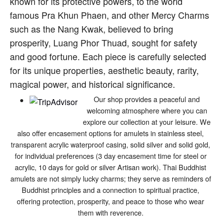
known for its protective powers, to the world
famous Pra Khun Phaen, and other Mercy Charms
such as the Nang Kwak, believed to bring
prosperity, Luang Phor Thuad, sought for safety
and good fortune. Each piece is carefully selected
for its unique properties, aesthetic beauty, rarity,
magical power, and historical significance.
Our shop provides a peaceful and
welcoming atmosphere where you can
explore our collection at your leisure. We
also offer encasement options for amulets in stainless steel,
transparent acrylic waterproof casing, solid silver and solid gold,
for individual preferences (3 day encasement time for steel or
acrylic, 10 days for gold or silver Artisan work). Thai Buddhist
amulets are not simply lucky charms; they serve as reminders of
Buddhist principles and a connection to spiritual practice,
offering protection, prosperity, and peace to those who wear
them with reverence.