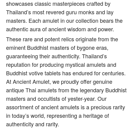
showcases classic masterpieces crafted by
Thailand’s most revered guru monks and lay
masters. Each amulet in our collection bears the
authentic aura of ancient wisdom and power.
These rare and potent relics originate from the
eminent Buddhist masters of bygone eras,
guaranteeing their authenticity. Thailand’s
reputation for producing mystical amulets and
Buddhist votive tablets has endured for centuries.
At Ancient Amulet, we proudly offer genuine
antique Thai amulets from the legendary Buddhist
masters and occultists of yester-year. Our
assortment of ancient amulets is a precious rarity
in today’s world, representing a heritage of
authenticity and rarity.