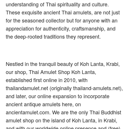
understanding of Thai spirituality and culture.
These exquisite ancient Thai amulets, are not just
for the seasoned collector but for anyone with an
appreciation for authenticity, craftsmanship, and
the deep-rooted traditions they represent.
Nestled in the tranquil beauty of Koh Lanta, Krabi,
our shop, Thai Amulet Shop Koh Lanta,
established first online in 2010, with
thailandamulet.net (originally thailand-amulets.net),
and later, our online expansion to incorporate
ancient antique amulets here, on
ancientamulet.com. We are the only Thai Buddhist
amulet shop on the island of Koh Lanta, in Krabi,
and with our worldwide online presence and (free)