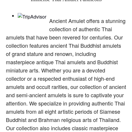
Ancient Amulet offers a stunning
collection of authentic Thai
amulets that have been revered for centuries. Our
collection features ancient Thai Buddhist amulets
of grand stature and renown, including
masterpiece antique Thai amulets and Buddhist
miniature arts. Whether you are a devoted
collector or a respected enthusiast of high-end
amulets and occult rarities, our collection of ancient
and semi-ancient amulets is sure to captivate your
attention. We specialize in providing authentic Thai
amulets from all eight artistic periods of Siamese
Buddhist and Brahman religious arts of Thailand.
Our collection also includes classic masterpiece