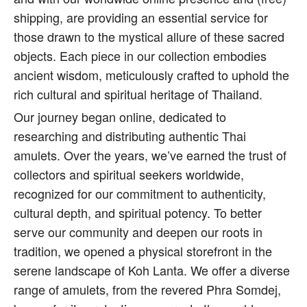
shipping, are providing an essential service for
those drawn to the mystical allure of these sacred
objects. Each piece in our collection embodies
ancient wisdom, meticulously crafted to uphold the
rich cultural and spiritual heritage of Thailand.
Our journey began online, dedicated to
researching and distributing authentic Thai
amulets. Over the years, we’ve earned the trust of
collectors and spiritual seekers worldwide,
recognized for our commitment to authenticity,
cultural depth, and spiritual potency. To better
serve our community and deepen our roots in
tradition, we opened a physical storefront in the
serene landscape of Koh Lanta. We offer a diverse
range of amulets, from the revered Phra Somdej,