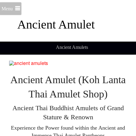
Menu
Ancient Amulet
Ancient Amulets
Ancient Amulet (Koh Lanta
Thai Amulet Shop)
Ancient Thai Buddhist Amulets of Grand
Stature & Renown
Experience the Power found within the Ancient and
Immense Thai Amulet Pantheons