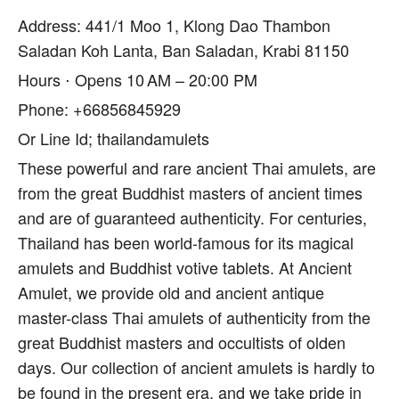
Address: 441/1 Moo 1, Klong Dao Thambon
Saladan Koh Lanta, Ban Saladan, Krabi 81150
Hours ⋅ Opens 10 AM – 20:00 PM
Phone: +66856845929
Or Line Id; thailandamulets
These powerful and rare ancient Thai amulets, are
from the great Buddhist masters of ancient times
and are of guaranteed authenticity. For centuries,
Thailand has been world-famous for its magical
amulets and Buddhist votive tablets. At Ancient
Amulet, we provide old and ancient antique
master-class Thai amulets of authenticity from the
great Buddhist masters and occultists of olden
days. Our collection of ancient amulets is hardly to
be found in the present era, and we take pride in