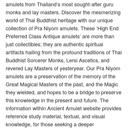
amulets from Thailand’s most sought-after guru
monks and lay masters. Discover the mesmerizing
world of Thai Buddhist heritage with our unique
collection of Pra Niyom amulets. These ‘High End
Preferred Class Antique amulets’ are more than
just collectibles; they are authentic spiritual
artifacts hailing from the profound traditions of Thai
Buddhist Sorcerer Monks, Lersi Ascetics, and
revered Lay Masters of yesteryear. Our Pra Niyom
amulets are a preservation of the memory of the
Great Magical Masters of the past, and the Magic
they wielded, and hopes to be a bridge to preserve
this knowledge in the present and future. The
information within Ancient Amulet website provides
reference study material, textual, and visual
knowledge, for those seeking a deeper