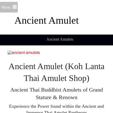
Menu
Ancient Amulet
Ancient Amulets
Ancient Amulet (Koh Lanta
Thai Amulet Shop)
Ancient Thai Buddhist Amulets of Grand
Stature & Renown
Experience the Power found within the Ancient and
Immense Thai Amulet Pantheons