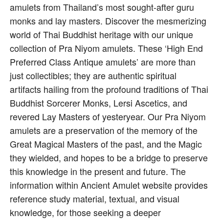
amulets from Thailand’s most sought-after guru
monks and lay masters. Discover the mesmerizing
world of Thai Buddhist heritage with our unique
collection of Pra Niyom amulets. These ‘High End
Preferred Class Antique amulets’ are more than
just collectibles; they are authentic spiritual
artifacts hailing from the profound traditions of Thai
Buddhist Sorcerer Monks, Lersi Ascetics, and
revered Lay Masters of yesteryear. Our Pra Niyom
amulets are a preservation of the memory of the
Great Magical Masters of the past, and the Magic
they wielded, and hopes to be a bridge to preserve
this knowledge in the present and future. The
information within Ancient Amulet website provides
reference study material, textual, and visual
knowledge, for those seeking a deeper