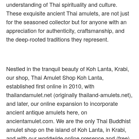
understanding of Thai spirituality and culture.
These exquisite ancient Thai amulets, are not just
for the seasoned collector but for anyone with an
appreciation for authenticity, craftsmanship, and
the deep-rooted traditions they represent.
Nestled in the tranquil beauty of Koh Lanta, Krabi,
our shop, Thai Amulet Shop Koh Lanta,
established first online in 2010, with
thailandamulet.net (originally thailand-amulets.net),
and later, our online expansion to incorporate
ancient antique amulets here, on
ancientamulet.com. We are the only Thai Buddhist
amulet shop on the island of Koh Lanta, in Krabi,
and with our worldwide online presence and (free)