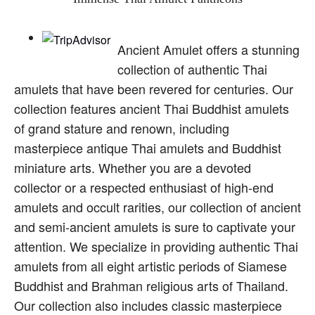
Ancient Amulet offers a stunning
collection of authentic Thai
amulets that have been revered for centuries. Our
collection features ancient Thai Buddhist amulets
of grand stature and renown, including
masterpiece antique Thai amulets and Buddhist
miniature arts. Whether you are a devoted
collector or a respected enthusiast of high-end
amulets and occult rarities, our collection of ancient
and semi-ancient amulets is sure to captivate your
attention. We specialize in providing authentic Thai
amulets from all eight artistic periods of Siamese
Buddhist and Brahman religious arts of Thailand.
Our collection also includes classic masterpiece