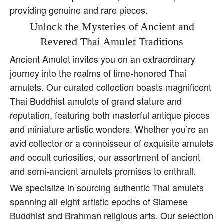
providing genuine and rare pieces.
Unlock the Mysteries of Ancient and
Revered Thai Amulet Traditions
Ancient Amulet invites you on an extraordinary
journey into the realms of time-honored Thai
amulets. Our curated collection boasts magnificent
Thai Buddhist amulets of grand stature and
reputation, featuring both masterful antique pieces
and miniature artistic wonders. Whether you’re an
avid collector or a connoisseur of exquisite amulets
and occult curiosities, our assortment of ancient
and semi-ancient amulets promises to enthrall.
We specialize in sourcing authentic Thai amulets
spanning all eight artistic epochs of Siamese
Buddhist and Brahman religious arts. Our selection