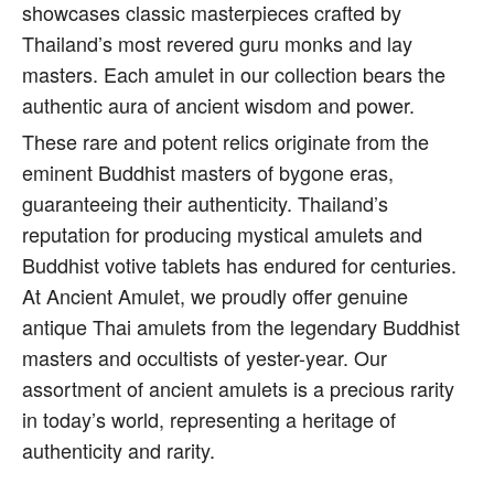
showcases classic masterpieces crafted by
Thailand’s most revered guru monks and lay
masters. Each amulet in our collection bears the
authentic aura of ancient wisdom and power.
These rare and potent relics originate from the
eminent Buddhist masters of bygone eras,
guaranteeing their authenticity. Thailand’s
reputation for producing mystical amulets and
Buddhist votive tablets has endured for centuries.
At Ancient Amulet, we proudly offer genuine
antique Thai amulets from the legendary Buddhist
masters and occultists of yester-year. Our
assortment of ancient amulets is a precious rarity
in today’s world, representing a heritage of
authenticity and rarity.