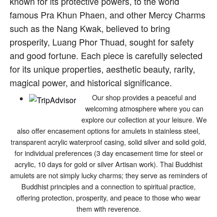
known for its protective powers, to the world
famous Pra Khun Phaen, and other Mercy Charms
such as the Nang Kwak, believed to bring
prosperity, Luang Phor Thuad, sought for safety
and good fortune. Each piece is carefully selected
for its unique properties, aesthetic beauty, rarity,
magical power, and historical significance.
Our shop provides a peaceful and
welcoming atmosphere where you can
explore our collection at your leisure. We
also offer encasement options for amulets in stainless steel,
transparent acrylic waterproof casing, solid silver and solid gold,
for individual preferences (3 day encasement time for steel or
acrylic, 10 days for gold or silver Artisan work). Thai Buddhist
amulets are not simply lucky charms; they serve as reminders of
Buddhist principles and a connection to spiritual practice,
offering protection, prosperity, and peace to those who wear
them with reverence.