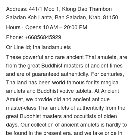
Address: 441/1 Moo 1, Klong Dao Thambon
Saladan Koh Lanta, Ban Saladan, Krabi 81150
Hours ⋅ Opens 10 AM – 20:00 PM
Phone: +66856845929
Or Line Id; thailandamulets
These powerful and rare ancient Thai amulets, are
from the great Buddhist masters of ancient times
and are of guaranteed authenticity. For centuries,
Thailand has been world-famous for its magical
amulets and Buddhist votive tablets. At Ancient
Amulet, we provide old and ancient antique
master-class Thai amulets of authenticity from the
great Buddhist masters and occultists of olden
days. Our collection of ancient amulets is hardly to
be found in the present era, and we take pride in