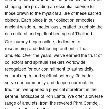
shipping, are providing an essential service for
those drawn to the mystical allure of these sacred
objects. Each piece in our collection embodies
ancient wisdom, meticulously crafted to uphold the
rich cultural and spiritual heritage of Thailand.
Our journey began online, dedicated to
researching and distributing authentic Thai
amulets. Over the years, we’ve earned the trust of
collectors and spiritual seekers worldwide,
recognized for our commitment to authenticity,
cultural depth, and spiritual potency. To better
serve our community and deepen our roots in
tradition, we opened a physical storefront in the
serene landscape of Koh Lanta. We offer a diverse
range of amulets, from the revered Phra Somdej,