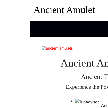
Ancient Amulet
Ancient Am
Ancient T
Experience the Po
Anc