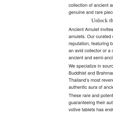
collection of ancient 
genuine and rare piec
Unlock th
Ancient Amulet invite
amulets. Our curated 
reputation, featuring 
an avid collector or a
ancient and semi-anci
We specialize in sourc
Buddhist and Brahman 
Thailand’s most rever
authentic aura of anc
These rare and potent
guaranteeing their aut
votive tablets has end