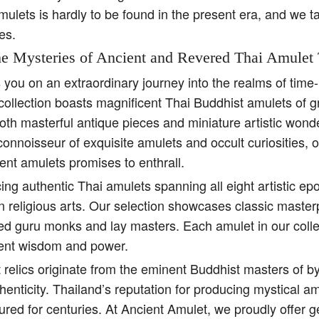
amulets is hardly to be found in the present era, and we t
es.
e Mysteries of Ancient and Revered Thai Amulet 
s you on an extraordinary journey into the realms of tim
collection boasts magnificent Thai Buddhist amulets of g
both masterful antique pieces and miniature artistic won
 connoisseur of exquisite amulets and occult curiosities, 
ent amulets promises to enthrall.
ing authentic Thai amulets spanning all eight artistic e
religious arts. Our selection showcases classic master
ed guru monks and lay masters. Each amulet in our colle
ient wisdom and power.
 relics originate from the eminent Buddhist masters of b
henticity. Thailand’s reputation for producing mystical 
ured for centuries. At Ancient Amulet, we proudly offer 