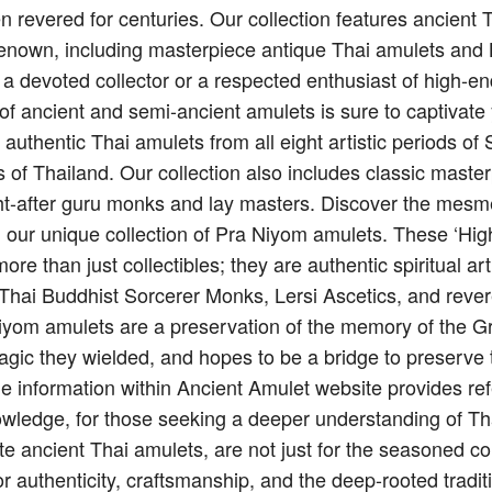
n revered for centuries. Our collection features ancient
renown, including masterpiece antique Thai amulets and 
 a devoted collector or a respected enthusiast of high-e
on of ancient and semi-ancient amulets is sure to captivate
g authentic Thai amulets from all eight artistic periods 
 of Thailand. Our collection also includes classic maste
t-after guru monks and lay masters. Discover the mesme
h our unique collection of Pra Niyom amulets. These ‘Hi
re than just collectibles; they are authentic spiritual art
f Thai Buddhist Sorcerer Monks, Lersi Ascetics, and reve
iyom amulets are a preservation of the memory of the G
agic they wielded, and hopes to be a bridge to preserve 
e information within Ancient Amulet website provides ref
owledge, for those seeking a deeper understanding of Thai
te ancient Thai amulets, are not just for the seasoned co
or authenticity, craftsmanship, and the deep-rooted tradit