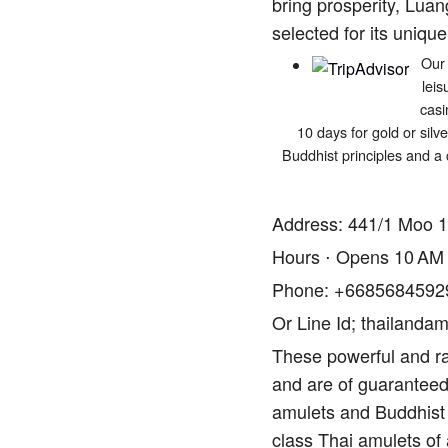
bring prosperity, Luan
selected for its unique
Our 
leis
casi
10 days for gold or silv
Buddhist principles and a 
Address: 441/1 Moo 1
Hours ⋅ Opens 10 AM
Phone: +6685684592
Or Line Id; thailandam
These powerful and ra
and are of guaranteed 
amulets and Buddhist 
class Thai amulets of 