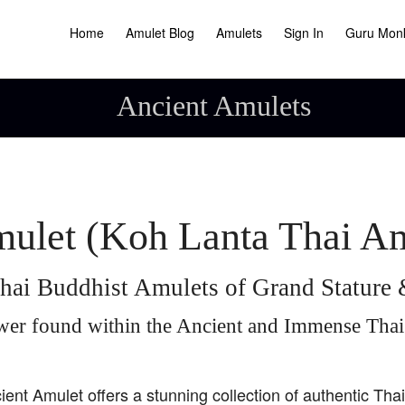
Home
Amulet Blog
Amulets
Sign In
Guru Mon
Ancient Amulets
ulet (Koh Lanta Thai A
hai Buddhist Amulets of Grand Statur
wer found within the Ancient and Immense Tha
ient Amulet offers a stunning collection of authentic Tha