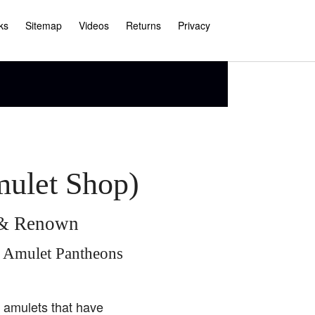
ks
Sitemap
Videos
Returns
Privacy
mulet Shop)
e & Renown
i Amulet Pantheons
i amulets that have