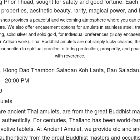
g Phor Thuad, sought for safety and good fortune. Each p
 properties, aesthetic beauty, rarity, magical power, and h
shop provides a peaceful and welcoming atmosphere where you can exp
ure. We also offer encasement options for amulets in stainless steel, tr
ng, solid silver and solid gold, for individual preferences (3 day encasem
er Artisan work). Thai Buddhist amulets are not simply lucky charms; t
connection to spiritual practice, offering protection, prosperity, and p
with reverence.
, Klong Dao Thambon Saladan Koh Lanta, Ban Saladan,
 – 20:00 PM
9
ulets
re ancient Thai amulets, are from the great Buddhist mas
authenticity. For centuries, Thailand has been world-fam
votive tablets. At Ancient Amulet, we provide old and an
authenticity from the great Buddhist masters and occulti