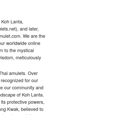
p Koh Lanta,
lets.net), and later,
amulet.com. We are the
our worldwide online
n to the mystical
wisdom, meticulously
 Thai amulets. Over
 recognized for our
erve our community and
andscape of Koh Lanta.
its protective powers,
ng Kwak, believed to