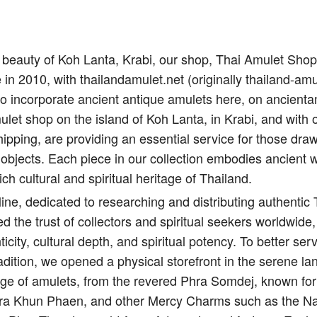
il beauty of Koh Lanta, Krabi, our shop, Thai Amulet Sho
e in 2010, with thailandamulet.net (originally thailand-amu
to incorporate ancient antique amulets here, on ancient
let shop on the island of Koh Lanta, in Krabi, and with 
ipping, are providing an essential service for those draw
 objects. Each piece in our collection embodies ancient 
ich cultural and spiritual heritage of Thailand.
ine, dedicated to researching and distributing authentic
d the trust of collectors and spiritual seekers worldwide,
city, cultural depth, and spiritual potency. To better s
adition, we opened a physical storefront in the serene l
nge of amulets, from the revered Phra Somdej, known for 
Pra Khun Phaen, and other Mercy Charms such as the Na