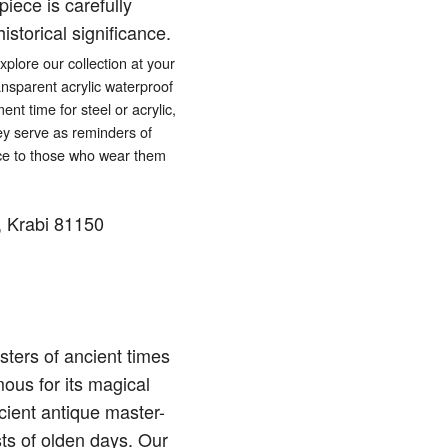
iece is carefully
istorical significance.
lore our collection at your
ansparent acrylic waterproof
ent time for steel or acrylic,
hey serve as reminders of
eace to those who wear them
 Krabi 81150
ters of ancient times
ous for its magical
cient antique master-
sts of olden days. Our