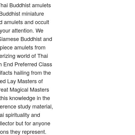
 Thai Buddhist amulets
Buddhist miniature
nd amulets and occult
 your attention. We
of Siamese Buddhist and
rpiece amulets from
rizing world of Thai
gh End Preferred Class
ifacts hailing from the
red Lay Masters of
reat Magical Masters
this knowledge in the
erence study material,
 spirituality and
llector but for anyone
ions they represent.