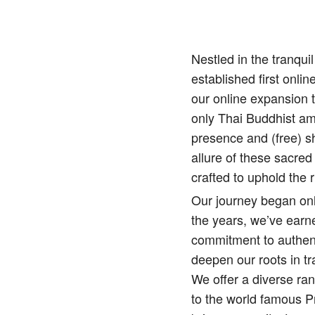
Nestled in the tranqu
established first onlin
our online expansion 
only Thai Buddhist amu
presence and (free) sh
allure of these sacred
crafted to uphold the r
Our journey began onl
the years, we’ve earne
commitment to authenti
deepen our roots in tr
We offer a diverse ra
to the world famous 