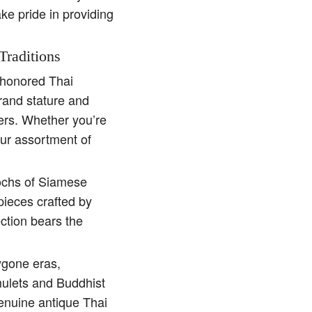
ake pride in providing
Traditions
e-honored Thai
rand stature and
ders. Whether you’re
our assortment of
pochs of Siamese
pieces crafted by
ction bears the
ygone eras,
amulets and Buddhist
genuine antique Thai