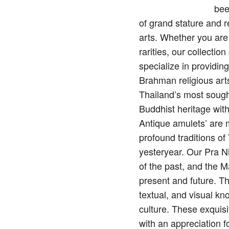
bee
of grand stature and 
arts. Whether you are
rarities, our collecti
specialize in providin
Brahman religious arts
Thailand’s most sough
Buddhist heritage wit
Antique amulets’ are mo
profound traditions o
yesteryear. Our Pra N
of the past, and the M
present and future. Th
textual, and visual kn
culture. These exquisi
with an appreciation f