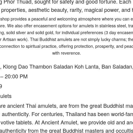
g Phor Thuad, sought for safety and good fortune. Each p
 properties, aesthetic beauty, rarity, magical power, and h
shop provides a peaceful and welcoming atmosphere where you can exp
ure. We also offer encasement options for amulets in stainless steel, tr
ng, solid silver and solid gold, for individual preferences (3 day encasem
er Artisan work). Thai Buddhist amulets are not simply lucky charms; t
connection to spiritual practice, offering protection, prosperity, and p
with reverence.
, Klong Dao Thambon Saladan Koh Lanta, Ban Saladan,
 – 20:00 PM
9
ulets
re ancient Thai amulets, are from the great Buddhist mas
authenticity. For centuries, Thailand has been world-fam
votive tablets. At Ancient Amulet, we provide old and an
authenticity from the great Buddhist masters and occulti