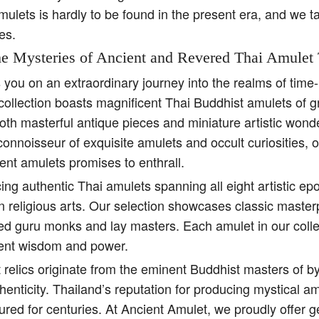
amulets is hardly to be found in the present era, and we t
es.
e Mysteries of Ancient and Revered Thai Amulet 
s you on an extraordinary journey into the realms of tim
collection boasts magnificent Thai Buddhist amulets of g
both masterful antique pieces and miniature artistic won
 connoisseur of exquisite amulets and occult curiosities, 
ent amulets promises to enthrall.
ing authentic Thai amulets spanning all eight artistic e
religious arts. Our selection showcases classic master
ed guru monks and lay masters. Each amulet in our colle
ient wisdom and power.
 relics originate from the eminent Buddhist masters of b
henticity. Thailand’s reputation for producing mystical 
ured for centuries. At Ancient Amulet, we proudly offer 