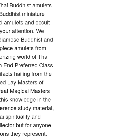
 Thai Buddhist amulets
Buddhist miniature
nd amulets and occult
 your attention. We
of Siamese Buddhist and
rpiece amulets from
rizing world of Thai
gh End Preferred Class
ifacts hailing from the
red Lay Masters of
reat Magical Masters
this knowledge in the
erence study material,
 spirituality and
llector but for anyone
ions they represent.