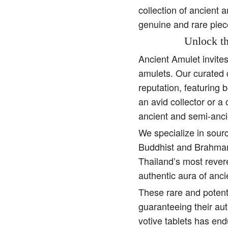
collection of ancient 
genuine and rare piec
Unlock th
Ancient Amulet invite
amulets. Our curated 
reputation, featuring 
an avid collector or a
ancient and semi-anci
We specialize in sourc
Buddhist and Brahman 
Thailand’s most rever
authentic aura of anc
These rare and potent
guaranteeing their aut
votive tablets has end