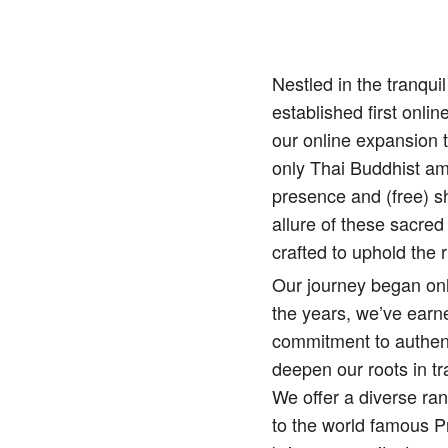
Nestled in the tranqu
established first onlin
our online expansion 
only Thai Buddhist amu
presence and (free) sh
allure of these sacred
crafted to uphold the r
Our journey began onl
the years, we’ve earne
commitment to authenti
deepen our roots in tr
We offer a diverse ra
to the world famous 