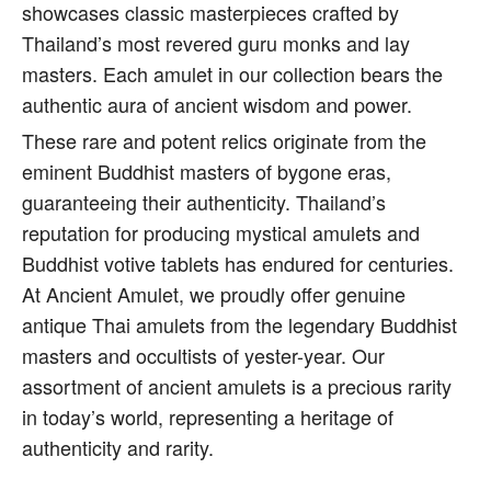
showcases classic masterpieces crafted by
Thailand’s most revered guru monks and lay
masters. Each amulet in our collection bears the
authentic aura of ancient wisdom and power.
These rare and potent relics originate from the
eminent Buddhist masters of bygone eras,
guaranteeing their authenticity. Thailand’s
reputation for producing mystical amulets and
Buddhist votive tablets has endured for centuries.
At Ancient Amulet, we proudly offer genuine
antique Thai amulets from the legendary Buddhist
masters and occultists of yester-year. Our
assortment of ancient amulets is a precious rarity
in today’s world, representing a heritage of
authenticity and rarity.