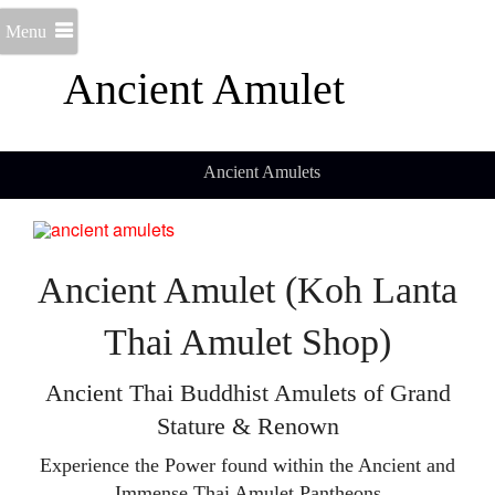
Menu
Ancient Amulet
Ancient Amulets
Ancient Amulet (Koh Lanta
Thai Amulet Shop)
Ancient Thai Buddhist Amulets of Grand
Stature & Renown
Experience the Power found within the Ancient and
Immense Thai Amulet Pantheons