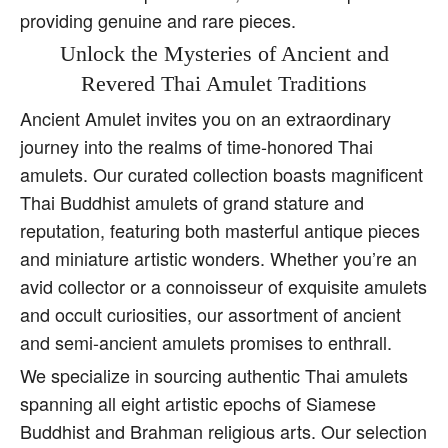
providing genuine and rare pieces.
Unlock the Mysteries of Ancient and
Revered Thai Amulet Traditions
Ancient Amulet invites you on an extraordinary
journey into the realms of time-honored Thai
amulets. Our curated collection boasts magnificent
Thai Buddhist amulets of grand stature and
reputation, featuring both masterful antique pieces
and miniature artistic wonders. Whether you’re an
avid collector or a connoisseur of exquisite amulets
and occult curiosities, our assortment of ancient
and semi-ancient amulets promises to enthrall.
We specialize in sourcing authentic Thai amulets
spanning all eight artistic epochs of Siamese
Buddhist and Brahman religious arts. Our selection