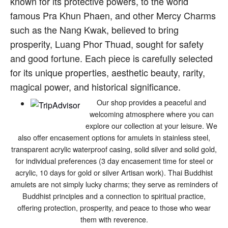
known for its protective powers, to the world
famous Pra Khun Phaen, and other Mercy Charms
such as the Nang Kwak, believed to bring
prosperity, Luang Phor Thuad, sought for safety
and good fortune. Each piece is carefully selected
for its unique properties, aesthetic beauty, rarity,
magical power, and historical significance.
Our shop provides a peaceful and
welcoming atmosphere where you can
explore our collection at your leisure. We
also offer encasement options for amulets in stainless steel,
transparent acrylic waterproof casing, solid silver and solid gold,
for individual preferences (3 day encasement time for steel or
acrylic, 10 days for gold or silver Artisan work). Thai Buddhist
amulets are not simply lucky charms; they serve as reminders of
Buddhist principles and a connection to spiritual practice,
offering protection, prosperity, and peace to those who wear
them with reverence.