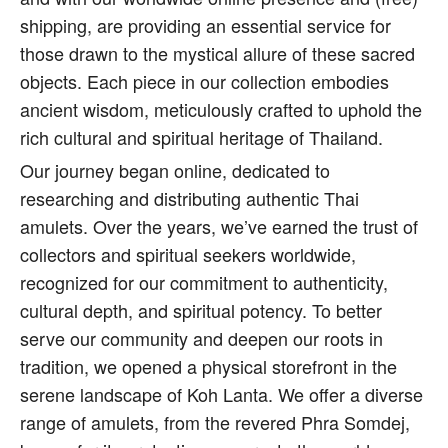
shipping, are providing an essential service for
those drawn to the mystical allure of these sacred
objects. Each piece in our collection embodies
ancient wisdom, meticulously crafted to uphold the
rich cultural and spiritual heritage of Thailand.
Our journey began online, dedicated to
researching and distributing authentic Thai
amulets. Over the years, we’ve earned the trust of
collectors and spiritual seekers worldwide,
recognized for our commitment to authenticity,
cultural depth, and spiritual potency. To better
serve our community and deepen our roots in
tradition, we opened a physical storefront in the
serene landscape of Koh Lanta. We offer a diverse
range of amulets, from the revered Phra Somdej,