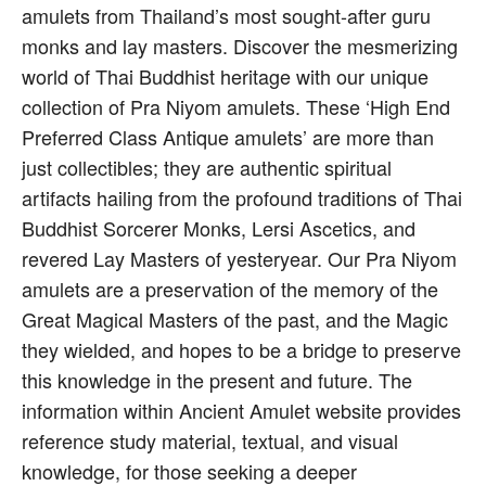
amulets from Thailand’s most sought-after guru
monks and lay masters. Discover the mesmerizing
world of Thai Buddhist heritage with our unique
collection of Pra Niyom amulets. These ‘High End
Preferred Class Antique amulets’ are more than
just collectibles; they are authentic spiritual
artifacts hailing from the profound traditions of Thai
Buddhist Sorcerer Monks, Lersi Ascetics, and
revered Lay Masters of yesteryear. Our Pra Niyom
amulets are a preservation of the memory of the
Great Magical Masters of the past, and the Magic
they wielded, and hopes to be a bridge to preserve
this knowledge in the present and future. The
information within Ancient Amulet website provides
reference study material, textual, and visual
knowledge, for those seeking a deeper