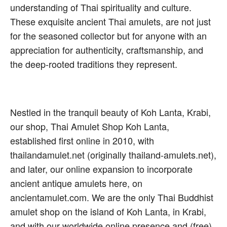
understanding of Thai spirituality and culture.
These exquisite ancient Thai amulets, are not just
for the seasoned collector but for anyone with an
appreciation for authenticity, craftsmanship, and
the deep-rooted traditions they represent.
Nestled in the tranquil beauty of Koh Lanta, Krabi,
our shop, Thai Amulet Shop Koh Lanta,
established first online in 2010, with
thailandamulet.net (originally thailand-amulets.net),
and later, our online expansion to incorporate
ancient antique amulets here, on
ancientamulet.com. We are the only Thai Buddhist
amulet shop on the island of Koh Lanta, in Krabi,
and with our worldwide online presence and (free)