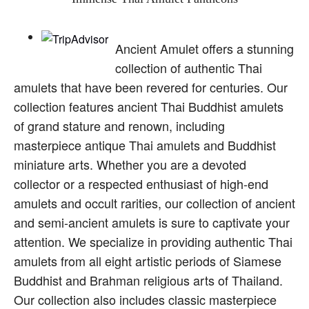
Ancient Amulet offers a stunning
collection of authentic Thai
amulets that have been revered for centuries. Our
collection features ancient Thai Buddhist amulets
of grand stature and renown, including
masterpiece antique Thai amulets and Buddhist
miniature arts. Whether you are a devoted
collector or a respected enthusiast of high-end
amulets and occult rarities, our collection of ancient
and semi-ancient amulets is sure to captivate your
attention. We specialize in providing authentic Thai
amulets from all eight artistic periods of Siamese
Buddhist and Brahman religious arts of Thailand.
Our collection also includes classic masterpiece