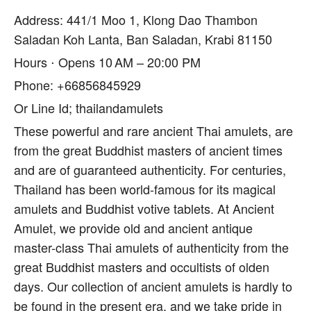
Address: 441/1 Moo 1, Klong Dao Thambon
Saladan Koh Lanta, Ban Saladan, Krabi 81150
Hours ⋅ Opens 10 AM – 20:00 PM
Phone: +66856845929
Or Line Id; thailandamulets
These powerful and rare ancient Thai amulets, are
from the great Buddhist masters of ancient times
and are of guaranteed authenticity. For centuries,
Thailand has been world-famous for its magical
amulets and Buddhist votive tablets. At Ancient
Amulet, we provide old and ancient antique
master-class Thai amulets of authenticity from the
great Buddhist masters and occultists of olden
days. Our collection of ancient amulets is hardly to
be found in the present era, and we take pride in