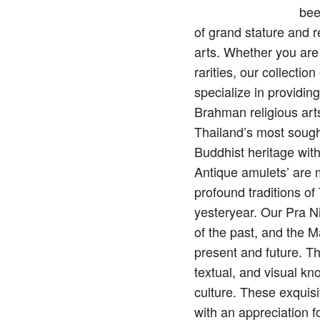
bee
of grand stature and 
arts. Whether you are
rarities, our collecti
specialize in providin
Brahman religious arts
Thailand’s most sough
Buddhist heritage wit
Antique amulets’ are mo
profound traditions o
yesteryear. Our Pra N
of the past, and the M
present and future. Th
textual, and visual kn
culture. These exquisi
with an appreciation f