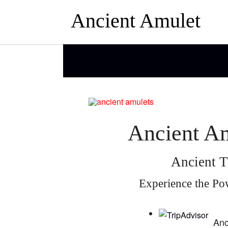
Ancient Amulet
Ancient Am
Ancient T
Experience the Po
Anc