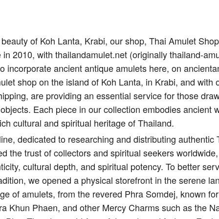
il beauty of Koh Lanta, Krabi, our shop, Thai Amulet Sho
e in 2010, with thailandamulet.net (originally thailand-amu
to incorporate ancient antique amulets here, on ancient
let shop on the island of Koh Lanta, in Krabi, and with 
ipping, are providing an essential service for those draw
 objects. Each piece in our collection embodies ancient 
ich cultural and spiritual heritage of Thailand.
ine, dedicated to researching and distributing authentic
d the trust of collectors and spiritual seekers worldwide,
city, cultural depth, and spiritual potency. To better s
adition, we opened a physical storefront in the serene l
nge of amulets, from the revered Phra Somdej, known for 
Pra Khun Phaen, and other Mercy Charms such as the Na