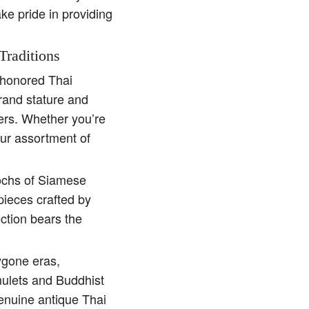
ake pride in providing
Traditions
e-honored Thai
rand stature and
ders. Whether you’re
our assortment of
pochs of Siamese
pieces crafted by
ction bears the
ygone eras,
amulets and Buddhist
genuine antique Thai