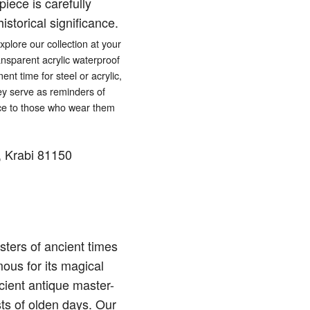
iece is carefully
istorical significance.
lore our collection at your
ansparent acrylic waterproof
ent time for steel or acrylic,
hey serve as reminders of
eace to those who wear them
 Krabi 81150
ters of ancient times
ous for its magical
cient antique master-
sts of olden days. Our