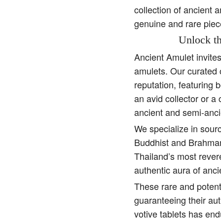
collection of ancient 
genuine and rare piec
Unlock th
Ancient Amulet invite
amulets. Our curated 
reputation, featuring 
an avid collector or a
ancient and semi-anci
We specialize in sourc
Buddhist and Brahman 
Thailand’s most rever
authentic aura of anc
These rare and potent
guaranteeing their aut
votive tablets has end