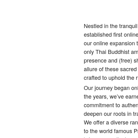
Nestled in the tranqu
established first onlin
our online expansion 
only Thai Buddhist amu
presence and (free) sh
allure of these sacred
crafted to uphold the r
Our journey began onl
the years, we’ve earne
commitment to authenti
deepen our roots in tr
We offer a diverse ra
to the world famous 