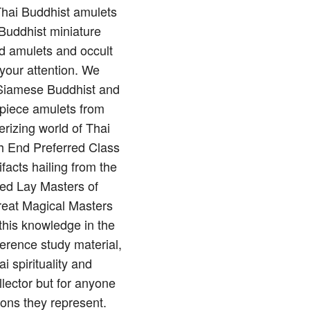
 Thai Buddhist amulets
Buddhist miniature
nd amulets and occult
 your attention. We
of Siamese Buddhist and
rpiece amulets from
rizing world of Thai
gh End Preferred Class
ifacts hailing from the
red Lay Masters of
reat Magical Masters
this knowledge in the
erence study material,
 spirituality and
llector but for anyone
ions they represent.