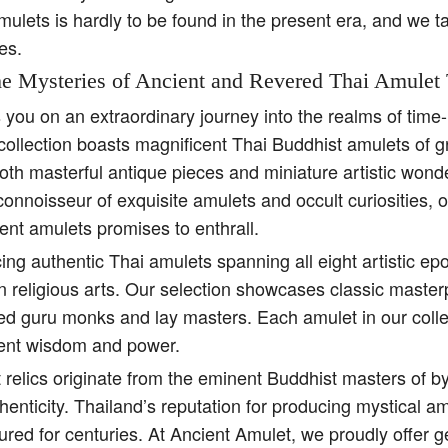
amulets is hardly to be found in the present era, and we t
es.
e Mysteries of Ancient and Revered Thai Amulet 
s you on an extraordinary journey into the realms of tim
collection boasts magnificent Thai Buddhist amulets of g
both masterful antique pieces and miniature artistic won
 connoisseur of exquisite amulets and occult curiosities, 
ent amulets promises to enthrall.
ing authentic Thai amulets spanning all eight artistic e
religious arts. Our selection showcases classic master
ed guru monks and lay masters. Each amulet in our colle
ient wisdom and power.
 relics originate from the eminent Buddhist masters of b
henticity. Thailand’s reputation for producing mystical 
ured for centuries. At Ancient Amulet, we proudly offer 