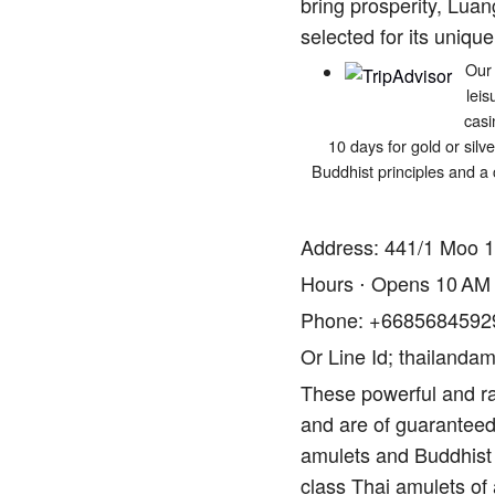
bring prosperity, Luan
selected for its unique
Our 
leis
casi
10 days for gold or silv
Buddhist principles and a 
Address: 441/1 Moo 1
Hours ⋅ Opens 10 AM
Phone: +6685684592
Or Line Id; thailandam
These powerful and ra
and are of guaranteed 
amulets and Buddhist 
class Thai amulets of 