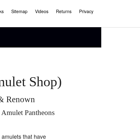
ks
Sitemap
Videos
Returns
Privacy
mulet Shop)
e & Renown
i Amulet Pantheons
i amulets that have