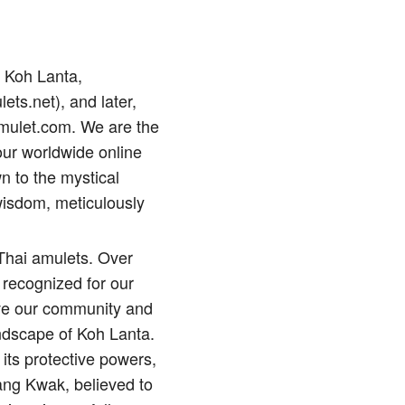
p Koh Lanta,
lets.net), and later,
amulet.com. We are the
our worldwide online
n to the mystical
wisdom, meticulously
 Thai amulets. Over
 recognized for our
erve our community and
andscape of Koh Lanta.
its protective powers,
ng Kwak, believed to