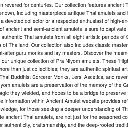
n revered for centuries. Our collection features ancient
renown, including masterpiece antique Thai amulets and 
 a devoted collector or a respected enthusiast of high-e
on of ancient and semi-ancient amulets is sure to captivate
g authentic Thai amulets from all eight artistic periods 
 of Thailand. Our collection also includes classic maste
t-after guru monks and lay masters. Discover the mesme
h our unique collection of Pra Niyom amulets. These ‘Hi
re than just collectibles; they are authentic spiritual art
f Thai Buddhist Sorcerer Monks, Lersi Ascetics, and reve
iyom amulets are a preservation of the memory of the G
agic they wielded, and hopes to be a bridge to preserve 
e information within Ancient Amulet website provides ref
owledge, for those seeking a deeper understanding of Thai
te ancient Thai amulets, are not just for the seasoned co
or authenticity, craftsmanship, and the deep-rooted tradit