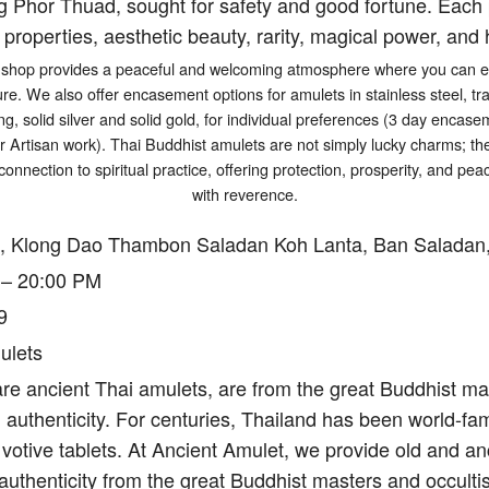
g Phor Thuad, sought for safety and good fortune. Each p
 properties, aesthetic beauty, rarity, magical power, and h
shop provides a peaceful and welcoming atmosphere where you can exp
ure. We also offer encasement options for amulets in stainless steel, tr
ng, solid silver and solid gold, for individual preferences (3 day encasem
er Artisan work). Thai Buddhist amulets are not simply lucky charms; t
connection to spiritual practice, offering protection, prosperity, and p
with reverence.
, Klong Dao Thambon Saladan Koh Lanta, Ban Saladan,
 – 20:00 PM
9
ulets
re ancient Thai amulets, are from the great Buddhist mas
authenticity. For centuries, Thailand has been world-fam
votive tablets. At Ancient Amulet, we provide old and an
authenticity from the great Buddhist masters and occulti