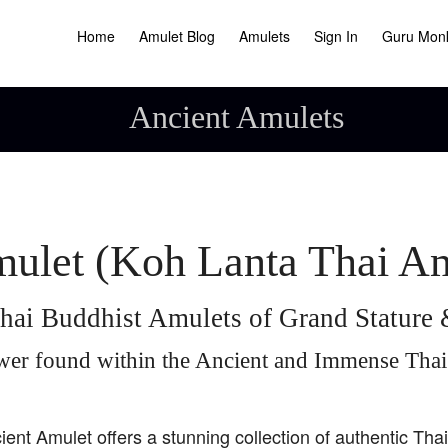
Home
Amulet Blog
Amulets
Sign In
Guru Mon
Ancient Amulets
ulet (Koh Lanta Thai A
hai Buddhist Amulets of Grand Statur
wer found within the Ancient and Immense Tha
ient Amulet offers a stunning collection of authentic Tha