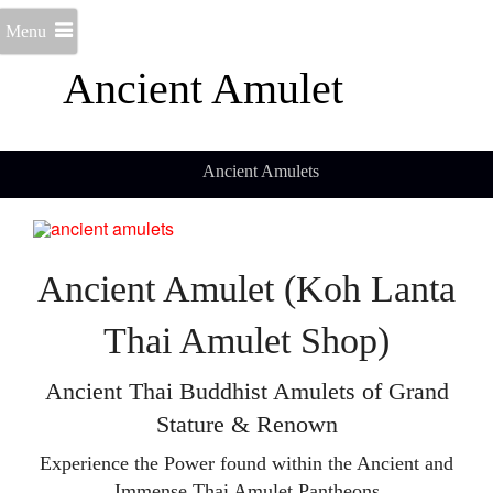
Menu
Ancient Amulet
Ancient Amulets
Ancient Amulet (Koh Lanta
Thai Amulet Shop)
Ancient Thai Buddhist Amulets of Grand
Stature & Renown
Experience the Power found within the Ancient and
Immense Thai Amulet Pantheons