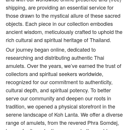
shipping, are providing an essential service for
those drawn to the mystical allure of these sacred
objects. Each piece in our collection embodies
ancient wisdom, meticulously crafted to uphold the
rich cultural and spiritual heritage of Thailand.
Our journey began online, dedicated to
researching and distributing authentic Thai
amulets. Over the years, we’ve earned the trust of
collectors and spiritual seekers worldwide,
recognized for our commitment to authenticity,
cultural depth, and spiritual potency. To better
serve our community and deepen our roots in
tradition, we opened a physical storefront in the
serene landscape of Koh Lanta. We offer a diverse
range of amulets, from the revered Phra Somdej,