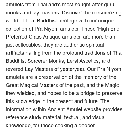
amulets from Thailand’s most sought-after guru
monks and lay masters. Discover the mesmerizing
world of Thai Buddhist heritage with our unique
collection of Pra Niyom amulets. These ‘High End
Preferred Class Antique amulets’ are more than
just collectibles; they are authentic spiritual
artifacts hailing from the profound traditions of Thai
Buddhist Sorcerer Monks, Lersi Ascetics, and
revered Lay Masters of yesteryear. Our Pra Niyom
amulets are a preservation of the memory of the
Great Magical Masters of the past, and the Magic
they wielded, and hopes to be a bridge to preserve
this knowledge in the present and future. The
information within Ancient Amulet website provides
reference study material, textual, and visual
knowledge, for those seeking a deeper