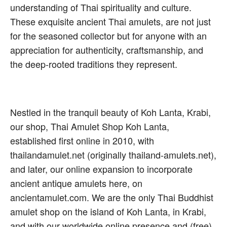
understanding of Thai spirituality and culture.
These exquisite ancient Thai amulets, are not just
for the seasoned collector but for anyone with an
appreciation for authenticity, craftsmanship, and
the deep-rooted traditions they represent.
Nestled in the tranquil beauty of Koh Lanta, Krabi,
our shop, Thai Amulet Shop Koh Lanta,
established first online in 2010, with
thailandamulet.net (originally thailand-amulets.net),
and later, our online expansion to incorporate
ancient antique amulets here, on
ancientamulet.com. We are the only Thai Buddhist
amulet shop on the island of Koh Lanta, in Krabi,
and with our worldwide online presence and (free)