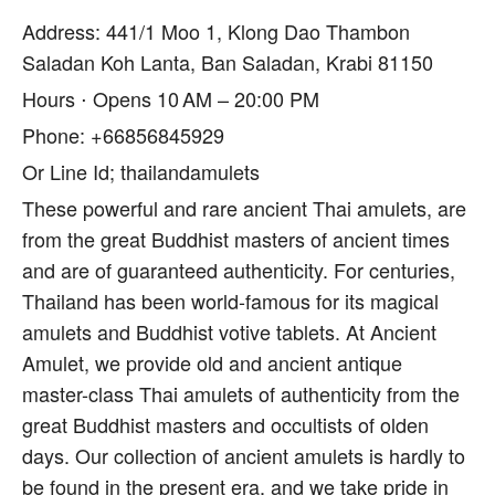
Address: 441/1 Moo 1, Klong Dao Thambon
Saladan Koh Lanta, Ban Saladan, Krabi 81150
Hours ⋅ Opens 10 AM – 20:00 PM
Phone: +66856845929
Or Line Id; thailandamulets
These powerful and rare ancient Thai amulets, are
from the great Buddhist masters of ancient times
and are of guaranteed authenticity. For centuries,
Thailand has been world-famous for its magical
amulets and Buddhist votive tablets. At Ancient
Amulet, we provide old and ancient antique
master-class Thai amulets of authenticity from the
great Buddhist masters and occultists of olden
days. Our collection of ancient amulets is hardly to
be found in the present era, and we take pride in