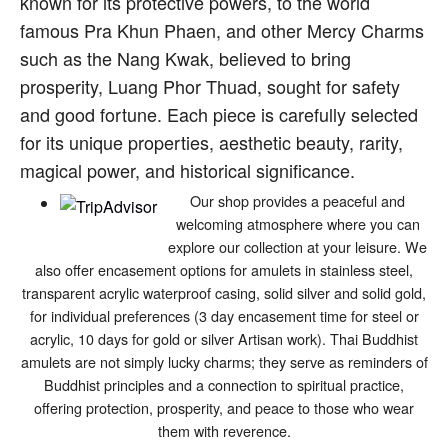
known for its protective powers, to the world
famous Pra Khun Phaen, and other Mercy Charms
such as the Nang Kwak, believed to bring
prosperity, Luang Phor Thuad, sought for safety
and good fortune. Each piece is carefully selected
for its unique properties, aesthetic beauty, rarity,
magical power, and historical significance.
Our shop provides a peaceful and
welcoming atmosphere where you can
explore our collection at your leisure. We
also offer encasement options for amulets in stainless steel,
transparent acrylic waterproof casing, solid silver and solid gold,
for individual preferences (3 day encasement time for steel or
acrylic, 10 days for gold or silver Artisan work). Thai Buddhist
amulets are not simply lucky charms; they serve as reminders of
Buddhist principles and a connection to spiritual practice,
offering protection, prosperity, and peace to those who wear
them with reverence.