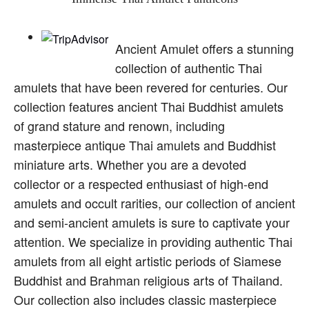
Ancient Amulet offers a stunning
collection of authentic Thai
amulets that have been revered for centuries. Our
collection features ancient Thai Buddhist amulets
of grand stature and renown, including
masterpiece antique Thai amulets and Buddhist
miniature arts. Whether you are a devoted
collector or a respected enthusiast of high-end
amulets and occult rarities, our collection of ancient
and semi-ancient amulets is sure to captivate your
attention. We specialize in providing authentic Thai
amulets from all eight artistic periods of Siamese
Buddhist and Brahman religious arts of Thailand.
Our collection also includes classic masterpiece