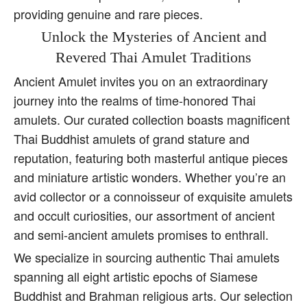
providing genuine and rare pieces.
Unlock the Mysteries of Ancient and
Revered Thai Amulet Traditions
Ancient Amulet invites you on an extraordinary
journey into the realms of time-honored Thai
amulets. Our curated collection boasts magnificent
Thai Buddhist amulets of grand stature and
reputation, featuring both masterful antique pieces
and miniature artistic wonders. Whether you’re an
avid collector or a connoisseur of exquisite amulets
and occult curiosities, our assortment of ancient
and semi-ancient amulets promises to enthrall.
We specialize in sourcing authentic Thai amulets
spanning all eight artistic epochs of Siamese
Buddhist and Brahman religious arts. Our selection