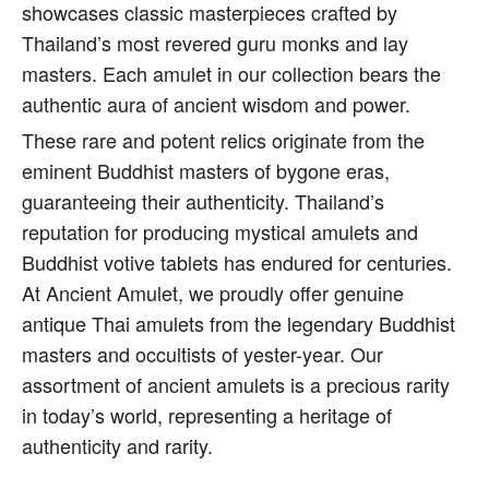
showcases classic masterpieces crafted by
Thailand’s most revered guru monks and lay
masters. Each amulet in our collection bears the
authentic aura of ancient wisdom and power.
These rare and potent relics originate from the
eminent Buddhist masters of bygone eras,
guaranteeing their authenticity. Thailand’s
reputation for producing mystical amulets and
Buddhist votive tablets has endured for centuries.
At Ancient Amulet, we proudly offer genuine
antique Thai amulets from the legendary Buddhist
masters and occultists of yester-year. Our
assortment of ancient amulets is a precious rarity
in today’s world, representing a heritage of
authenticity and rarity.