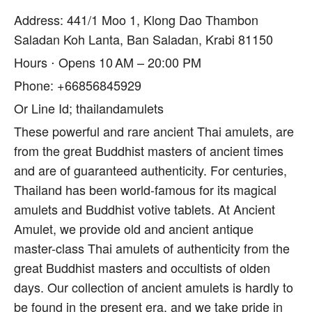
Address: 441/1 Moo 1, Klong Dao Thambon
Saladan Koh Lanta, Ban Saladan, Krabi 81150
Hours ⋅ Opens 10 AM – 20:00 PM
Phone: +66856845929
Or Line Id; thailandamulets
These powerful and rare ancient Thai amulets, are
from the great Buddhist masters of ancient times
and are of guaranteed authenticity. For centuries,
Thailand has been world-famous for its magical
amulets and Buddhist votive tablets. At Ancient
Amulet, we provide old and ancient antique
master-class Thai amulets of authenticity from the
great Buddhist masters and occultists of olden
days. Our collection of ancient amulets is hardly to
be found in the present era, and we take pride in