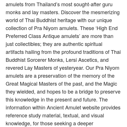
amulets from Thailand’s most sought-after guru
monks and lay masters. Discover the mesmerizing
world of Thai Buddhist heritage with our unique
collection of Pra Niyom amulets. These ‘High End
Preferred Class Antique amulets’ are more than
just collectibles; they are authentic spiritual
artifacts hailing from the profound traditions of Thai
Buddhist Sorcerer Monks, Lersi Ascetics, and
revered Lay Masters of yesteryear. Our Pra Niyom
amulets are a preservation of the memory of the
Great Magical Masters of the past, and the Magic
they wielded, and hopes to be a bridge to preserve
this knowledge in the present and future. The
information within Ancient Amulet website provides
reference study material, textual, and visual
knowledge, for those seeking a deeper