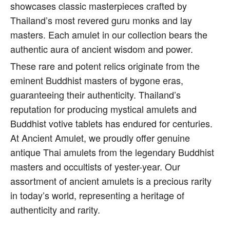
showcases classic masterpieces crafted by
Thailand’s most revered guru monks and lay
masters. Each amulet in our collection bears the
authentic aura of ancient wisdom and power.
These rare and potent relics originate from the
eminent Buddhist masters of bygone eras,
guaranteeing their authenticity. Thailand’s
reputation for producing mystical amulets and
Buddhist votive tablets has endured for centuries.
At Ancient Amulet, we proudly offer genuine
antique Thai amulets from the legendary Buddhist
masters and occultists of yester-year. Our
assortment of ancient amulets is a precious rarity
in today’s world, representing a heritage of
authenticity and rarity.