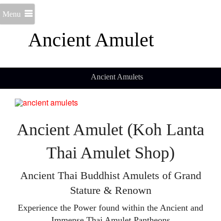
Menu
Ancient Amulet
Ancient Amulets
Ancient Amulet (Koh Lanta
Thai Amulet Shop)
Ancient Thai Buddhist Amulets of Grand
Stature & Renown
Experience the Power found within the Ancient and
Immense Thai Amulet Pantheons