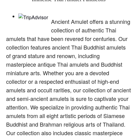
Ancient Amulet offers a stunning
collection of authentic Thai
amulets that have been revered for centuries. Our
collection features ancient Thai Buddhist amulets
of grand stature and renown, including
masterpiece antique Thai amulets and Buddhist
miniature arts. Whether you are a devoted
collector or a respected enthusiast of high-end
amulets and occult rarities, our collection of ancient
and semi-ancient amulets is sure to captivate your
attention. We specialize in providing authentic Thai
amulets from all eight artistic periods of Siamese
Buddhist and Brahman religious arts of Thailand.
Our collection also includes classic masterpiece