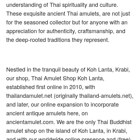
understanding of Thai spirituality and culture.
These exquisite ancient Thai amulets, are not just
for the seasoned collector but for anyone with an
appreciation for authenticity, craftsmanship, and
the deep-rooted traditions they represent.
Nestled in the tranquil beauty of Koh Lanta, Krabi,
our shop, Thai Amulet Shop Koh Lanta,
established first online in 2010, with
thailandamulet.net (originally thailand-amulets.net),
and later, our online expansion to incorporate
ancient antique amulets here, on
ancientamulet.com. We are the only Thai Buddhist
amulet shop on the island of Koh Lanta, in Krabi,
and with our worldwide online presence and (free)