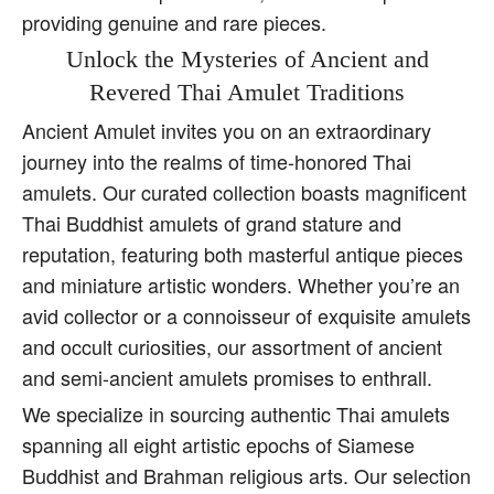
providing genuine and rare pieces.
Unlock the Mysteries of Ancient and
Revered Thai Amulet Traditions
Ancient Amulet invites you on an extraordinary
journey into the realms of time-honored Thai
amulets. Our curated collection boasts magnificent
Thai Buddhist amulets of grand stature and
reputation, featuring both masterful antique pieces
and miniature artistic wonders. Whether you’re an
avid collector or a connoisseur of exquisite amulets
and occult curiosities, our assortment of ancient
and semi-ancient amulets promises to enthrall.
We specialize in sourcing authentic Thai amulets
spanning all eight artistic epochs of Siamese
Buddhist and Brahman religious arts. Our selection