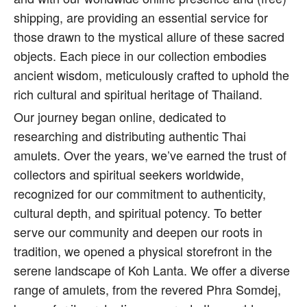
shipping, are providing an essential service for
those drawn to the mystical allure of these sacred
objects. Each piece in our collection embodies
ancient wisdom, meticulously crafted to uphold the
rich cultural and spiritual heritage of Thailand.
Our journey began online, dedicated to
researching and distributing authentic Thai
amulets. Over the years, we’ve earned the trust of
collectors and spiritual seekers worldwide,
recognized for our commitment to authenticity,
cultural depth, and spiritual potency. To better
serve our community and deepen our roots in
tradition, we opened a physical storefront in the
serene landscape of Koh Lanta. We offer a diverse
range of amulets, from the revered Phra Somdej,