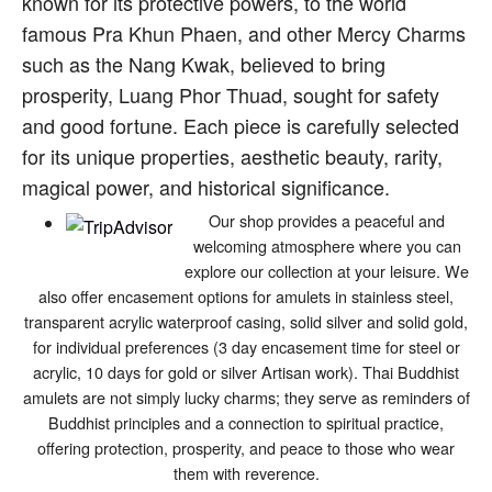
known for its protective powers, to the world
famous Pra Khun Phaen, and other Mercy Charms
such as the Nang Kwak, believed to bring
prosperity, Luang Phor Thuad, sought for safety
and good fortune. Each piece is carefully selected
for its unique properties, aesthetic beauty, rarity,
magical power, and historical significance.
Our shop provides a peaceful and
welcoming atmosphere where you can
explore our collection at your leisure. We
also offer encasement options for amulets in stainless steel,
transparent acrylic waterproof casing, solid silver and solid gold,
for individual preferences (3 day encasement time for steel or
acrylic, 10 days for gold or silver Artisan work). Thai Buddhist
amulets are not simply lucky charms; they serve as reminders of
Buddhist principles and a connection to spiritual practice,
offering protection, prosperity, and peace to those who wear
them with reverence.