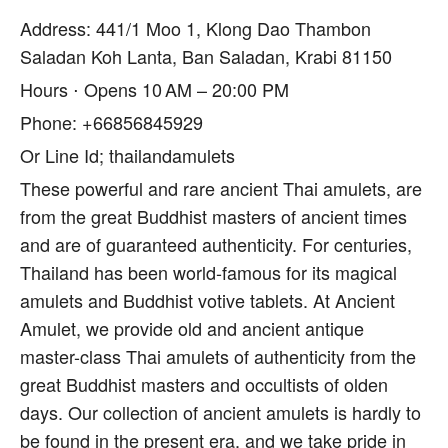
Address: 441/1 Moo 1, Klong Dao Thambon
Saladan Koh Lanta, Ban Saladan, Krabi 81150
Hours ⋅ Opens 10 AM – 20:00 PM
Phone: +66856845929
Or Line Id; thailandamulets
These powerful and rare ancient Thai amulets, are
from the great Buddhist masters of ancient times
and are of guaranteed authenticity. For centuries,
Thailand has been world-famous for its magical
amulets and Buddhist votive tablets. At Ancient
Amulet, we provide old and ancient antique
master-class Thai amulets of authenticity from the
great Buddhist masters and occultists of olden
days. Our collection of ancient amulets is hardly to
be found in the present era, and we take pride in