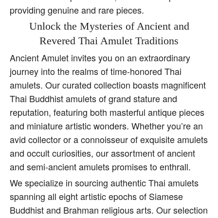
providing genuine and rare pieces.
Unlock the Mysteries of Ancient and
Revered Thai Amulet Traditions
Ancient Amulet invites you on an extraordinary
journey into the realms of time-honored Thai
amulets. Our curated collection boasts magnificent
Thai Buddhist amulets of grand stature and
reputation, featuring both masterful antique pieces
and miniature artistic wonders. Whether you’re an
avid collector or a connoisseur of exquisite amulets
and occult curiosities, our assortment of ancient
and semi-ancient amulets promises to enthrall.
We specialize in sourcing authentic Thai amulets
spanning all eight artistic epochs of Siamese
Buddhist and Brahman religious arts. Our selection