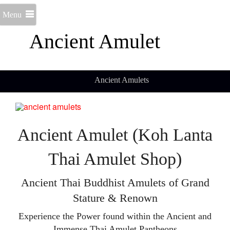
Menu
Ancient Amulet
Ancient Amulets
Ancient Amulet (Koh Lanta
Thai Amulet Shop)
Ancient Thai Buddhist Amulets of Grand
Stature & Renown
Experience the Power found within the Ancient and
Immense Thai Amulet Pantheons