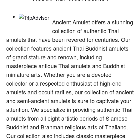
Ancient Amulet offers a stunning
collection of authentic Thai
amulets that have been revered for centuries. Our
collection features ancient Thai Buddhist amulets
of grand stature and renown, including
masterpiece antique Thai amulets and Buddhist
miniature arts. Whether you are a devoted
collector or a respected enthusiast of high-end
amulets and occult rarities, our collection of ancient
and semi-ancient amulets is sure to captivate your
attention. We specialize in providing authentic Thai
amulets from all eight artistic periods of Siamese
Buddhist and Brahman religious arts of Thailand.
Our collection also includes classic masterpiece