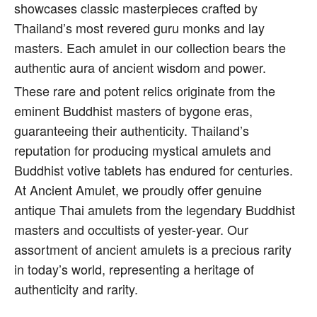
showcases classic masterpieces crafted by
Thailand’s most revered guru monks and lay
masters. Each amulet in our collection bears the
authentic aura of ancient wisdom and power.
These rare and potent relics originate from the
eminent Buddhist masters of bygone eras,
guaranteeing their authenticity. Thailand’s
reputation for producing mystical amulets and
Buddhist votive tablets has endured for centuries.
At Ancient Amulet, we proudly offer genuine
antique Thai amulets from the legendary Buddhist
masters and occultists of yester-year. Our
assortment of ancient amulets is a precious rarity
in today’s world, representing a heritage of
authenticity and rarity.