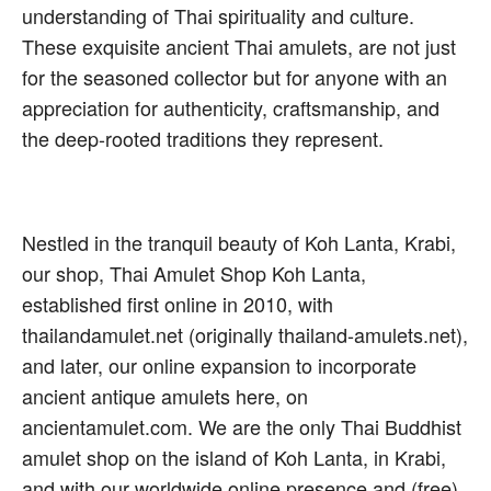
understanding of Thai spirituality and culture.
These exquisite ancient Thai amulets, are not just
for the seasoned collector but for anyone with an
appreciation for authenticity, craftsmanship, and
the deep-rooted traditions they represent.
Nestled in the tranquil beauty of Koh Lanta, Krabi,
our shop, Thai Amulet Shop Koh Lanta,
established first online in 2010, with
thailandamulet.net (originally thailand-amulets.net),
and later, our online expansion to incorporate
ancient antique amulets here, on
ancientamulet.com. We are the only Thai Buddhist
amulet shop on the island of Koh Lanta, in Krabi,
and with our worldwide online presence and (free)