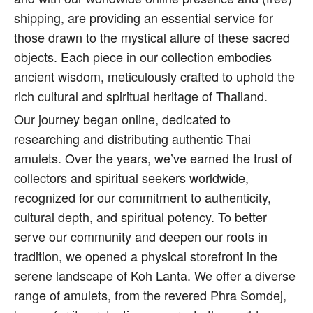
shipping, are providing an essential service for
those drawn to the mystical allure of these sacred
objects. Each piece in our collection embodies
ancient wisdom, meticulously crafted to uphold the
rich cultural and spiritual heritage of Thailand.
Our journey began online, dedicated to
researching and distributing authentic Thai
amulets. Over the years, we’ve earned the trust of
collectors and spiritual seekers worldwide,
recognized for our commitment to authenticity,
cultural depth, and spiritual potency. To better
serve our community and deepen our roots in
tradition, we opened a physical storefront in the
serene landscape of Koh Lanta. We offer a diverse
range of amulets, from the revered Phra Somdej,