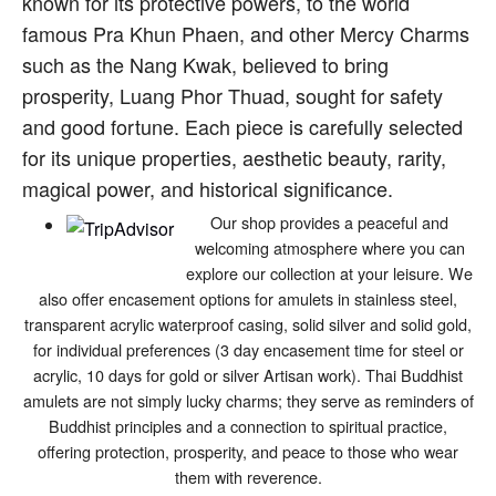
known for its protective powers, to the world
famous Pra Khun Phaen, and other Mercy Charms
such as the Nang Kwak, believed to bring
prosperity, Luang Phor Thuad, sought for safety
and good fortune. Each piece is carefully selected
for its unique properties, aesthetic beauty, rarity,
magical power, and historical significance.
Our shop provides a peaceful and
welcoming atmosphere where you can
explore our collection at your leisure. We
also offer encasement options for amulets in stainless steel,
transparent acrylic waterproof casing, solid silver and solid gold,
for individual preferences (3 day encasement time for steel or
acrylic, 10 days for gold or silver Artisan work). Thai Buddhist
amulets are not simply lucky charms; they serve as reminders of
Buddhist principles and a connection to spiritual practice,
offering protection, prosperity, and peace to those who wear
them with reverence.