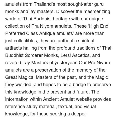
amulets from Thailand’s most sought-after guru
monks and lay masters. Discover the mesmerizing
world of Thai Buddhist heritage with our unique
collection of Pra Niyom amulets. These ‘High End
Preferred Class Antique amulets’ are more than
just collectibles; they are authentic spiritual
artifacts hailing from the profound traditions of Thai
Buddhist Sorcerer Monks, Lersi Ascetics, and
revered Lay Masters of yesteryear. Our Pra Niyom
amulets are a preservation of the memory of the
Great Magical Masters of the past, and the Magic
they wielded, and hopes to be a bridge to preserve
this knowledge in the present and future. The
information within Ancient Amulet website provides
reference study material, textual, and visual
knowledge, for those seeking a deeper