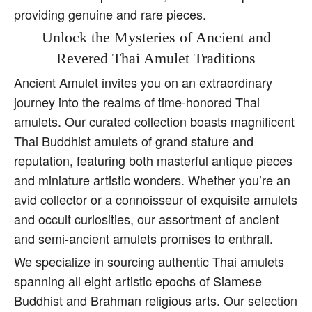
providing genuine and rare pieces.
Unlock the Mysteries of Ancient and
Revered Thai Amulet Traditions
Ancient Amulet invites you on an extraordinary
journey into the realms of time-honored Thai
amulets. Our curated collection boasts magnificent
Thai Buddhist amulets of grand stature and
reputation, featuring both masterful antique pieces
and miniature artistic wonders. Whether you’re an
avid collector or a connoisseur of exquisite amulets
and occult curiosities, our assortment of ancient
and semi-ancient amulets promises to enthrall.
We specialize in sourcing authentic Thai amulets
spanning all eight artistic epochs of Siamese
Buddhist and Brahman religious arts. Our selection