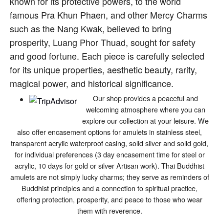
known for its protective powers, to the world
famous Pra Khun Phaen, and other Mercy Charms
such as the Nang Kwak, believed to bring
prosperity, Luang Phor Thuad, sought for safety
and good fortune. Each piece is carefully selected
for its unique properties, aesthetic beauty, rarity,
magical power, and historical significance.
Our shop provides a peaceful and
welcoming atmosphere where you can
explore our collection at your leisure. We
also offer encasement options for amulets in stainless steel,
transparent acrylic waterproof casing, solid silver and solid gold,
for individual preferences (3 day encasement time for steel or
acrylic, 10 days for gold or silver Artisan work). Thai Buddhist
amulets are not simply lucky charms; they serve as reminders of
Buddhist principles and a connection to spiritual practice,
offering protection, prosperity, and peace to those who wear
them with reverence.