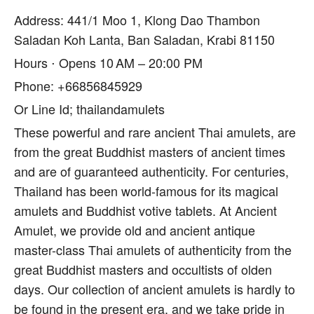
Address: 441/1 Moo 1, Klong Dao Thambon
Saladan Koh Lanta, Ban Saladan, Krabi 81150
Hours ⋅ Opens 10 AM – 20:00 PM
Phone: +66856845929
Or Line Id; thailandamulets
These powerful and rare ancient Thai amulets, are
from the great Buddhist masters of ancient times
and are of guaranteed authenticity. For centuries,
Thailand has been world-famous for its magical
amulets and Buddhist votive tablets. At Ancient
Amulet, we provide old and ancient antique
master-class Thai amulets of authenticity from the
great Buddhist masters and occultists of olden
days. Our collection of ancient amulets is hardly to
be found in the present era, and we take pride in