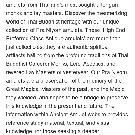
amulets from Thailand’s most sought-after guru
monks and lay masters. Discover the mesmerizing
world of Thai Buddhist heritage with our unique
collection of Pra Niyom amulets. These ‘High End
Preferred Class Antique amulets’ are more than
just collectibles; they are authentic spiritual
artifacts hailing from the profound traditions of Thai
Buddhist Sorcerer Monks, Lersi Ascetics, and
revered Lay Masters of yesteryear. Our Pra Niyom
amulets are a preservation of the memory of the
Great Magical Masters of the past, and the Magic
they wielded, and hopes to be a bridge to preserve
this knowledge in the present and future. The
information within Ancient Amulet website provides
reference study material, textual, and visual
knowledge, for those seeking a deeper