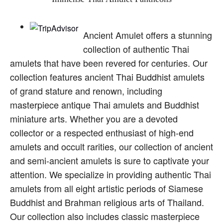
Ancient Amulet offers a stunning
collection of authentic Thai
amulets that have been revered for centuries. Our
collection features ancient Thai Buddhist amulets
of grand stature and renown, including
masterpiece antique Thai amulets and Buddhist
miniature arts. Whether you are a devoted
collector or a respected enthusiast of high-end
amulets and occult rarities, our collection of ancient
and semi-ancient amulets is sure to captivate your
attention. We specialize in providing authentic Thai
amulets from all eight artistic periods of Siamese
Buddhist and Brahman religious arts of Thailand.
Our collection also includes classic masterpiece