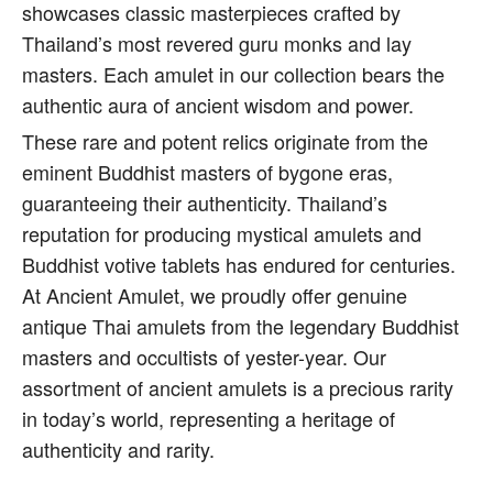
showcases classic masterpieces crafted by
Thailand’s most revered guru monks and lay
masters. Each amulet in our collection bears the
authentic aura of ancient wisdom and power.
These rare and potent relics originate from the
eminent Buddhist masters of bygone eras,
guaranteeing their authenticity. Thailand’s
reputation for producing mystical amulets and
Buddhist votive tablets has endured for centuries.
At Ancient Amulet, we proudly offer genuine
antique Thai amulets from the legendary Buddhist
masters and occultists of yester-year. Our
assortment of ancient amulets is a precious rarity
in today’s world, representing a heritage of
authenticity and rarity.