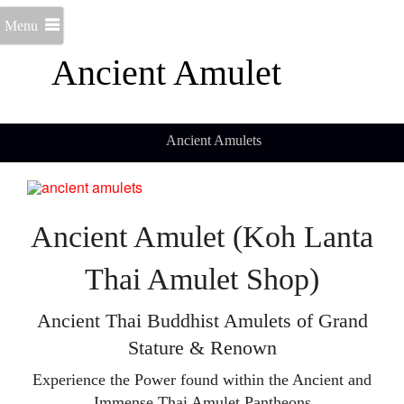
Menu
Ancient Amulet
Ancient Amulets
Ancient Amulet (Koh Lanta
Thai Amulet Shop)
Ancient Thai Buddhist Amulets of Grand
Stature & Renown
Experience the Power found within the Ancient and
Immense Thai Amulet Pantheons