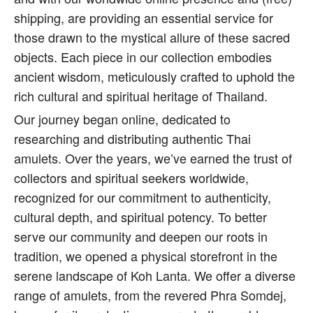
shipping, are providing an essential service for
those drawn to the mystical allure of these sacred
objects. Each piece in our collection embodies
ancient wisdom, meticulously crafted to uphold the
rich cultural and spiritual heritage of Thailand.
Our journey began online, dedicated to
researching and distributing authentic Thai
amulets. Over the years, we’ve earned the trust of
collectors and spiritual seekers worldwide,
recognized for our commitment to authenticity,
cultural depth, and spiritual potency. To better
serve our community and deepen our roots in
tradition, we opened a physical storefront in the
serene landscape of Koh Lanta. We offer a diverse
range of amulets, from the revered Phra Somdej,