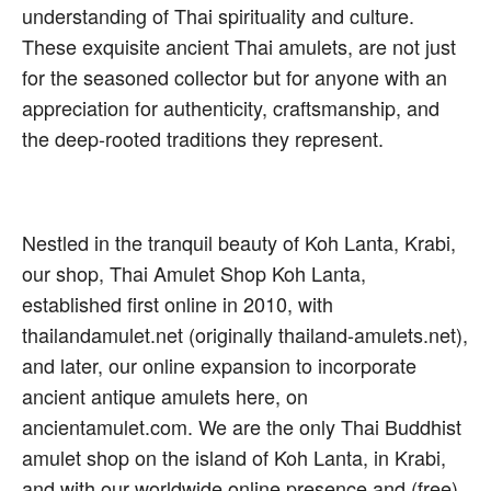
understanding of Thai spirituality and culture.
These exquisite ancient Thai amulets, are not just
for the seasoned collector but for anyone with an
appreciation for authenticity, craftsmanship, and
the deep-rooted traditions they represent.
Nestled in the tranquil beauty of Koh Lanta, Krabi,
our shop, Thai Amulet Shop Koh Lanta,
established first online in 2010, with
thailandamulet.net (originally thailand-amulets.net),
and later, our online expansion to incorporate
ancient antique amulets here, on
ancientamulet.com. We are the only Thai Buddhist
amulet shop on the island of Koh Lanta, in Krabi,
and with our worldwide online presence and (free)