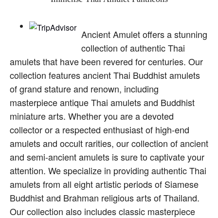
Ancient Amulet offers a stunning
collection of authentic Thai
amulets that have been revered for centuries. Our
collection features ancient Thai Buddhist amulets
of grand stature and renown, including
masterpiece antique Thai amulets and Buddhist
miniature arts. Whether you are a devoted
collector or a respected enthusiast of high-end
amulets and occult rarities, our collection of ancient
and semi-ancient amulets is sure to captivate your
attention. We specialize in providing authentic Thai
amulets from all eight artistic periods of Siamese
Buddhist and Brahman religious arts of Thailand.
Our collection also includes classic masterpiece