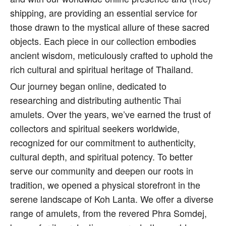
shipping, are providing an essential service for
those drawn to the mystical allure of these sacred
objects. Each piece in our collection embodies
ancient wisdom, meticulously crafted to uphold the
rich cultural and spiritual heritage of Thailand.
Our journey began online, dedicated to
researching and distributing authentic Thai
amulets. Over the years, we’ve earned the trust of
collectors and spiritual seekers worldwide,
recognized for our commitment to authenticity,
cultural depth, and spiritual potency. To better
serve our community and deepen our roots in
tradition, we opened a physical storefront in the
serene landscape of Koh Lanta. We offer a diverse
range of amulets, from the revered Phra Somdej,