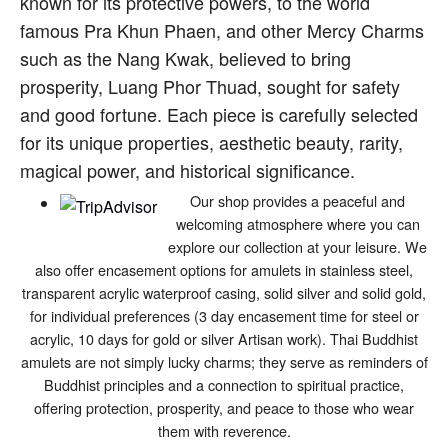
known for its protective powers, to the world
famous Pra Khun Phaen, and other Mercy Charms
such as the Nang Kwak, believed to bring
prosperity, Luang Phor Thuad, sought for safety
and good fortune. Each piece is carefully selected
for its unique properties, aesthetic beauty, rarity,
magical power, and historical significance.
Our shop provides a peaceful and
welcoming atmosphere where you can
explore our collection at your leisure. We
also offer encasement options for amulets in stainless steel,
transparent acrylic waterproof casing, solid silver and solid gold,
for individual preferences (3 day encasement time for steel or
acrylic, 10 days for gold or silver Artisan work). Thai Buddhist
amulets are not simply lucky charms; they serve as reminders of
Buddhist principles and a connection to spiritual practice,
offering protection, prosperity, and peace to those who wear
them with reverence.