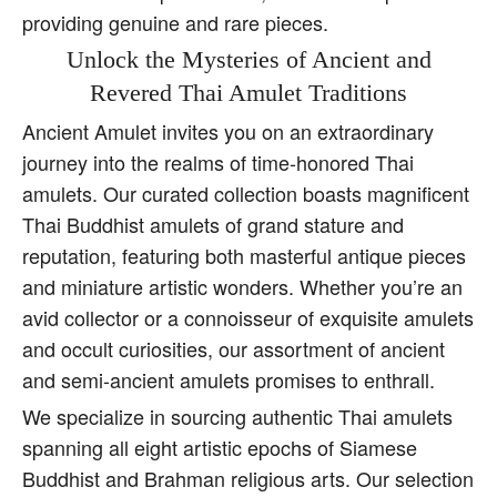
providing genuine and rare pieces.
Unlock the Mysteries of Ancient and
Revered Thai Amulet Traditions
Ancient Amulet invites you on an extraordinary
journey into the realms of time-honored Thai
amulets. Our curated collection boasts magnificent
Thai Buddhist amulets of grand stature and
reputation, featuring both masterful antique pieces
and miniature artistic wonders. Whether you’re an
avid collector or a connoisseur of exquisite amulets
and occult curiosities, our assortment of ancient
and semi-ancient amulets promises to enthrall.
We specialize in sourcing authentic Thai amulets
spanning all eight artistic epochs of Siamese
Buddhist and Brahman religious arts. Our selection