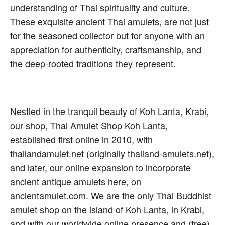
understanding of Thai spirituality and culture.
These exquisite ancient Thai amulets, are not just
for the seasoned collector but for anyone with an
appreciation for authenticity, craftsmanship, and
the deep-rooted traditions they represent.
Nestled in the tranquil beauty of Koh Lanta, Krabi,
our shop, Thai Amulet Shop Koh Lanta,
established first online in 2010, with
thailandamulet.net (originally thailand-amulets.net),
and later, our online expansion to incorporate
ancient antique amulets here, on
ancientamulet.com. We are the only Thai Buddhist
amulet shop on the island of Koh Lanta, in Krabi,
and with our worldwide online presence and (free)