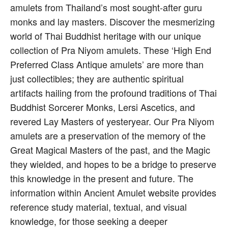
amulets from Thailand’s most sought-after guru
monks and lay masters. Discover the mesmerizing
world of Thai Buddhist heritage with our unique
collection of Pra Niyom amulets. These ‘High End
Preferred Class Antique amulets’ are more than
just collectibles; they are authentic spiritual
artifacts hailing from the profound traditions of Thai
Buddhist Sorcerer Monks, Lersi Ascetics, and
revered Lay Masters of yesteryear. Our Pra Niyom
amulets are a preservation of the memory of the
Great Magical Masters of the past, and the Magic
they wielded, and hopes to be a bridge to preserve
this knowledge in the present and future. The
information within Ancient Amulet website provides
reference study material, textual, and visual
knowledge, for those seeking a deeper