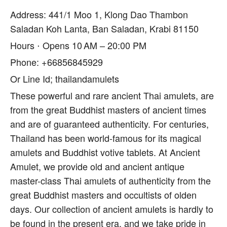
Address: 441/1 Moo 1, Klong Dao Thambon
Saladan Koh Lanta, Ban Saladan, Krabi 81150
Hours ⋅ Opens 10 AM – 20:00 PM
Phone: +66856845929
Or Line Id; thailandamulets
These powerful and rare ancient Thai amulets, are
from the great Buddhist masters of ancient times
and are of guaranteed authenticity. For centuries,
Thailand has been world-famous for its magical
amulets and Buddhist votive tablets. At Ancient
Amulet, we provide old and ancient antique
master-class Thai amulets of authenticity from the
great Buddhist masters and occultists of olden
days. Our collection of ancient amulets is hardly to
be found in the present era, and we take pride in