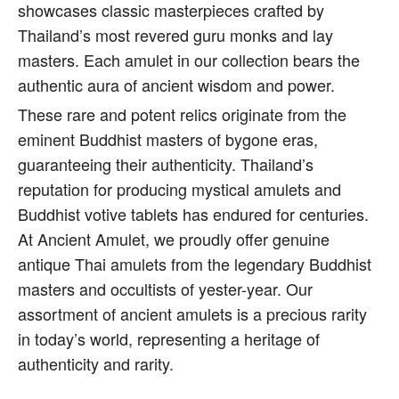
showcases classic masterpieces crafted by
Thailand’s most revered guru monks and lay
masters. Each amulet in our collection bears the
authentic aura of ancient wisdom and power.
These rare and potent relics originate from the
eminent Buddhist masters of bygone eras,
guaranteeing their authenticity. Thailand’s
reputation for producing mystical amulets and
Buddhist votive tablets has endured for centuries.
At Ancient Amulet, we proudly offer genuine
antique Thai amulets from the legendary Buddhist
masters and occultists of yester-year. Our
assortment of ancient amulets is a precious rarity
in today’s world, representing a heritage of
authenticity and rarity.