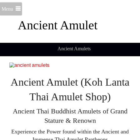
Menu
Ancient Amulet
Ancient Amulets
Ancient Amulet (Koh Lanta
Thai Amulet Shop)
Ancient Thai Buddhist Amulets of Grand
Stature & Renown
Experience the Power found within the Ancient and
Immense Thai Amulet Pantheons