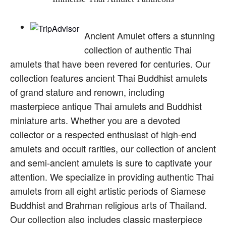
Ancient Amulet offers a stunning
collection of authentic Thai
amulets that have been revered for centuries. Our
collection features ancient Thai Buddhist amulets
of grand stature and renown, including
masterpiece antique Thai amulets and Buddhist
miniature arts. Whether you are a devoted
collector or a respected enthusiast of high-end
amulets and occult rarities, our collection of ancient
and semi-ancient amulets is sure to captivate your
attention. We specialize in providing authentic Thai
amulets from all eight artistic periods of Siamese
Buddhist and Brahman religious arts of Thailand.
Our collection also includes classic masterpiece