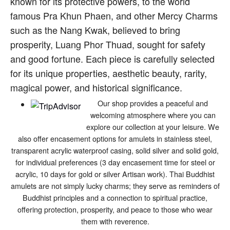
known for its protective powers, to the world
famous Pra Khun Phaen, and other Mercy Charms
such as the Nang Kwak, believed to bring
prosperity, Luang Phor Thuad, sought for safety
and good fortune. Each piece is carefully selected
for its unique properties, aesthetic beauty, rarity,
magical power, and historical significance.
Our shop provides a peaceful and
welcoming atmosphere where you can
explore our collection at your leisure. We
also offer encasement options for amulets in stainless steel,
transparent acrylic waterproof casing, solid silver and solid gold,
for individual preferences (3 day encasement time for steel or
acrylic, 10 days for gold or silver Artisan work). Thai Buddhist
amulets are not simply lucky charms; they serve as reminders of
Buddhist principles and a connection to spiritual practice,
offering protection, prosperity, and peace to those who wear
them with reverence.