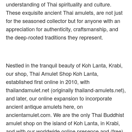
understanding of Thai spirituality and culture.
These exquisite ancient Thai amulets, are not just
for the seasoned collector but for anyone with an
appreciation for authenticity, craftsmanship, and
the deep-rooted traditions they represent.
Nestled in the tranquil beauty of Koh Lanta, Krabi,
our shop, Thai Amulet Shop Koh Lanta,
established first online in 2010, with
thailandamulet.net (originally thailand-amulets.net),
and later, our online expansion to incorporate
ancient antique amulets here, on
ancientamulet.com. We are the only Thai Buddhist
amulet shop on the island of Koh Lanta, in Krabi,
and with our worldwide online presence and (free)