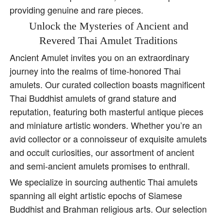
providing genuine and rare pieces.
Unlock the Mysteries of Ancient and
Revered Thai Amulet Traditions
Ancient Amulet invites you on an extraordinary
journey into the realms of time-honored Thai
amulets. Our curated collection boasts magnificent
Thai Buddhist amulets of grand stature and
reputation, featuring both masterful antique pieces
and miniature artistic wonders. Whether you’re an
avid collector or a connoisseur of exquisite amulets
and occult curiosities, our assortment of ancient
and semi-ancient amulets promises to enthrall.
We specialize in sourcing authentic Thai amulets
spanning all eight artistic epochs of Siamese
Buddhist and Brahman religious arts. Our selection