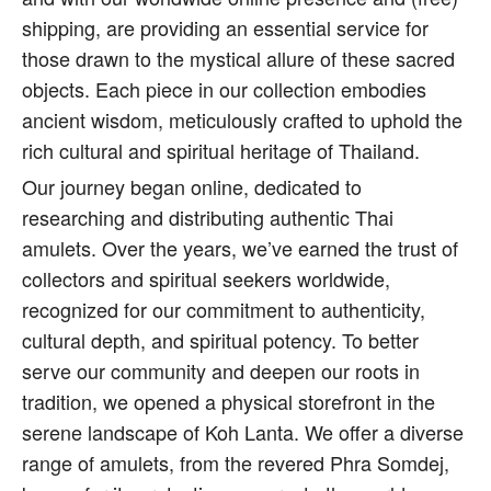
shipping, are providing an essential service for
those drawn to the mystical allure of these sacred
objects. Each piece in our collection embodies
ancient wisdom, meticulously crafted to uphold the
rich cultural and spiritual heritage of Thailand.
Our journey began online, dedicated to
researching and distributing authentic Thai
amulets. Over the years, we’ve earned the trust of
collectors and spiritual seekers worldwide,
recognized for our commitment to authenticity,
cultural depth, and spiritual potency. To better
serve our community and deepen our roots in
tradition, we opened a physical storefront in the
serene landscape of Koh Lanta. We offer a diverse
range of amulets, from the revered Phra Somdej,