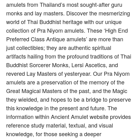
amulets from Thailand’s most sought-after guru
monks and lay masters. Discover the mesmerizing
world of Thai Buddhist heritage with our unique
collection of Pra Niyom amulets. These ‘High End
Preferred Class Antique amulets’ are more than
just collectibles; they are authentic spiritual
artifacts hailing from the profound traditions of Thai
Buddhist Sorcerer Monks, Lersi Ascetics, and
revered Lay Masters of yesteryear. Our Pra Niyom
amulets are a preservation of the memory of the
Great Magical Masters of the past, and the Magic
they wielded, and hopes to be a bridge to preserve
this knowledge in the present and future. The
information within Ancient Amulet website provides
reference study material, textual, and visual
knowledge, for those seeking a deeper