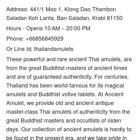
Address: 441/1 Moo 1, Klong Dao Thambon
Saladan Koh Lanta, Ban Saladan, Krabi 81150
Hours ⋅ Opens 10 AM – 20:00 PM
Phone: +66856845929
Or Line Id; thailandamulets
These powerful and rare ancient Thai amulets, are
from the great Buddhist masters of ancient times
and are of guaranteed authenticity. For centuries,
Thailand has been world-famous for its magical
amulets and Buddhist votive tablets. At Ancient
Amulet, we provide old and ancient antique
master-class Thai amulets of authenticity from the
great Buddhist masters and occultists of olden
days. Our collection of ancient amulets is hardly to
be found in the present era, and we take pride in