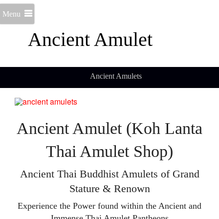
Menu
Ancient Amulet
Ancient Amulets
Ancient Amulet (Koh Lanta
Thai Amulet Shop)
Ancient Thai Buddhist Amulets of Grand
Stature & Renown
Experience the Power found within the Ancient and
Immense Thai Amulet Pantheons