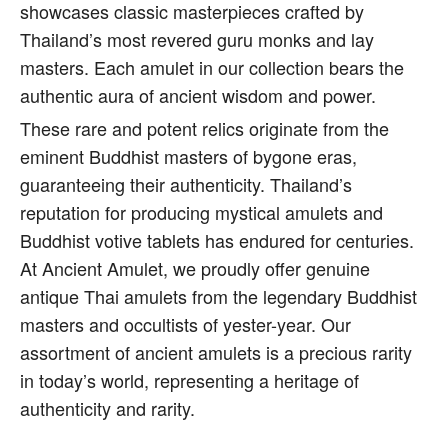
showcases classic masterpieces crafted by
Thailand’s most revered guru monks and lay
masters. Each amulet in our collection bears the
authentic aura of ancient wisdom and power.
These rare and potent relics originate from the
eminent Buddhist masters of bygone eras,
guaranteeing their authenticity. Thailand’s
reputation for producing mystical amulets and
Buddhist votive tablets has endured for centuries.
At Ancient Amulet, we proudly offer genuine
antique Thai amulets from the legendary Buddhist
masters and occultists of yester-year. Our
assortment of ancient amulets is a precious rarity
in today’s world, representing a heritage of
authenticity and rarity.