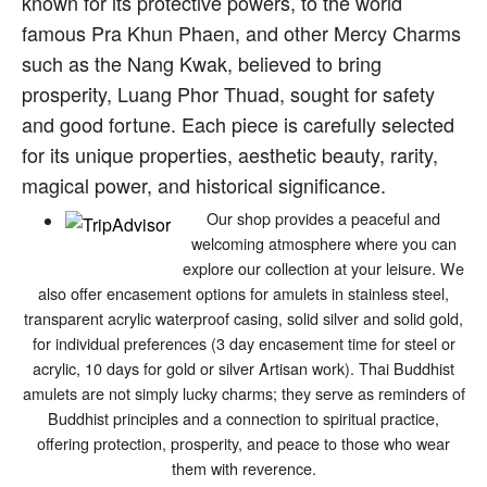
known for its protective powers, to the world
famous Pra Khun Phaen, and other Mercy Charms
such as the Nang Kwak, believed to bring
prosperity, Luang Phor Thuad, sought for safety
and good fortune. Each piece is carefully selected
for its unique properties, aesthetic beauty, rarity,
magical power, and historical significance.
Our shop provides a peaceful and
welcoming atmosphere where you can
explore our collection at your leisure. We
also offer encasement options for amulets in stainless steel,
transparent acrylic waterproof casing, solid silver and solid gold,
for individual preferences (3 day encasement time for steel or
acrylic, 10 days for gold or silver Artisan work). Thai Buddhist
amulets are not simply lucky charms; they serve as reminders of
Buddhist principles and a connection to spiritual practice,
offering protection, prosperity, and peace to those who wear
them with reverence.