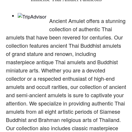
Ancient Amulet offers a stunning
collection of authentic Thai
amulets that have been revered for centuries. Our
collection features ancient Thai Buddhist amulets
of grand stature and renown, including
masterpiece antique Thai amulets and Buddhist
miniature arts. Whether you are a devoted
collector or a respected enthusiast of high-end
amulets and occult rarities, our collection of ancient
and semi-ancient amulets is sure to captivate your
attention. We specialize in providing authentic Thai
amulets from all eight artistic periods of Siamese
Buddhist and Brahman religious arts of Thailand.
Our collection also includes classic masterpiece