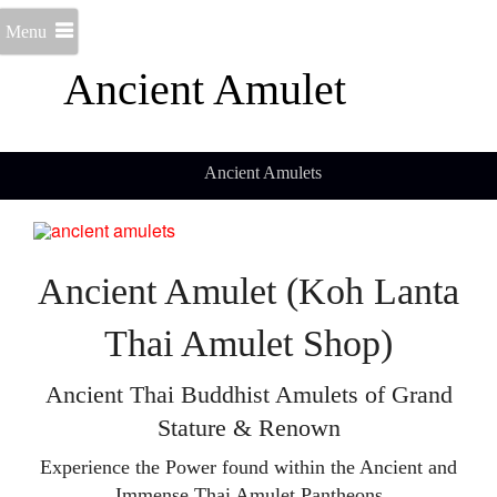
Menu
Ancient Amulet
Ancient Amulets
Ancient Amulet (Koh Lanta
Thai Amulet Shop)
Ancient Thai Buddhist Amulets of Grand
Stature & Renown
Experience the Power found within the Ancient and
Immense Thai Amulet Pantheons