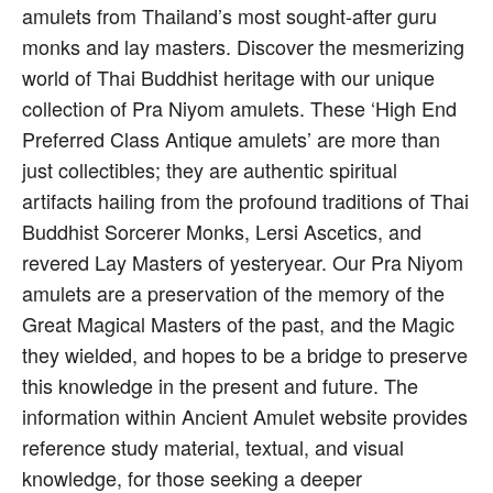
amulets from Thailand’s most sought-after guru
monks and lay masters. Discover the mesmerizing
world of Thai Buddhist heritage with our unique
collection of Pra Niyom amulets. These ‘High End
Preferred Class Antique amulets’ are more than
just collectibles; they are authentic spiritual
artifacts hailing from the profound traditions of Thai
Buddhist Sorcerer Monks, Lersi Ascetics, and
revered Lay Masters of yesteryear. Our Pra Niyom
amulets are a preservation of the memory of the
Great Magical Masters of the past, and the Magic
they wielded, and hopes to be a bridge to preserve
this knowledge in the present and future. The
information within Ancient Amulet website provides
reference study material, textual, and visual
knowledge, for those seeking a deeper