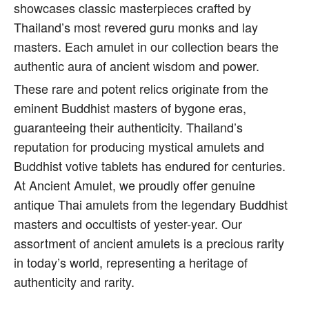
showcases classic masterpieces crafted by
Thailand’s most revered guru monks and lay
masters. Each amulet in our collection bears the
authentic aura of ancient wisdom and power.
These rare and potent relics originate from the
eminent Buddhist masters of bygone eras,
guaranteeing their authenticity. Thailand’s
reputation for producing mystical amulets and
Buddhist votive tablets has endured for centuries.
At Ancient Amulet, we proudly offer genuine
antique Thai amulets from the legendary Buddhist
masters and occultists of yester-year. Our
assortment of ancient amulets is a precious rarity
in today’s world, representing a heritage of
authenticity and rarity.