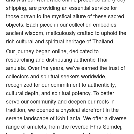
shipping, are providing an essential service for
those drawn to the mystical allure of these sacred
objects. Each piece in our collection embodies
ancient wisdom, meticulously crafted to uphold the
rich cultural and spiritual heritage of Thailand.
Our journey began online, dedicated to
researching and distributing authentic Thai
amulets. Over the years, we’ve earned the trust of
collectors and spiritual seekers worldwide,
recognized for our commitment to authenticity,
cultural depth, and spiritual potency. To better
serve our community and deepen our roots in
tradition, we opened a physical storefront in the
serene landscape of Koh Lanta. We offer a diverse
range of amulets, from the revered Phra Somdej,