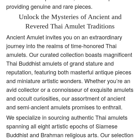
providing genuine and rare pieces.
Unlock the Mysteries of Ancient and
Revered Thai Amulet Traditions
Ancient Amulet invites you on an extraordinary
journey into the realms of time-honored Thai
amulets. Our curated collection boasts magnificent
Thai Buddhist amulets of grand stature and
reputation, featuring both masterful antique pieces
and miniature artistic wonders. Whether you’re an
avid collector or a connoisseur of exquisite amulets
and occult curiosities, our assortment of ancient
and semi-ancient amulets promises to enthrall.
We specialize in sourcing authentic Thai amulets
spanning all eight artistic epochs of Siamese
Buddhist and Brahman religious arts. Our selection