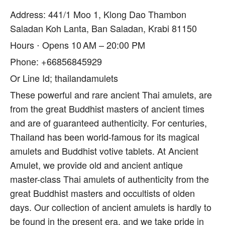
Address: 441/1 Moo 1, Klong Dao Thambon
Saladan Koh Lanta, Ban Saladan, Krabi 81150
Hours ⋅ Opens 10 AM – 20:00 PM
Phone: +66856845929
Or Line Id; thailandamulets
These powerful and rare ancient Thai amulets, are
from the great Buddhist masters of ancient times
and are of guaranteed authenticity. For centuries,
Thailand has been world-famous for its magical
amulets and Buddhist votive tablets. At Ancient
Amulet, we provide old and ancient antique
master-class Thai amulets of authenticity from the
great Buddhist masters and occultists of olden
days. Our collection of ancient amulets is hardly to
be found in the present era, and we take pride in