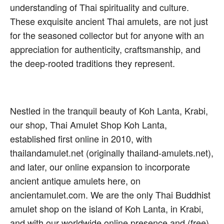
understanding of Thai spirituality and culture.
These exquisite ancient Thai amulets, are not just
for the seasoned collector but for anyone with an
appreciation for authenticity, craftsmanship, and
the deep-rooted traditions they represent.
Nestled in the tranquil beauty of Koh Lanta, Krabi,
our shop, Thai Amulet Shop Koh Lanta,
established first online in 2010, with
thailandamulet.net (originally thailand-amulets.net),
and later, our online expansion to incorporate
ancient antique amulets here, on
ancientamulet.com. We are the only Thai Buddhist
amulet shop on the island of Koh Lanta, in Krabi,
and with our worldwide online presence and (free)