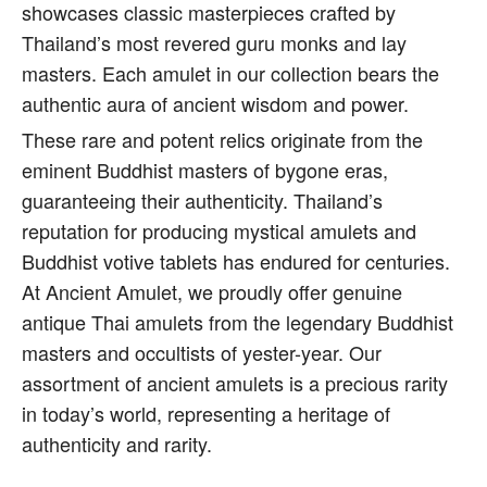
showcases classic masterpieces crafted by
Thailand’s most revered guru monks and lay
masters. Each amulet in our collection bears the
authentic aura of ancient wisdom and power.
These rare and potent relics originate from the
eminent Buddhist masters of bygone eras,
guaranteeing their authenticity. Thailand’s
reputation for producing mystical amulets and
Buddhist votive tablets has endured for centuries.
At Ancient Amulet, we proudly offer genuine
antique Thai amulets from the legendary Buddhist
masters and occultists of yester-year. Our
assortment of ancient amulets is a precious rarity
in today’s world, representing a heritage of
authenticity and rarity.