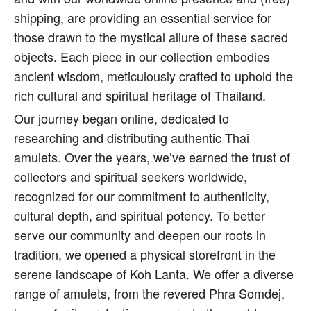
shipping, are providing an essential service for
those drawn to the mystical allure of these sacred
objects. Each piece in our collection embodies
ancient wisdom, meticulously crafted to uphold the
rich cultural and spiritual heritage of Thailand.
Our journey began online, dedicated to
researching and distributing authentic Thai
amulets. Over the years, we’ve earned the trust of
collectors and spiritual seekers worldwide,
recognized for our commitment to authenticity,
cultural depth, and spiritual potency. To better
serve our community and deepen our roots in
tradition, we opened a physical storefront in the
serene landscape of Koh Lanta. We offer a diverse
range of amulets, from the revered Phra Somdej,