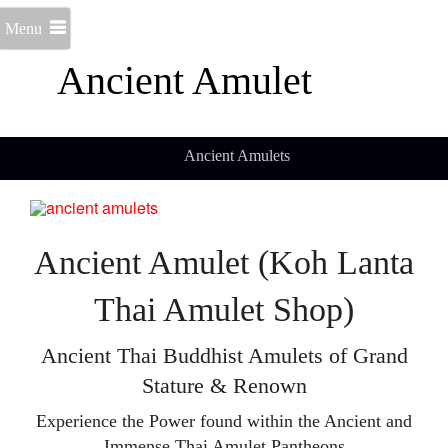
Menu
Ancient Amulet
Ancient Amulets
Ancient Amulet (Koh Lanta
Thai Amulet Shop)
Ancient Thai Buddhist Amulets of Grand
Stature & Renown
Experience the Power found within the Ancient and
Immense Thai Amulet Pantheons