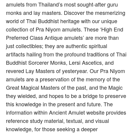
amulets from Thailand’s most sought-after guru
monks and lay masters. Discover the mesmerizing
world of Thai Buddhist heritage with our unique
collection of Pra Niyom amulets. These ‘High End
Preferred Class Antique amulets’ are more than
just collectibles; they are authentic spiritual
artifacts hailing from the profound traditions of Thai
Buddhist Sorcerer Monks, Lersi Ascetics, and
revered Lay Masters of yesteryear. Our Pra Niyom
amulets are a preservation of the memory of the
Great Magical Masters of the past, and the Magic
they wielded, and hopes to be a bridge to preserve
this knowledge in the present and future. The
information within Ancient Amulet website provides
reference study material, textual, and visual
knowledge, for those seeking a deeper