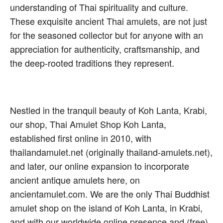
understanding of Thai spirituality and culture.
These exquisite ancient Thai amulets, are not just
for the seasoned collector but for anyone with an
appreciation for authenticity, craftsmanship, and
the deep-rooted traditions they represent.
Nestled in the tranquil beauty of Koh Lanta, Krabi,
our shop, Thai Amulet Shop Koh Lanta,
established first online in 2010, with
thailandamulet.net (originally thailand-amulets.net),
and later, our online expansion to incorporate
ancient antique amulets here, on
ancientamulet.com. We are the only Thai Buddhist
amulet shop on the island of Koh Lanta, in Krabi,
and with our worldwide online presence and (free)