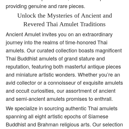
providing genuine and rare pieces.
Unlock the Mysteries of Ancient and
Revered Thai Amulet Traditions
Ancient Amulet invites you on an extraordinary
journey into the realms of time-honored Thai
amulets. Our curated collection boasts magnificent
Thai Buddhist amulets of grand stature and
reputation, featuring both masterful antique pieces
and miniature artistic wonders. Whether you’re an
avid collector or a connoisseur of exquisite amulets
and occult curiosities, our assortment of ancient
and semi-ancient amulets promises to enthrall.
We specialize in sourcing authentic Thai amulets
spanning all eight artistic epochs of Siamese
Buddhist and Brahman religious arts. Our selection