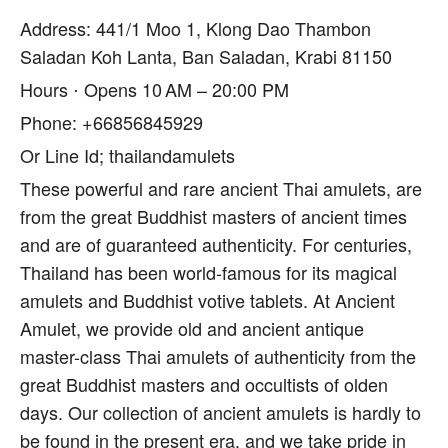
Address: 441/1 Moo 1, Klong Dao Thambon
Saladan Koh Lanta, Ban Saladan, Krabi 81150
Hours ⋅ Opens 10 AM – 20:00 PM
Phone: +66856845929
Or Line Id; thailandamulets
These powerful and rare ancient Thai amulets, are
from the great Buddhist masters of ancient times
and are of guaranteed authenticity. For centuries,
Thailand has been world-famous for its magical
amulets and Buddhist votive tablets. At Ancient
Amulet, we provide old and ancient antique
master-class Thai amulets of authenticity from the
great Buddhist masters and occultists of olden
days. Our collection of ancient amulets is hardly to
be found in the present era, and we take pride in