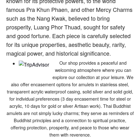
known for its protective powers, to the world
famous Pra Khun Phaen, and other Mercy Charms
such as the Nang Kwak, believed to bring
prosperity, Luang Phor Thuad, sought for safety
and good fortune. Each piece is carefully selected
for its unique properties, aesthetic beauty, rarity,
magical power, and historical significance.
Our shop provides a peaceful and
welcoming atmosphere where you can
explore our collection at your leisure. We
also offer encasement options for amulets in stainless steel,
transparent acrylic waterproof casing, solid silver and solid gold,
for individual preferences (3 day encasement time for steel or
acrylic, 10 days for gold or silver Artisan work). Thai Buddhist
amulets are not simply lucky charms; they serve as reminders of
Buddhist principles and a connection to spiritual practice,
offering protection, prosperity, and peace to those who wear
them with reverence.