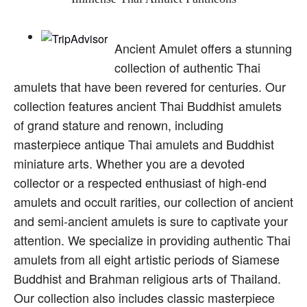
Ancient Amulet offers a stunning
collection of authentic Thai
amulets that have been revered for centuries. Our
collection features ancient Thai Buddhist amulets
of grand stature and renown, including
masterpiece antique Thai amulets and Buddhist
miniature arts. Whether you are a devoted
collector or a respected enthusiast of high-end
amulets and occult rarities, our collection of ancient
and semi-ancient amulets is sure to captivate your
attention. We specialize in providing authentic Thai
amulets from all eight artistic periods of Siamese
Buddhist and Brahman religious arts of Thailand.
Our collection also includes classic masterpiece