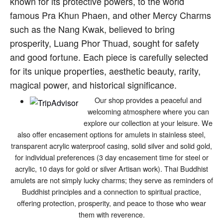
known for its protective powers, to the world
famous Pra Khun Phaen, and other Mercy Charms
such as the Nang Kwak, believed to bring
prosperity, Luang Phor Thuad, sought for safety
and good fortune. Each piece is carefully selected
for its unique properties, aesthetic beauty, rarity,
magical power, and historical significance.
Our shop provides a peaceful and
welcoming atmosphere where you can
explore our collection at your leisure. We
also offer encasement options for amulets in stainless steel,
transparent acrylic waterproof casing, solid silver and solid gold,
for individual preferences (3 day encasement time for steel or
acrylic, 10 days for gold or silver Artisan work). Thai Buddhist
amulets are not simply lucky charms; they serve as reminders of
Buddhist principles and a connection to spiritual practice,
offering protection, prosperity, and peace to those who wear
them with reverence.