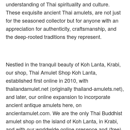
understanding of Thai spirituality and culture.
These exquisite ancient Thai amulets, are not just
for the seasoned collector but for anyone with an
appreciation for authenticity, craftsmanship, and
the deep-rooted traditions they represent.
Nestled in the tranquil beauty of Koh Lanta, Krabi,
our shop, Thai Amulet Shop Koh Lanta,
established first online in 2010, with
thailandamulet.net (originally thailand-amulets.net),
and later, our online expansion to incorporate
ancient antique amulets here, on
ancientamulet.com. We are the only Thai Buddhist
amulet shop on the island of Koh Lanta, in Krabi,
and with our worldwide online presence and (free)