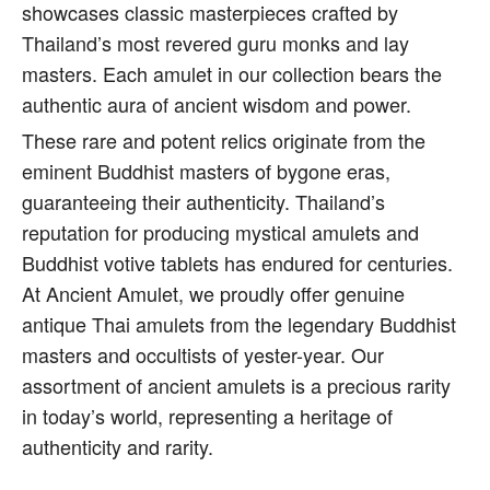
showcases classic masterpieces crafted by
Thailand’s most revered guru monks and lay
masters. Each amulet in our collection bears the
authentic aura of ancient wisdom and power.
These rare and potent relics originate from the
eminent Buddhist masters of bygone eras,
guaranteeing their authenticity. Thailand’s
reputation for producing mystical amulets and
Buddhist votive tablets has endured for centuries.
At Ancient Amulet, we proudly offer genuine
antique Thai amulets from the legendary Buddhist
masters and occultists of yester-year. Our
assortment of ancient amulets is a precious rarity
in today’s world, representing a heritage of
authenticity and rarity.