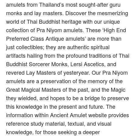
amulets from Thailand’s most sought-after guru
monks and lay masters. Discover the mesmerizing
world of Thai Buddhist heritage with our unique
collection of Pra Niyom amulets. These ‘High End
Preferred Class Antique amulets’ are more than
just collectibles; they are authentic spiritual
artifacts hailing from the profound traditions of Thai
Buddhist Sorcerer Monks, Lersi Ascetics, and
revered Lay Masters of yesteryear. Our Pra Niyom
amulets are a preservation of the memory of the
Great Magical Masters of the past, and the Magic
they wielded, and hopes to be a bridge to preserve
this knowledge in the present and future. The
information within Ancient Amulet website provides
reference study material, textual, and visual
knowledge, for those seeking a deeper