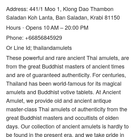
Address: 441/1 Moo 1, Klong Dao Thambon
Saladan Koh Lanta, Ban Saladan, Krabi 81150
Hours ⋅ Opens 10 AM – 20:00 PM
Phone: +66856845929
Or Line Id; thailandamulets
These powerful and rare ancient Thai amulets, are
from the great Buddhist masters of ancient times
and are of guaranteed authenticity. For centuries,
Thailand has been world-famous for its magical
amulets and Buddhist votive tablets. At Ancient
Amulet, we provide old and ancient antique
master-class Thai amulets of authenticity from the
great Buddhist masters and occultists of olden
days. Our collection of ancient amulets is hardly to
be found in the present era, and we take pride in