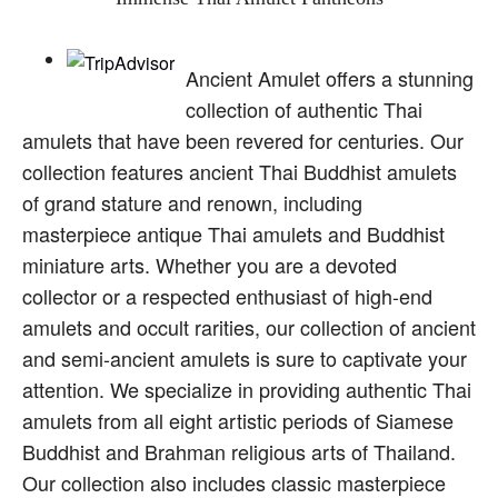
Ancient Amulet offers a stunning
collection of authentic Thai
amulets that have been revered for centuries. Our
collection features ancient Thai Buddhist amulets
of grand stature and renown, including
masterpiece antique Thai amulets and Buddhist
miniature arts. Whether you are a devoted
collector or a respected enthusiast of high-end
amulets and occult rarities, our collection of ancient
and semi-ancient amulets is sure to captivate your
attention. We specialize in providing authentic Thai
amulets from all eight artistic periods of Siamese
Buddhist and Brahman religious arts of Thailand.
Our collection also includes classic masterpiece