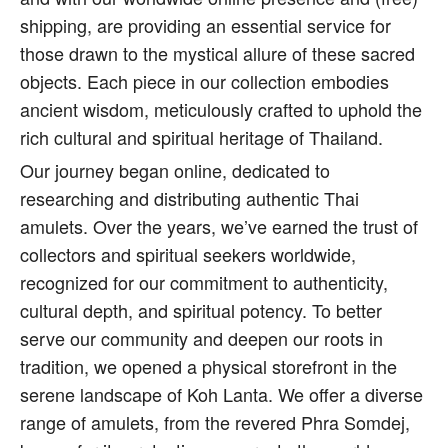
shipping, are providing an essential service for
those drawn to the mystical allure of these sacred
objects. Each piece in our collection embodies
ancient wisdom, meticulously crafted to uphold the
rich cultural and spiritual heritage of Thailand.
Our journey began online, dedicated to
researching and distributing authentic Thai
amulets. Over the years, we’ve earned the trust of
collectors and spiritual seekers worldwide,
recognized for our commitment to authenticity,
cultural depth, and spiritual potency. To better
serve our community and deepen our roots in
tradition, we opened a physical storefront in the
serene landscape of Koh Lanta. We offer a diverse
range of amulets, from the revered Phra Somdej,