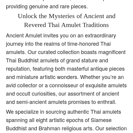
providing genuine and rare pieces.
Unlock the Mysteries of Ancient and
Revered Thai Amulet Traditions
Ancient Amulet invites you on an extraordinary
journey into the realms of time-honored Thai
amulets. Our curated collection boasts magnificent
Thai Buddhist amulets of grand stature and
reputation, featuring both masterful antique pieces
and miniature artistic wonders. Whether you’re an
avid collector or a connoisseur of exquisite amulets
and occult curiosities, our assortment of ancient
and semi-ancient amulets promises to enthrall.
We specialize in sourcing authentic Thai amulets
spanning all eight artistic epochs of Siamese
Buddhist and Brahman religious arts. Our selection