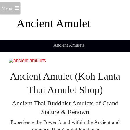
Menu
Ancient Amulet
Ancient Amulets
Ancient Amulet (Koh Lanta
Thai Amulet Shop)
Ancient Thai Buddhist Amulets of Grand
Stature & Renown
Experience the Power found within the Ancient and
Immense Thai Amulet Pantheons