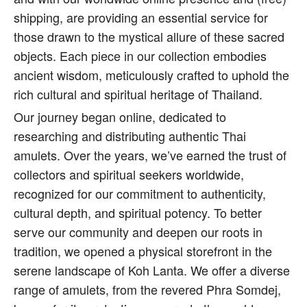
shipping, are providing an essential service for
those drawn to the mystical allure of these sacred
objects. Each piece in our collection embodies
ancient wisdom, meticulously crafted to uphold the
rich cultural and spiritual heritage of Thailand.
Our journey began online, dedicated to
researching and distributing authentic Thai
amulets. Over the years, we’ve earned the trust of
collectors and spiritual seekers worldwide,
recognized for our commitment to authenticity,
cultural depth, and spiritual potency. To better
serve our community and deepen our roots in
tradition, we opened a physical storefront in the
serene landscape of Koh Lanta. We offer a diverse
range of amulets, from the revered Phra Somdej,