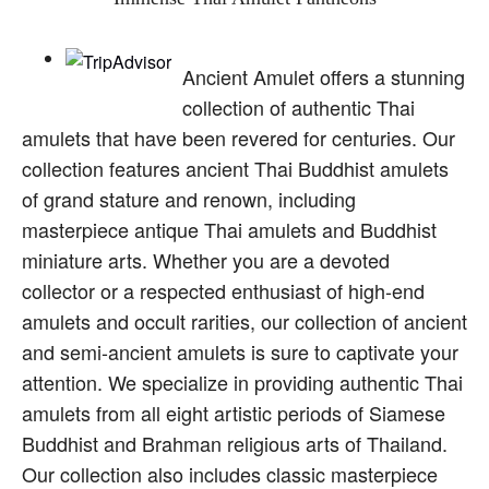
Ancient Amulet offers a stunning
collection of authentic Thai
amulets that have been revered for centuries. Our
collection features ancient Thai Buddhist amulets
of grand stature and renown, including
masterpiece antique Thai amulets and Buddhist
miniature arts. Whether you are a devoted
collector or a respected enthusiast of high-end
amulets and occult rarities, our collection of ancient
and semi-ancient amulets is sure to captivate your
attention. We specialize in providing authentic Thai
amulets from all eight artistic periods of Siamese
Buddhist and Brahman religious arts of Thailand.
Our collection also includes classic masterpiece