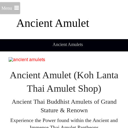
Menu
Ancient Amulet
Ancient Amulets
Ancient Amulet (Koh Lanta
Thai Amulet Shop)
Ancient Thai Buddhist Amulets of Grand
Stature & Renown
Experience the Power found within the Ancient and
Immense Thai Amulet Pantheons