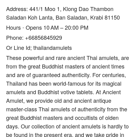
Address: 441/1 Moo 1, Klong Dao Thambon
Saladan Koh Lanta, Ban Saladan, Krabi 81150
Hours ⋅ Opens 10 AM – 20:00 PM
Phone: +66856845929
Or Line Id; thailandamulets
These powerful and rare ancient Thai amulets, are
from the great Buddhist masters of ancient times
and are of guaranteed authenticity. For centuries,
Thailand has been world-famous for its magical
amulets and Buddhist votive tablets. At Ancient
Amulet, we provide old and ancient antique
master-class Thai amulets of authenticity from the
great Buddhist masters and occultists of olden
days. Our collection of ancient amulets is hardly to
be found in the present era, and we take pride in