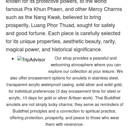
known for its protective powers, to the world
famous Pra Khun Phaen, and other Mercy Charms
such as the Nang Kwak, believed to bring
prosperity, Luang Phor Thuad, sought for safety
and good fortune. Each piece is carefully selected
for its unique properties, aesthetic beauty, rarity,
magical power, and historical significance.
Our shop provides a peaceful and
welcoming atmosphere where you can
explore our collection at your leisure. We
also offer encasement options for amulets in stainless steel,
transparent acrylic waterproof casing, solid silver and solid gold,
for individual preferences (3 day encasement time for steel or
acrylic, 10 days for gold or silver Artisan work). Thai Buddhist
amulets are not simply lucky charms; they serve as reminders of
Buddhist principles and a connection to spiritual practice,
offering protection, prosperity, and peace to those who wear
them with reverence.