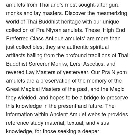
amulets from Thailand’s most sought-after guru
monks and lay masters. Discover the mesmerizing
world of Thai Buddhist heritage with our unique
collection of Pra Niyom amulets. These ‘High End
Preferred Class Antique amulets’ are more than
just collectibles; they are authentic spiritual
artifacts hailing from the profound traditions of Thai
Buddhist Sorcerer Monks, Lersi Ascetics, and
revered Lay Masters of yesteryear. Our Pra Niyom
amulets are a preservation of the memory of the
Great Magical Masters of the past, and the Magic
they wielded, and hopes to be a bridge to preserve
this knowledge in the present and future. The
information within Ancient Amulet website provides
reference study material, textual, and visual
knowledge, for those seeking a deeper