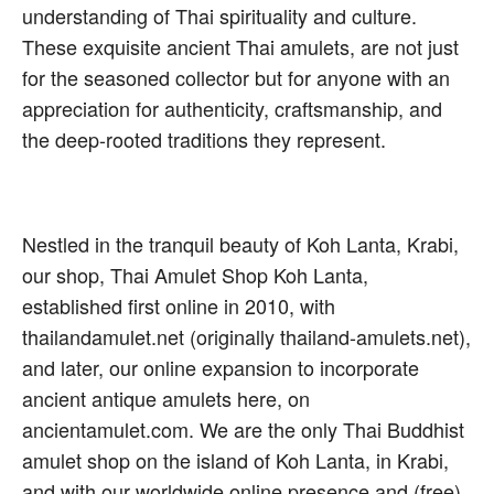
understanding of Thai spirituality and culture.
These exquisite ancient Thai amulets, are not just
for the seasoned collector but for anyone with an
appreciation for authenticity, craftsmanship, and
the deep-rooted traditions they represent.
Nestled in the tranquil beauty of Koh Lanta, Krabi,
our shop, Thai Amulet Shop Koh Lanta,
established first online in 2010, with
thailandamulet.net (originally thailand-amulets.net),
and later, our online expansion to incorporate
ancient antique amulets here, on
ancientamulet.com. We are the only Thai Buddhist
amulet shop on the island of Koh Lanta, in Krabi,
and with our worldwide online presence and (free)