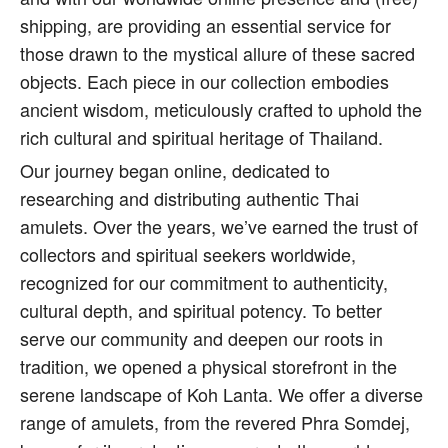
shipping, are providing an essential service for
those drawn to the mystical allure of these sacred
objects. Each piece in our collection embodies
ancient wisdom, meticulously crafted to uphold the
rich cultural and spiritual heritage of Thailand.
Our journey began online, dedicated to
researching and distributing authentic Thai
amulets. Over the years, we’ve earned the trust of
collectors and spiritual seekers worldwide,
recognized for our commitment to authenticity,
cultural depth, and spiritual potency. To better
serve our community and deepen our roots in
tradition, we opened a physical storefront in the
serene landscape of Koh Lanta. We offer a diverse
range of amulets, from the revered Phra Somdej,