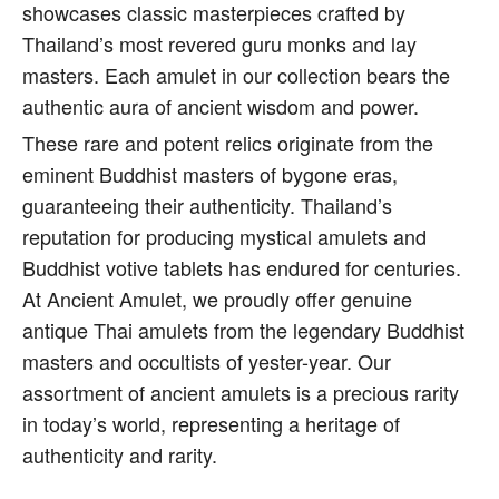
showcases classic masterpieces crafted by
Thailand’s most revered guru monks and lay
masters. Each amulet in our collection bears the
authentic aura of ancient wisdom and power.
These rare and potent relics originate from the
eminent Buddhist masters of bygone eras,
guaranteeing their authenticity. Thailand’s
reputation for producing mystical amulets and
Buddhist votive tablets has endured for centuries.
At Ancient Amulet, we proudly offer genuine
antique Thai amulets from the legendary Buddhist
masters and occultists of yester-year. Our
assortment of ancient amulets is a precious rarity
in today’s world, representing a heritage of
authenticity and rarity.