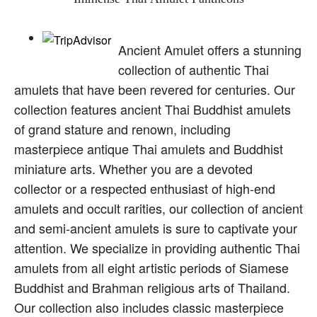
Ancient Amulet offers a stunning
collection of authentic Thai
amulets that have been revered for centuries. Our
collection features ancient Thai Buddhist amulets
of grand stature and renown, including
masterpiece antique Thai amulets and Buddhist
miniature arts. Whether you are a devoted
collector or a respected enthusiast of high-end
amulets and occult rarities, our collection of ancient
and semi-ancient amulets is sure to captivate your
attention. We specialize in providing authentic Thai
amulets from all eight artistic periods of Siamese
Buddhist and Brahman religious arts of Thailand.
Our collection also includes classic masterpiece