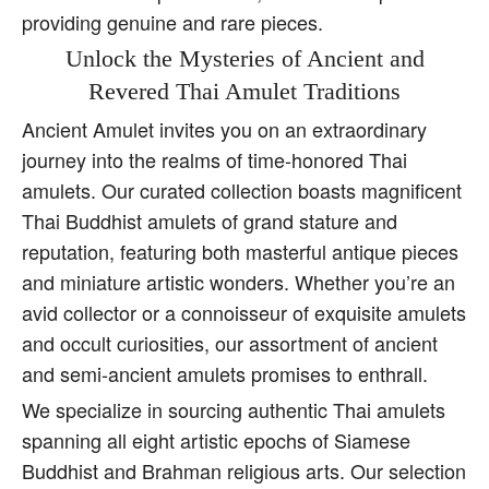
providing genuine and rare pieces.
Unlock the Mysteries of Ancient and
Revered Thai Amulet Traditions
Ancient Amulet invites you on an extraordinary
journey into the realms of time-honored Thai
amulets. Our curated collection boasts magnificent
Thai Buddhist amulets of grand stature and
reputation, featuring both masterful antique pieces
and miniature artistic wonders. Whether you’re an
avid collector or a connoisseur of exquisite amulets
and occult curiosities, our assortment of ancient
and semi-ancient amulets promises to enthrall.
We specialize in sourcing authentic Thai amulets
spanning all eight artistic epochs of Siamese
Buddhist and Brahman religious arts. Our selection