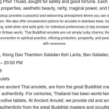
g Phor Thuad, sought for safety and good fortune. Each p
 properties, aesthetic beauty, rarity, magical power, and h
shop provides a peaceful and welcoming atmosphere where you can exp
ure. We also offer encasement options for amulets in stainless steel, tr
ng, solid silver and solid gold, for individual preferences (3 day encasem
er Artisan work). Thai Buddhist amulets are not simply lucky charms; t
connection to spiritual practice, offering protection, prosperity, and p
with reverence.
, Klong Dao Thambon Saladan Koh Lanta, Ban Saladan,
 – 20:00 PM
9
ulets
re ancient Thai amulets, are from the great Buddhist mas
authenticity. For centuries, Thailand has been world-fam
votive tablets. At Ancient Amulet, we provide old and an
authenticity from the great Buddhist masters and occulti