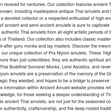
n revered for centuries. Our collection features ancient
renown, including masterpiece antique Thai amulets and 
 a devoted collector or a respected enthusiast of high-e
on of ancient and semi-ancient amulets is sure to captivate
g authentic Thai amulets from all eight artistic periods 
 of Thailand. Our collection also includes classic maste
t-after guru monks and lay masters. Discover the mesme
h our unique collection of Pra Niyom amulets. These ‘Hi
re than just collectibles; they are authentic spiritual art
f Thai Buddhist Sorcerer Monks, Lersi Ascetics, and reve
iyom amulets are a preservation of the memory of the G
agic they wielded, and hopes to be a bridge to preserve 
e information within Ancient Amulet website provides ref
owledge, for those seeking a deeper understanding of Thai
te ancient Thai amulets, are not just for the seasoned co
or authenticity, craftsmanship, and the deep-rooted tradit