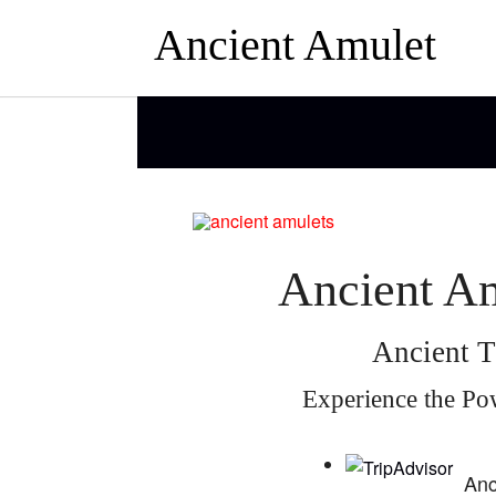
Ancient Amulet
Ancient Am
Ancient T
Experience the Po
Anc