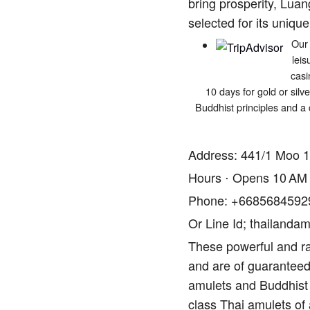
bring prosperity, Luan
selected for its unique
Our 
leis
casi
10 days for gold or silv
Buddhist principles and a 
Address: 441/1 Moo 1
Hours ⋅ Opens 10 AM
Phone: +6685684592
Or Line Id; thailandam
These powerful and ra
and are of guaranteed 
amulets and Buddhist 
class Thai amulets of 