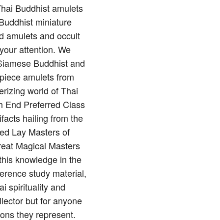
 Thai Buddhist amulets
Buddhist miniature
nd amulets and occult
 your attention. We
of Siamese Buddhist and
rpiece amulets from
rizing world of Thai
gh End Preferred Class
ifacts hailing from the
red Lay Masters of
reat Magical Masters
this knowledge in the
erence study material,
 spirituality and
llector but for anyone
ions they represent.