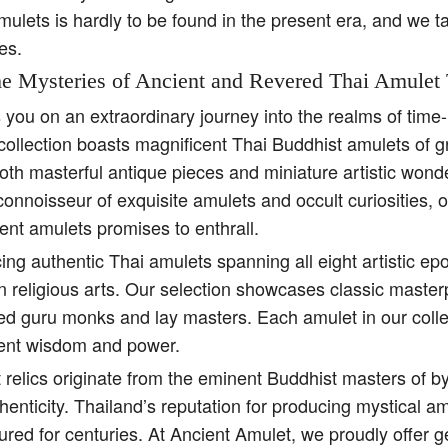
amulets is hardly to be found in the present era, and we t
es.
e Mysteries of Ancient and Revered Thai Amulet 
s you on an extraordinary journey into the realms of tim
collection boasts magnificent Thai Buddhist amulets of g
both masterful antique pieces and miniature artistic won
 connoisseur of exquisite amulets and occult curiosities, 
ent amulets promises to enthrall.
ing authentic Thai amulets spanning all eight artistic e
religious arts. Our selection showcases classic master
ed guru monks and lay masters. Each amulet in our colle
ient wisdom and power.
 relics originate from the eminent Buddhist masters of b
henticity. Thailand’s reputation for producing mystical 
ured for centuries. At Ancient Amulet, we proudly offer 