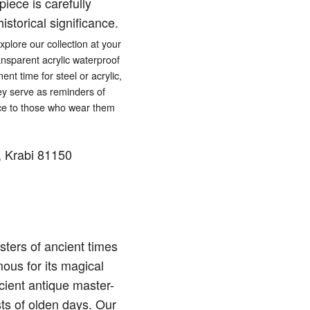
iece is carefully
istorical significance.
lore our collection at your
ansparent acrylic waterproof
ent time for steel or acrylic,
hey serve as reminders of
eace to those who wear them
 Krabi 81150
ters of ancient times
ous for its magical
cient antique master-
sts of olden days. Our