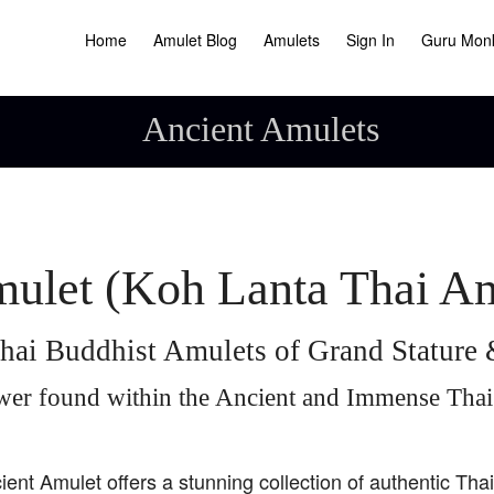
Home
Amulet Blog
Amulets
Sign In
Guru Mon
Ancient Amulets
ulet (Koh Lanta Thai A
hai Buddhist Amulets of Grand Statur
wer found within the Ancient and Immense Tha
ient Amulet offers a stunning collection of authentic Tha