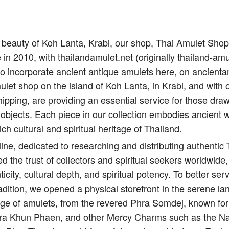
il beauty of Koh Lanta, Krabi, our shop, Thai Amulet Sho
e in 2010, with thailandamulet.net (originally thailand-amu
to incorporate ancient antique amulets here, on ancient
let shop on the island of Koh Lanta, in Krabi, and with 
ipping, are providing an essential service for those draw
 objects. Each piece in our collection embodies ancient 
ich cultural and spiritual heritage of Thailand.
ine, dedicated to researching and distributing authentic
d the trust of collectors and spiritual seekers worldwide,
city, cultural depth, and spiritual potency. To better s
adition, we opened a physical storefront in the serene l
nge of amulets, from the revered Phra Somdej, known for 
Pra Khun Phaen, and other Mercy Charms such as the Na