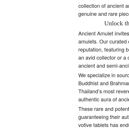
collection of ancient 
genuine and rare piec
Unlock th
Ancient Amulet invite
amulets. Our curated 
reputation, featuring 
an avid collector or a
ancient and semi-anci
We specialize in sourc
Buddhist and Brahman 
Thailand’s most rever
authentic aura of anc
These rare and potent
guaranteeing their aut
votive tablets has end