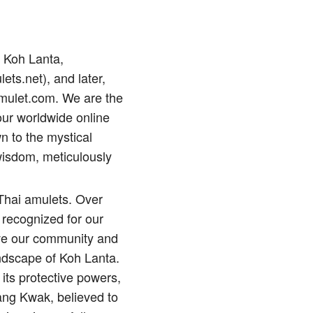
p Koh Lanta,
lets.net), and later,
amulet.com. We are the
our worldwide online
n to the mystical
wisdom, meticulously
 Thai amulets. Over
 recognized for our
erve our community and
andscape of Koh Lanta.
its protective powers,
ng Kwak, believed to