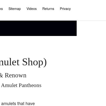
ks
Sitemap
Videos
Returns
Privacy
mulet Shop)
e & Renown
i Amulet Pantheons
i amulets that have