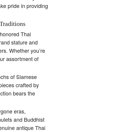
ake pride in providing
Traditions
e-honored Thai
rand stature and
ders. Whether you’re
our assortment of
pochs of Siamese
pieces crafted by
ction bears the
ygone eras,
amulets and Buddhist
genuine antique Thai