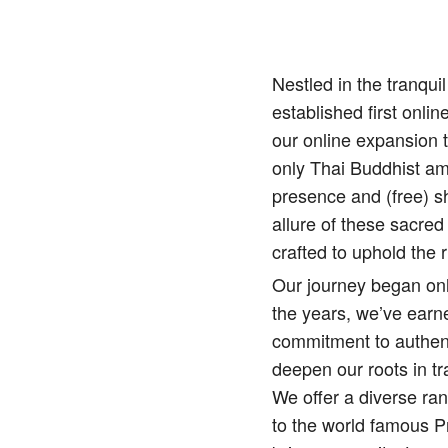
Nestled in the tranqu
established first onlin
our online expansion 
only Thai Buddhist amu
presence and (free) sh
allure of these sacred
crafted to uphold the r
Our journey began onl
the years, we’ve earne
commitment to authenti
deepen our roots in tr
We offer a diverse ra
to the world famous 