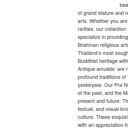
bee
of grand stature and 
arts. Whether you are
rarities, our collecti
specialize in providin
Brahman religious arts
Thailand’s most sough
Buddhist heritage wit
Antique amulets’ are mo
profound traditions o
yesteryear. Our Pra N
of the past, and the M
present and future. Th
textual, and visual kn
culture. These exquisi
with an appreciation f