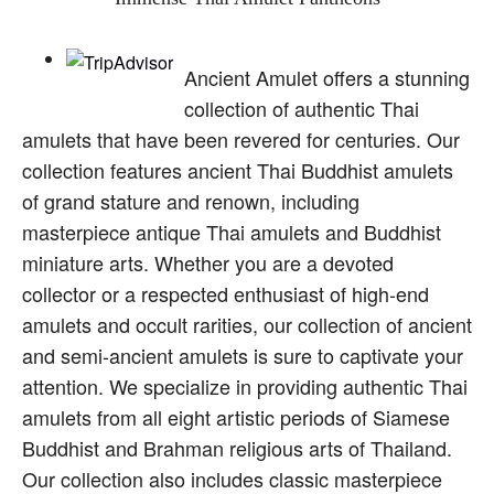
Ancient Amulet offers a stunning
collection of authentic Thai
amulets that have been revered for centuries. Our
collection features ancient Thai Buddhist amulets
of grand stature and renown, including
masterpiece antique Thai amulets and Buddhist
miniature arts. Whether you are a devoted
collector or a respected enthusiast of high-end
amulets and occult rarities, our collection of ancient
and semi-ancient amulets is sure to captivate your
attention. We specialize in providing authentic Thai
amulets from all eight artistic periods of Siamese
Buddhist and Brahman religious arts of Thailand.
Our collection also includes classic masterpiece