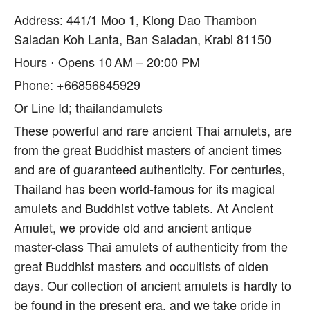
Address: 441/1 Moo 1, Klong Dao Thambon
Saladan Koh Lanta, Ban Saladan, Krabi 81150
Hours ⋅ Opens 10 AM – 20:00 PM
Phone: +66856845929
Or Line Id; thailandamulets
These powerful and rare ancient Thai amulets, are
from the great Buddhist masters of ancient times
and are of guaranteed authenticity. For centuries,
Thailand has been world-famous for its magical
amulets and Buddhist votive tablets. At Ancient
Amulet, we provide old and ancient antique
master-class Thai amulets of authenticity from the
great Buddhist masters and occultists of olden
days. Our collection of ancient amulets is hardly to
be found in the present era, and we take pride in