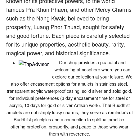
known for its protective powers, to the world
famous Pra Khun Phaen, and other Mercy Charms
such as the Nang Kwak, believed to bring
prosperity, Luang Phor Thuad, sought for safety
and good fortune. Each piece is carefully selected
for its unique properties, aesthetic beauty, rarity,
magical power, and historical significance.
Our shop provides a peaceful and
welcoming atmosphere where you can
explore our collection at your leisure. We
also offer encasement options for amulets in stainless steel,
transparent acrylic waterproof casing, solid silver and solid gold,
for individual preferences (3 day encasement time for steel or
acrylic, 10 days for gold or silver Artisan work). Thai Buddhist
amulets are not simply lucky charms; they serve as reminders of
Buddhist principles and a connection to spiritual practice,
offering protection, prosperity, and peace to those who wear
them with reverence.