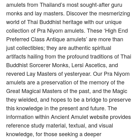
amulets from Thailand’s most sought-after guru
monks and lay masters. Discover the mesmerizing
world of Thai Buddhist heritage with our unique
collection of Pra Niyom amulets. These ‘High End
Preferred Class Antique amulets’ are more than
just collectibles; they are authentic spiritual
artifacts hailing from the profound traditions of Thai
Buddhist Sorcerer Monks, Lersi Ascetics, and
revered Lay Masters of yesteryear. Our Pra Niyom
amulets are a preservation of the memory of the
Great Magical Masters of the past, and the Magic
they wielded, and hopes to be a bridge to preserve
this knowledge in the present and future. The
information within Ancient Amulet website provides
reference study material, textual, and visual
knowledge, for those seeking a deeper