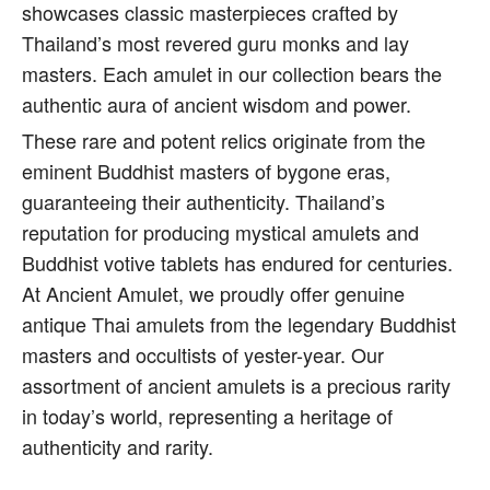
showcases classic masterpieces crafted by
Thailand’s most revered guru monks and lay
masters. Each amulet in our collection bears the
authentic aura of ancient wisdom and power.
These rare and potent relics originate from the
eminent Buddhist masters of bygone eras,
guaranteeing their authenticity. Thailand’s
reputation for producing mystical amulets and
Buddhist votive tablets has endured for centuries.
At Ancient Amulet, we proudly offer genuine
antique Thai amulets from the legendary Buddhist
masters and occultists of yester-year. Our
assortment of ancient amulets is a precious rarity
in today’s world, representing a heritage of
authenticity and rarity.