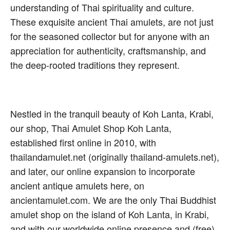
understanding of Thai spirituality and culture.
These exquisite ancient Thai amulets, are not just
for the seasoned collector but for anyone with an
appreciation for authenticity, craftsmanship, and
the deep-rooted traditions they represent.
Nestled in the tranquil beauty of Koh Lanta, Krabi,
our shop, Thai Amulet Shop Koh Lanta,
established first online in 2010, with
thailandamulet.net (originally thailand-amulets.net),
and later, our online expansion to incorporate
ancient antique amulets here, on
ancientamulet.com. We are the only Thai Buddhist
amulet shop on the island of Koh Lanta, in Krabi,
and with our worldwide online presence and (free)