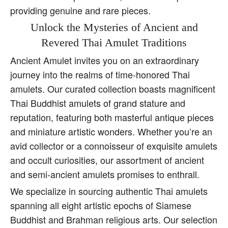
providing genuine and rare pieces.
Unlock the Mysteries of Ancient and
Revered Thai Amulet Traditions
Ancient Amulet invites you on an extraordinary
journey into the realms of time-honored Thai
amulets. Our curated collection boasts magnificent
Thai Buddhist amulets of grand stature and
reputation, featuring both masterful antique pieces
and miniature artistic wonders. Whether you’re an
avid collector or a connoisseur of exquisite amulets
and occult curiosities, our assortment of ancient
and semi-ancient amulets promises to enthrall.
We specialize in sourcing authentic Thai amulets
spanning all eight artistic epochs of Siamese
Buddhist and Brahman religious arts. Our selection