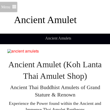
Menu
Ancient Amulet
Ancient Amulets
Ancient Amulet (Koh Lanta
Thai Amulet Shop)
Ancient Thai Buddhist Amulets of Grand
Stature & Renown
Experience the Power found within the Ancient and
Immense Thai Amulet Pantheons