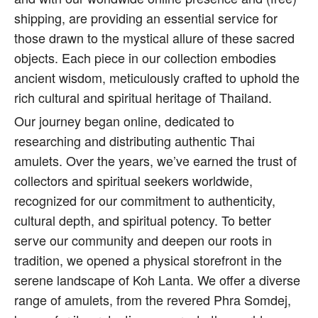
shipping, are providing an essential service for
those drawn to the mystical allure of these sacred
objects. Each piece in our collection embodies
ancient wisdom, meticulously crafted to uphold the
rich cultural and spiritual heritage of Thailand.
Our journey began online, dedicated to
researching and distributing authentic Thai
amulets. Over the years, we’ve earned the trust of
collectors and spiritual seekers worldwide,
recognized for our commitment to authenticity,
cultural depth, and spiritual potency. To better
serve our community and deepen our roots in
tradition, we opened a physical storefront in the
serene landscape of Koh Lanta. We offer a diverse
range of amulets, from the revered Phra Somdej,