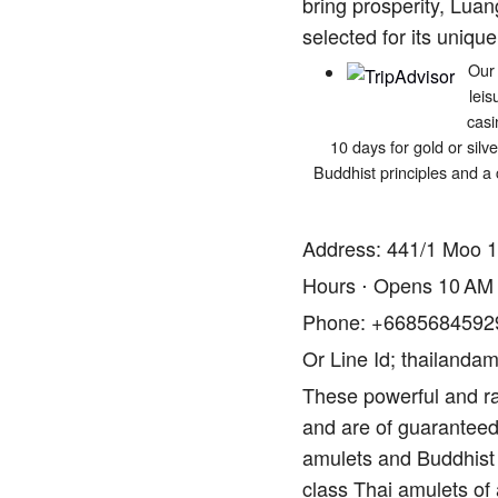
bring prosperity, Luan
selected for its unique
Our 
leis
casi
10 days for gold or silv
Buddhist principles and a 
Address: 441/1 Moo 1
Hours ⋅ Opens 10 AM
Phone: +6685684592
Or Line Id; thailandam
These powerful and ra
and are of guaranteed 
amulets and Buddhist 
class Thai amulets of 