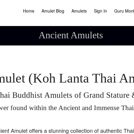
Home
Amulet Blog
Amulets
Sign In
Guru Mon
Ancient Amulets
ulet (Koh Lanta Thai A
hai Buddhist Amulets of Grand Statur
wer found within the Ancient and Immense Tha
ient Amulet offers a stunning collection of authentic Tha