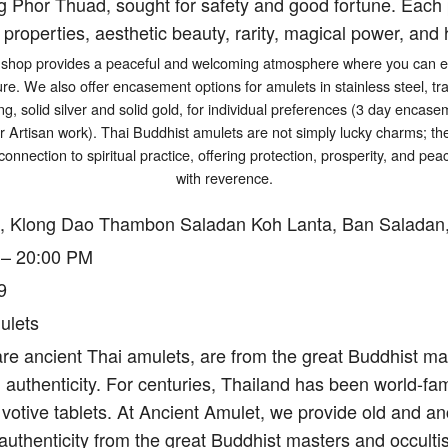
g Phor Thuad, sought for safety and good fortune. Each p
 properties, aesthetic beauty, rarity, magical power, and h
shop provides a peaceful and welcoming atmosphere where you can exp
ure. We also offer encasement options for amulets in stainless steel, tr
ng, solid silver and solid gold, for individual preferences (3 day encasem
er Artisan work). Thai Buddhist amulets are not simply lucky charms; t
connection to spiritual practice, offering protection, prosperity, and p
with reverence.
, Klong Dao Thambon Saladan Koh Lanta, Ban Saladan,
 – 20:00 PM
9
ulets
re ancient Thai amulets, are from the great Buddhist mas
authenticity. For centuries, Thailand has been world-fam
votive tablets. At Ancient Amulet, we provide old and an
authenticity from the great Buddhist masters and occulti