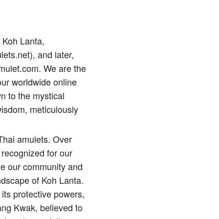
p Koh Lanta,
lets.net), and later,
amulet.com. We are the
our worldwide online
n to the mystical
wisdom, meticulously
 Thai amulets. Over
 recognized for our
erve our community and
andscape of Koh Lanta.
its protective powers,
ng Kwak, believed to