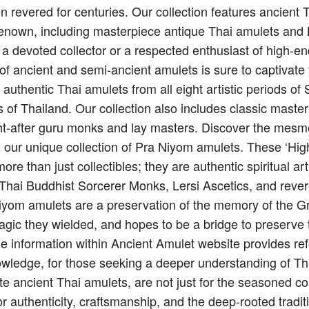
n revered for centuries. Our collection features ancient
renown, including masterpiece antique Thai amulets and 
 a devoted collector or a respected enthusiast of high-e
on of ancient and semi-ancient amulets is sure to captivate
g authentic Thai amulets from all eight artistic periods 
 of Thailand. Our collection also includes classic maste
t-after guru monks and lay masters. Discover the mesme
h our unique collection of Pra Niyom amulets. These ‘Hi
re than just collectibles; they are authentic spiritual art
f Thai Buddhist Sorcerer Monks, Lersi Ascetics, and reve
iyom amulets are a preservation of the memory of the G
agic they wielded, and hopes to be a bridge to preserve 
e information within Ancient Amulet website provides ref
owledge, for those seeking a deeper understanding of Thai
te ancient Thai amulets, are not just for the seasoned co
or authenticity, craftsmanship, and the deep-rooted tradit