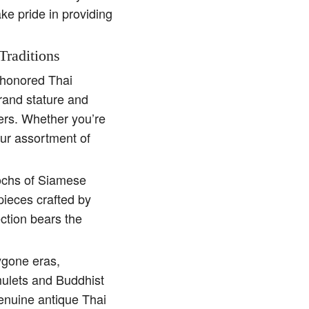
ake pride in providing
Traditions
e-honored Thai
rand stature and
ders. Whether you’re
our assortment of
pochs of Siamese
pieces crafted by
ction bears the
ygone eras,
amulets and Buddhist
genuine antique Thai