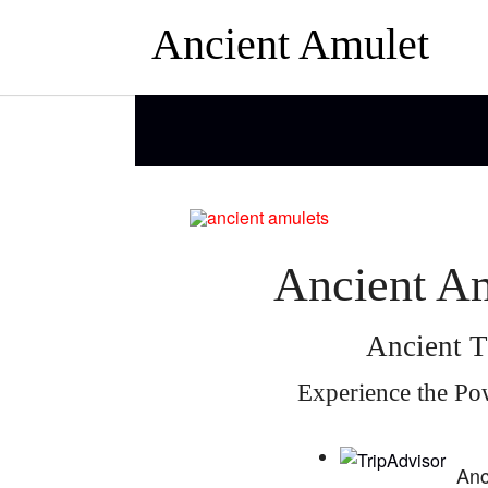
Ancient Amulet
Ancient Am
Ancient T
Experience the Po
Anc