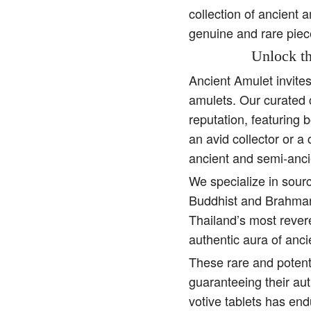
collection of ancient 
genuine and rare piec
Unlock th
Ancient Amulet invite
amulets. Our curated 
reputation, featuring 
an avid collector or a
ancient and semi-anci
We specialize in sourc
Buddhist and Brahman 
Thailand’s most rever
authentic aura of anc
These rare and potent
guaranteeing their aut
votive tablets has end