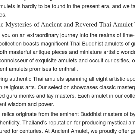
amulets is hardly to be found in the present era, and we t
es.
e Mysteries of Ancient and Revered Thai Amulet 
s you on an extraordinary journey into the realms of tim
collection boasts magnificent Thai Buddhist amulets of g
both masterful antique pieces and miniature artistic won
 connoisseur of exquisite amulets and occult curiosities, 
ent amulets promises to enthrall.
ing authentic Thai amulets spanning all eight artistic e
religious arts. Our selection showcases classic master
ed guru monks and lay masters. Each amulet in our colle
ient wisdom and power.
 relics originate from the eminent Buddhist masters of b
henticity. Thailand’s reputation for producing mystical 
ured for centuries. At Ancient Amulet, we proudly offer 