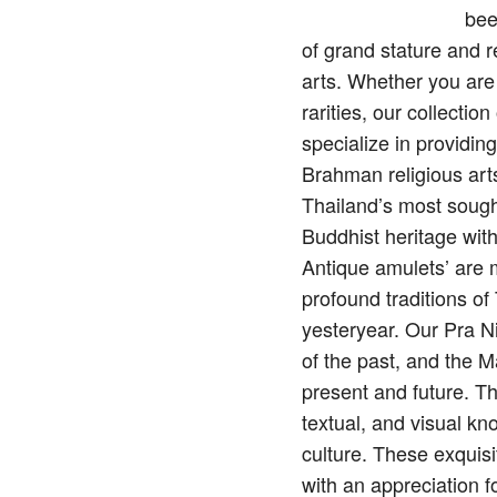
bee
of grand stature and 
arts. Whether you are
rarities, our collecti
specialize in providin
Brahman religious arts
Thailand’s most sough
Buddhist heritage wit
Antique amulets’ are mo
profound traditions o
yesteryear. Our Pra N
of the past, and the M
present and future. Th
textual, and visual kn
culture. These exquisi
with an appreciation f