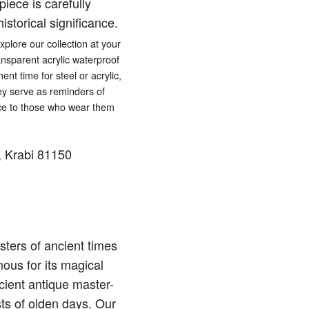
iece is carefully
istorical significance.
lore our collection at your
ansparent acrylic waterproof
ent time for steel or acrylic,
hey serve as reminders of
eace to those who wear them
 Krabi 81150
ters of ancient times
ous for its magical
cient antique master-
sts of olden days. Our