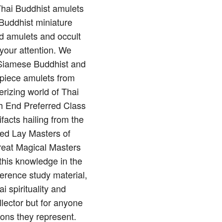
 Thai Buddhist amulets
Buddhist miniature
nd amulets and occult
 your attention. We
of Siamese Buddhist and
rpiece amulets from
rizing world of Thai
gh End Preferred Class
ifacts hailing from the
red Lay Masters of
reat Magical Masters
this knowledge in the
erence study material,
 spirituality and
llector but for anyone
ions they represent.