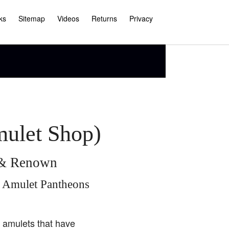
ks
Sitemap
Videos
Returns
Privacy
mulet Shop)
e & Renown
i Amulet Pantheons
i amulets that have