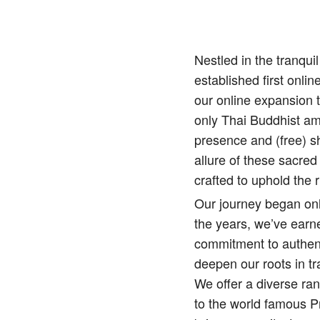
Nestled in the tranqu
established first onlin
our online expansion 
only Thai Buddhist amu
presence and (free) sh
allure of these sacred
crafted to uphold the r
Our journey began onl
the years, we’ve earne
commitment to authenti
deepen our roots in tr
We offer a diverse ra
to the world famous 