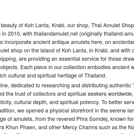
il beauty of Koh Lanta, Krabi, our shop, Thai Amulet Sho
e in 2010, with thailandamulet.net (originally thailand-amu
to incorporate ancient antique amulets here, on ancient
let shop on the island of Koh Lanta, in Krabi, and with 
ipping, are providing an essential service for those draw
 objects. Each piece in our collection embodies ancient 
ich cultural and spiritual heritage of Thailand.
ine, dedicated to researching and distributing authentic
d the trust of collectors and spiritual seekers worldwide,
city, cultural depth, and spiritual potency. To better s
adition, we opened a physical storefront in the serene l
nge of amulets, from the revered Phra Somdej, known for 
Pra Khun Phaen, and other Mercy Charms such as the Na