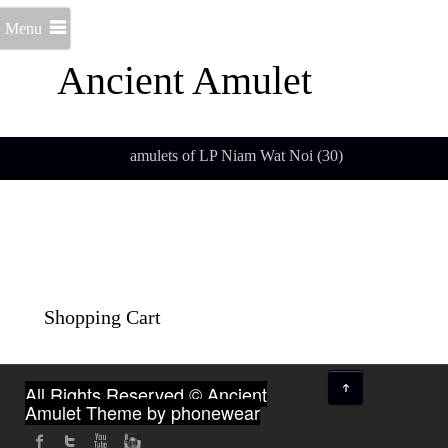
Menu
Ancient Amulet
amulets of LP Niam Wat Noi (30)
Shopping Cart
↑
All Rights Reserved © Ancient
Amulet
Theme by phonewear