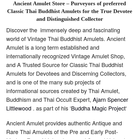
Ancient Amulet Store – Purveyors of preferred
Classic Thai Buddhist Amulets for the True Devotee
and Distinguished Collector
Discover the immensely deep and fascinating
world of Vintage Thai Buddhist Amulets. Ancient
Amulet is a long term established and
internationally recognized Vintage Amulet Shop,
and A Trusted Source for Classic Thai Buddhist
Amulets for Devotees and Discerning Collectors,
and is one of the many sub projects of
informational sources created by Thai Amulet,
Buddhism and Thai Occult Expert,
Ajarn Spencer
Littlewood
. as part of his ‘
Buddha Magic Project
‘
Ancient Amulet provides authentic Antique and
Rare Thai Amulets of the Pre and Early Post-