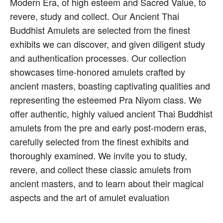
Modern Era, of high esteem and Sacred Value, to
revere, study and collect. Our Ancient Thai
Buddhist Amulets are selected from the finest
exhibits we can discover, and given diligent study
and authentication processes. Our collection
showcases time-honored amulets crafted by
ancient masters, boasting captivating qualities and
representing the esteemed Pra Niyom class. We
offer authentic, highly valued ancient Thai Buddhist
amulets from the pre and early post-modern eras,
carefully selected from the finest exhibits and
thoroughly examined. We invite you to study,
revere, and collect these classic amulets from
ancient masters, and to learn about their magical
aspects and the art of amulet evaluation