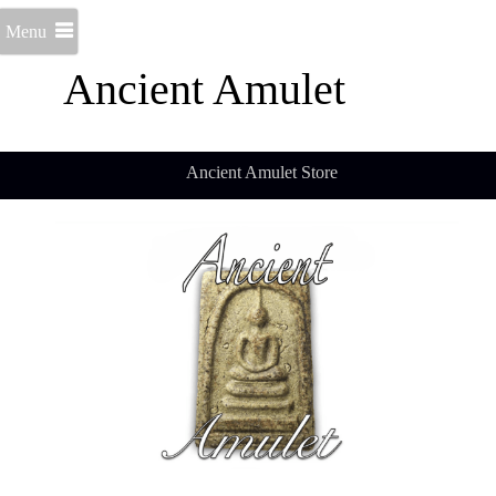
Menu
Ancient Amulet
Ancient Amulet Store