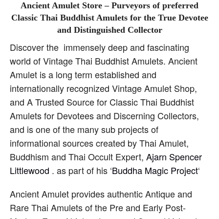
Ancient Amulet Store – Purveyors of preferred
Classic Thai Buddhist Amulets for the True Devotee
and Distinguished Collector
Discover the immensely deep and fascinating
world of Vintage Thai Buddhist Amulets. Ancient
Amulet is a long term established and
internationally recognized Vintage Amulet Shop,
and A Trusted Source for Classic Thai Buddhist
Amulets for Devotees and Discerning Collectors,
and is one of the many sub projects of
informational sources created by Thai Amulet,
Buddhism and Thai Occult Expert,
Ajarn Spencer
Littlewood
. as part of his ‘
Buddha Magic Project
‘
Ancient Amulet provides authentic Antique and
Rare Thai Amulets of the Pre and Early Post-