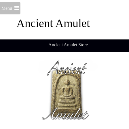
Menu
Ancient Amulet
Ancient Amulet Store