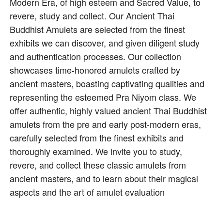
Modern Era, of high esteem and Sacred Value, to
revere, study and collect. Our Ancient Thai
Buddhist Amulets are selected from the finest
exhibits we can discover, and given diligent study
and authentication processes. Our collection
showcases time-honored amulets crafted by
ancient masters, boasting captivating qualities and
representing the esteemed Pra Niyom class. We
offer authentic, highly valued ancient Thai Buddhist
amulets from the pre and early post-modern eras,
carefully selected from the finest exhibits and
thoroughly examined. We invite you to study,
revere, and collect these classic amulets from
ancient masters, and to learn about their magical
aspects and the art of amulet evaluation