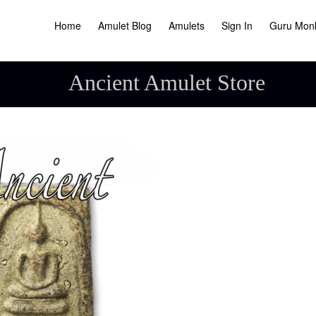
Home
Amulet Blog
Amulets
Sign In
Guru Mon
Ancient Amulet Store