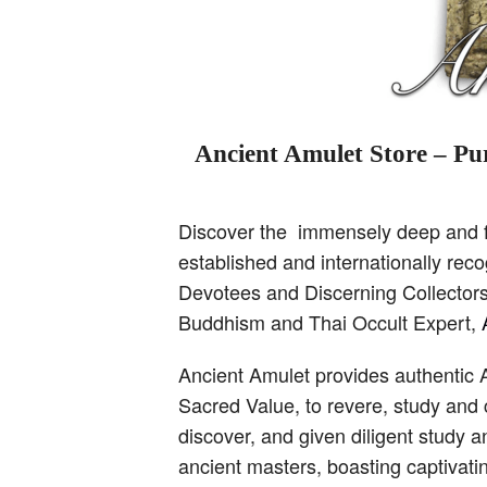
Ancient Amulet Store – Pur
Discover the immensely deep and fa
established and internationally re
Devotees and Discerning Collectors,
Buddhism and Thai Occult Expert,
Ancient Amulet provides authentic 
Sacred Value, to revere, study and 
discover, and given diligent study 
ancient masters, boasting captivati