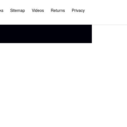
ks
Sitemap
Videos
Returns
Privacy