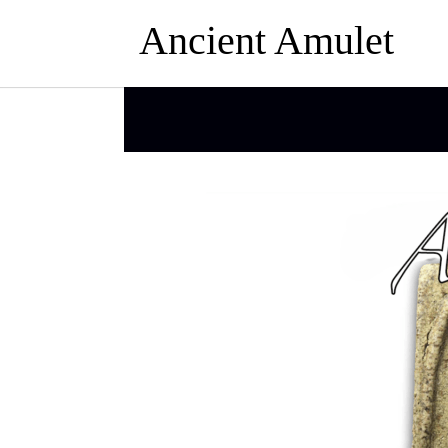
Ancient Amulet