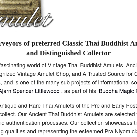
veyors of preferred Classic Thai Buddhist A
and Distinguished Collector
scinating world of Vintage Thai Buddhist Amulets. Anci
cognized Vintage Amulet Shop, and A Trusted Source for C
 and is one of the many sub projects of informational s
Ajarn Spencer Littlewood
. as part of his ‘
Buddha Magic P
Antique and Rare Thai Amulets of the Pre and Early Pos
collect. Our Ancient Thai Buddhist Amulets are selected 
and authentication processes. Our collection showcases 
ng qualities and representing the esteemed Pra Niyom cla