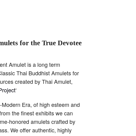
mulets for the True Devotee
ent Amulet is a long term
lassic Thai Buddhist Amulets for
ources created by Thai Amulet,
roject
‘
t-Modern Era, of high esteem and
from the finest exhibits we can
time-honored amulets crafted by
ss. We offer authentic, highly