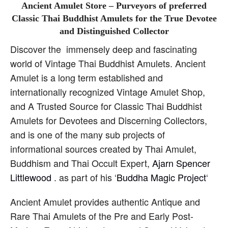
Ancient Amulet Store – Purveyors of preferred
Classic Thai Buddhist Amulets for the True Devotee
and Distinguished Collector
Discover the immensely deep and fascinating
world of Vintage Thai Buddhist Amulets. Ancient
Amulet is a long term established and
internationally recognized Vintage Amulet Shop,
and A Trusted Source for Classic Thai Buddhist
Amulets for Devotees and Discerning Collectors,
and is one of the many sub projects of
informational sources created by Thai Amulet,
Buddhism and Thai Occult Expert,
Ajarn Spencer
Littlewood
. as part of his ‘
Buddha Magic Project
‘
Ancient Amulet provides authentic Antique and
Rare Thai Amulets of the Pre and Early Post-