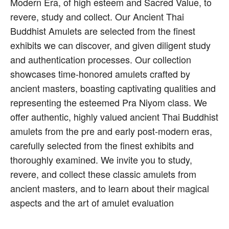
Modern Era, of high esteem and Sacred Value, to
revere, study and collect. Our Ancient Thai
Buddhist Amulets are selected from the finest
exhibits we can discover, and given diligent study
and authentication processes. Our collection
showcases time-honored amulets crafted by
ancient masters, boasting captivating qualities and
representing the esteemed Pra Niyom class. We
offer authentic, highly valued ancient Thai Buddhist
amulets from the pre and early post-modern eras,
carefully selected from the finest exhibits and
thoroughly examined. We invite you to study,
revere, and collect these classic amulets from
ancient masters, and to learn about their magical
aspects and the art of amulet evaluation