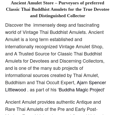
Ancient Amulet Store – Purveyors of preferred
Classic Thai Buddhist Amulets for the True Devotee
and Distinguished Collector
Discover the immensely deep and fascinating
world of Vintage Thai Buddhist Amulets. Ancient
Amulet is a long term established and
internationally recognized Vintage Amulet Shop,
and A Trusted Source for Classic Thai Buddhist
Amulets for Devotees and Discerning Collectors,
and is one of the many sub projects of
informational sources created by Thai Amulet,
Buddhism and Thai Occult Expert,
Ajarn Spencer
Littlewood
. as part of his ‘
Buddha Magic Project
‘
Ancient Amulet provides authentic Antique and
Rare Thai Amulets of the Pre and Early Post-