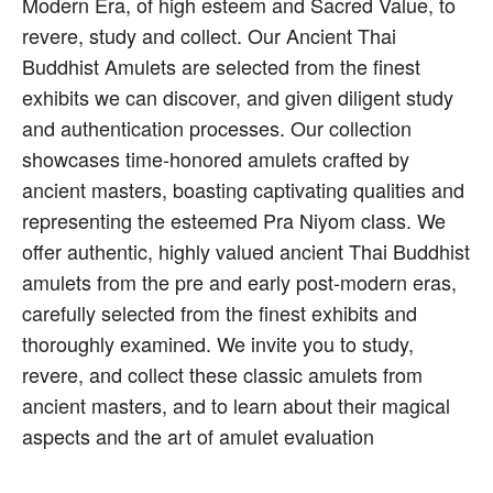
Modern Era, of high esteem and Sacred Value, to
revere, study and collect. Our Ancient Thai
Buddhist Amulets are selected from the finest
exhibits we can discover, and given diligent study
and authentication processes. Our collection
showcases time-honored amulets crafted by
ancient masters, boasting captivating qualities and
representing the esteemed Pra Niyom class. We
offer authentic, highly valued ancient Thai Buddhist
amulets from the pre and early post-modern eras,
carefully selected from the finest exhibits and
thoroughly examined. We invite you to study,
revere, and collect these classic amulets from
ancient masters, and to learn about their magical
aspects and the art of amulet evaluation