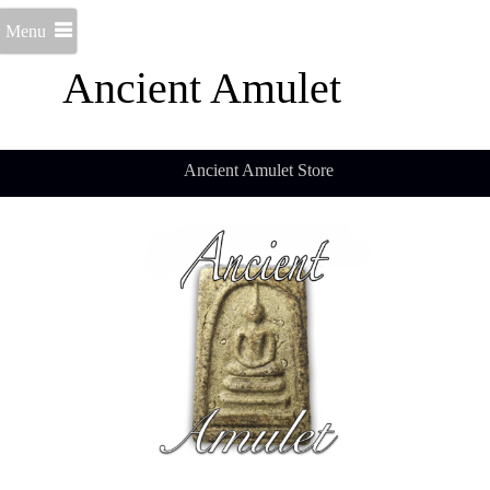
Menu
Ancient Amulet
Ancient Amulet Store