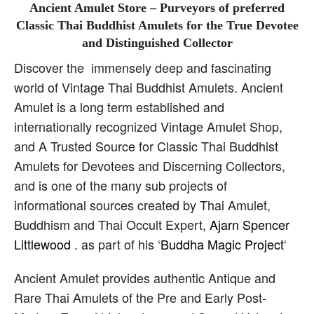
Ancient Amulet Store – Purveyors of preferred
Classic Thai Buddhist Amulets for the True Devotee
and Distinguished Collector
Discover the immensely deep and fascinating
world of Vintage Thai Buddhist Amulets. Ancient
Amulet is a long term established and
internationally recognized Vintage Amulet Shop,
and A Trusted Source for Classic Thai Buddhist
Amulets for Devotees and Discerning Collectors,
and is one of the many sub projects of
informational sources created by Thai Amulet,
Buddhism and Thai Occult Expert,
Ajarn Spencer
Littlewood
. as part of his ‘
Buddha Magic Project
‘
Ancient Amulet provides authentic Antique and
Rare Thai Amulets of the Pre and Early Post-