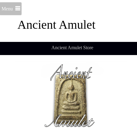
Menu
Ancient Amulet
Ancient Amulet Store