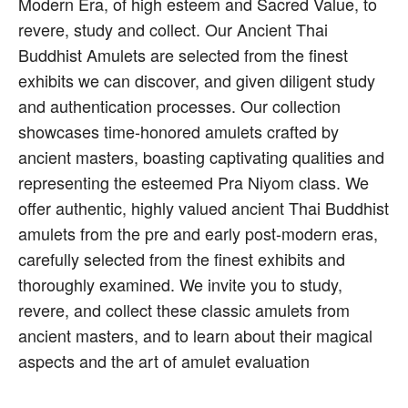
Modern Era, of high esteem and Sacred Value, to
revere, study and collect. Our Ancient Thai
Buddhist Amulets are selected from the finest
exhibits we can discover, and given diligent study
and authentication processes. Our collection
showcases time-honored amulets crafted by
ancient masters, boasting captivating qualities and
representing the esteemed Pra Niyom class. We
offer authentic, highly valued ancient Thai Buddhist
amulets from the pre and early post-modern eras,
carefully selected from the finest exhibits and
thoroughly examined. We invite you to study,
revere, and collect these classic amulets from
ancient masters, and to learn about their magical
aspects and the art of amulet evaluation