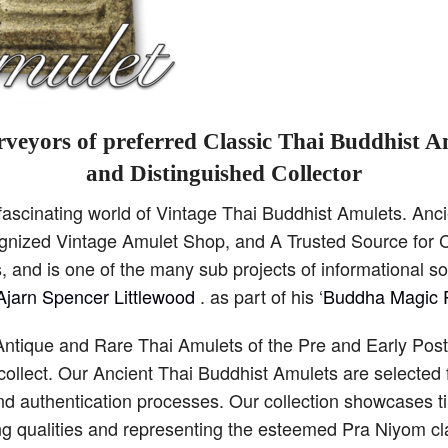
veyors of preferred Classic Thai Buddhist A
and Distinguished Collector
scinating world of Vintage Thai Buddhist Amulets. Anci
cognized Vintage Amulet Shop, and A Trusted Source for C
 and is one of the many sub projects of informational s
Ajarn Spencer Littlewood
. as part of his ‘
Buddha Magic P
Antique and Rare Thai Amulets of the Pre and Early Pos
collect. Our Ancient Thai Buddhist Amulets are selected 
and authentication processes. Our collection showcases 
ng qualities and representing the esteemed Pra Niyom cla