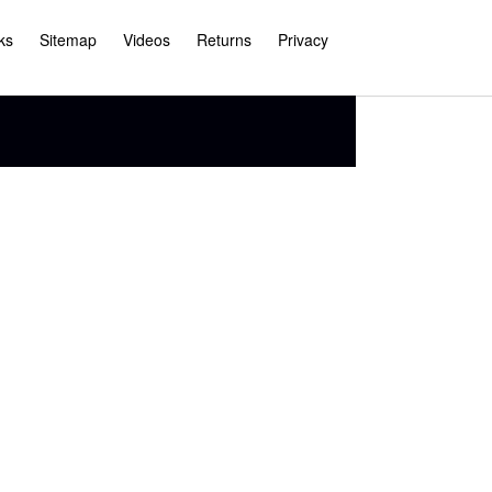
ks
Sitemap
Videos
Returns
Privacy