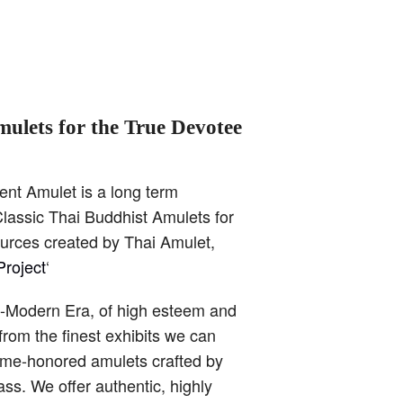
mulets for the True Devotee
ent Amulet is a long term
lassic Thai Buddhist Amulets for
ources created by Thai Amulet,
roject
‘
t-Modern Era, of high esteem and
from the finest exhibits we can
time-honored amulets crafted by
ss. We offer authentic, highly