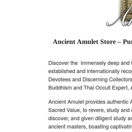
Ancient Amulet Store – Pur
Discover the immensely deep and fa
established and internationally re
Devotees and Discerning Collectors,
Buddhism and Thai Occult Expert,
Ancient Amulet provides authentic 
Sacred Value, to revere, study and 
discover, and given diligent study 
ancient masters, boasting captivati