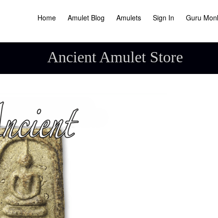
Home
Amulet Blog
Amulets
Sign In
Guru Mon
Ancient Amulet Store