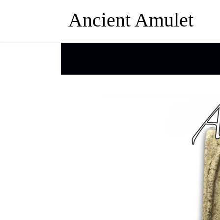
Ancient Amulet