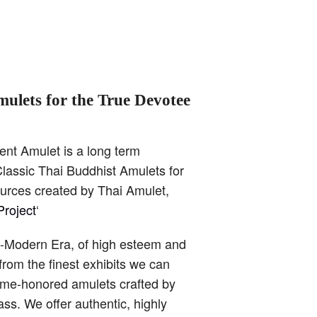
mulets for the True Devotee
ent Amulet is a long term
lassic Thai Buddhist Amulets for
ources created by Thai Amulet,
roject
‘
t-Modern Era, of high esteem and
from the finest exhibits we can
time-honored amulets crafted by
ss. We offer authentic, highly