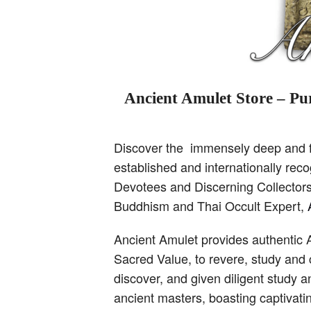
Ancient Amulet Store – Pur
Discover the immensely deep and fa
established and internationally re
Devotees and Discerning Collectors,
Buddhism and Thai Occult Expert,
Ancient Amulet provides authentic 
Sacred Value, to revere, study and 
discover, and given diligent study 
ancient masters, boasting captivati