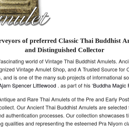
veyors of preferred Classic Thai Buddhist A
and Distinguished Collector
scinating world of Vintage Thai Buddhist Amulets. Anci
cognized Vintage Amulet Shop, and A Trusted Source for C
 and is one of the many sub projects of informational s
Ajarn Spencer Littlewood
. as part of his ‘
Buddha Magic P
Antique and Rare Thai Amulets of the Pre and Early Pos
collect. Our Ancient Thai Buddhist Amulets are selected 
and authentication processes. Our collection showcases 
ng qualities and representing the esteemed Pra Niyom cla