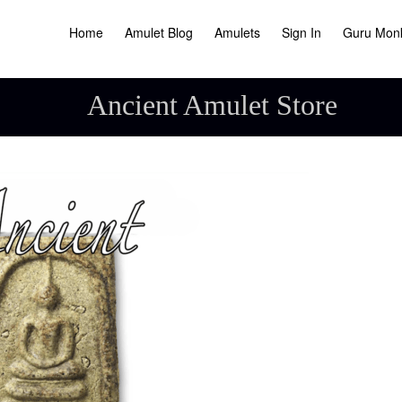
Home
Amulet Blog
Amulets
Sign In
Guru Mon
Ancient Amulet Store