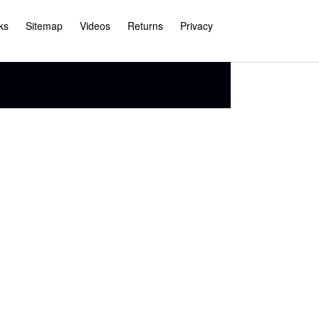
ks
Sitemap
Videos
Returns
Privacy