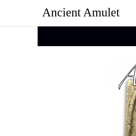
Ancient Amulet