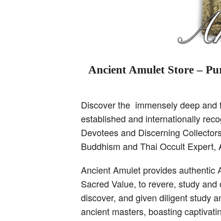
Ancient Amulet Store – Pur
Discover the immensely deep and fa
established and internationally re
Devotees and Discerning Collectors,
Buddhism and Thai Occult Expert,
Ancient Amulet provides authentic 
Sacred Value, to revere, study and 
discover, and given diligent study 
ancient masters, boasting captivati