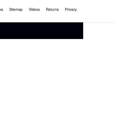
ks
Sitemap
Videos
Returns
Privacy