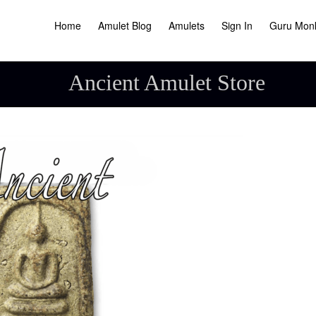
Home
Amulet Blog
Amulets
Sign In
Guru Mon
Ancient Amulet Store