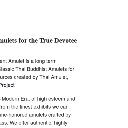
mulets for the True Devotee
ent Amulet is a long term
lassic Thai Buddhist Amulets for
ources created by Thai Amulet,
roject
‘
t-Modern Era, of high esteem and
from the finest exhibits we can
time-honored amulets crafted by
ss. We offer authentic, highly