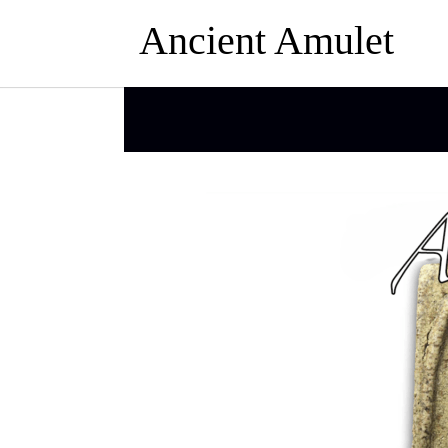
Ancient Amulet