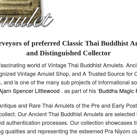
veyors of preferred Classic Thai Buddhist A
and Distinguished Collector
scinating world of Vintage Thai Buddhist Amulets. Anci
cognized Vintage Amulet Shop, and A Trusted Source for C
 and is one of the many sub projects of informational s
Ajarn Spencer Littlewood
. as part of his ‘
Buddha Magic P
Antique and Rare Thai Amulets of the Pre and Early Pos
collect. Our Ancient Thai Buddhist Amulets are selected 
and authentication processes. Our collection showcases 
ng qualities and representing the esteemed Pra Niyom cla