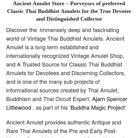
Ancient Amulet Store – Purveyors of preferred
Classic Thai Buddhist Amulets for the True Devotee
and Distinguished Collector
Discover the immensely deep and fascinating
world of Vintage Thai Buddhist Amulets. Ancient
Amulet is a long term established and
internationally recognized Vintage Amulet Shop,
and A Trusted Source for Classic Thai Buddhist
Amulets for Devotees and Discerning Collectors,
and is one of the many sub projects of
informational sources created by Thai Amulet,
Buddhism and Thai Occult Expert,
Ajarn Spencer
Littlewood
. as part of his ‘
Buddha Magic Project
‘
Ancient Amulet provides authentic Antique and
Rare Thai Amulets of the Pre and Early Post-