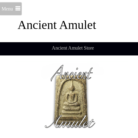
Menu
Ancient Amulet
Ancient Amulet Store