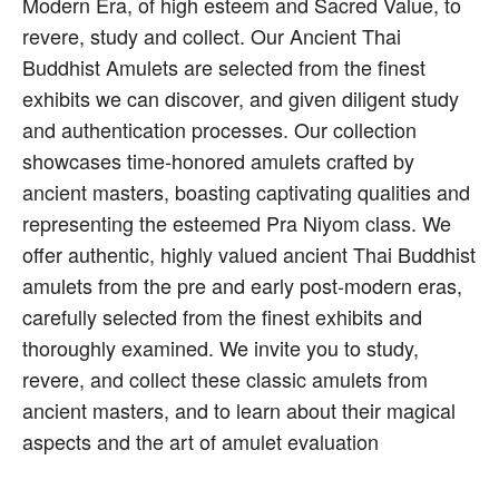
Modern Era, of high esteem and Sacred Value, to
revere, study and collect. Our Ancient Thai
Buddhist Amulets are selected from the finest
exhibits we can discover, and given diligent study
and authentication processes. Our collection
showcases time-honored amulets crafted by
ancient masters, boasting captivating qualities and
representing the esteemed Pra Niyom class. We
offer authentic, highly valued ancient Thai Buddhist
amulets from the pre and early post-modern eras,
carefully selected from the finest exhibits and
thoroughly examined. We invite you to study,
revere, and collect these classic amulets from
ancient masters, and to learn about their magical
aspects and the art of amulet evaluation