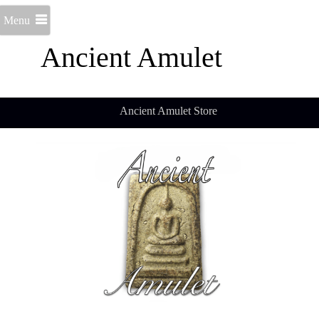
Menu
Ancient Amulet
Ancient Amulet Store