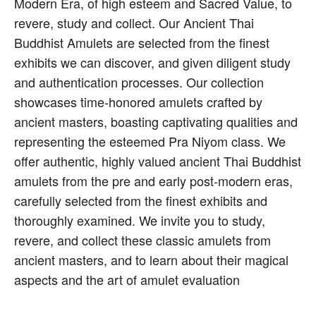
Modern Era, of high esteem and Sacred Value, to
revere, study and collect. Our Ancient Thai
Buddhist Amulets are selected from the finest
exhibits we can discover, and given diligent study
and authentication processes. Our collection
showcases time-honored amulets crafted by
ancient masters, boasting captivating qualities and
representing the esteemed Pra Niyom class. We
offer authentic, highly valued ancient Thai Buddhist
amulets from the pre and early post-modern eras,
carefully selected from the finest exhibits and
thoroughly examined. We invite you to study,
revere, and collect these classic amulets from
ancient masters, and to learn about their magical
aspects and the art of amulet evaluation