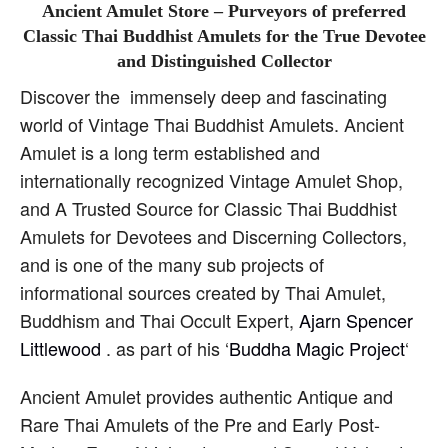
Ancient Amulet Store – Purveyors of preferred
Classic Thai Buddhist Amulets for the True Devotee
and Distinguished Collector
Discover the immensely deep and fascinating
world of Vintage Thai Buddhist Amulets. Ancient
Amulet is a long term established and
internationally recognized Vintage Amulet Shop,
and A Trusted Source for Classic Thai Buddhist
Amulets for Devotees and Discerning Collectors,
and is one of the many sub projects of
informational sources created by Thai Amulet,
Buddhism and Thai Occult Expert,
Ajarn Spencer
Littlewood
. as part of his ‘
Buddha Magic Project
‘
Ancient Amulet provides authentic Antique and
Rare Thai Amulets of the Pre and Early Post-