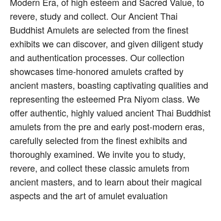
Modern Era, of high esteem and Sacred Value, to
revere, study and collect. Our Ancient Thai
Buddhist Amulets are selected from the finest
exhibits we can discover, and given diligent study
and authentication processes. Our collection
showcases time-honored amulets crafted by
ancient masters, boasting captivating qualities and
representing the esteemed Pra Niyom class. We
offer authentic, highly valued ancient Thai Buddhist
amulets from the pre and early post-modern eras,
carefully selected from the finest exhibits and
thoroughly examined. We invite you to study,
revere, and collect these classic amulets from
ancient masters, and to learn about their magical
aspects and the art of amulet evaluation