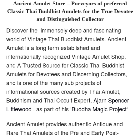
Ancient Amulet Store – Purveyors of preferred
Classic Thai Buddhist Amulets for the True Devotee
and Distinguished Collector
Discover the immensely deep and fascinating
world of Vintage Thai Buddhist Amulets. Ancient
Amulet is a long term established and
internationally recognized Vintage Amulet Shop,
and A Trusted Source for Classic Thai Buddhist
Amulets for Devotees and Discerning Collectors,
and is one of the many sub projects of
informational sources created by Thai Amulet,
Buddhism and Thai Occult Expert,
Ajarn Spencer
Littlewood
. as part of his ‘
Buddha Magic Project
‘
Ancient Amulet provides authentic Antique and
Rare Thai Amulets of the Pre and Early Post-