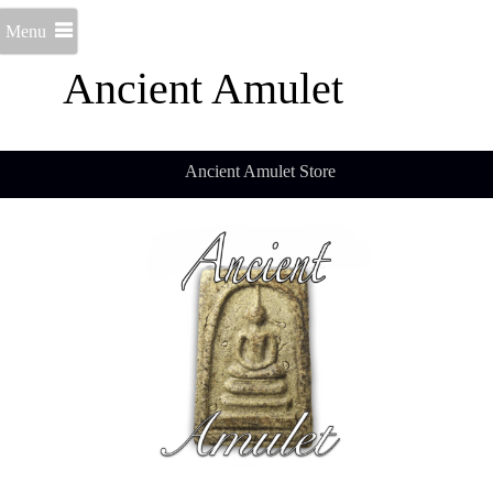
Menu
Ancient Amulet
Ancient Amulet Store