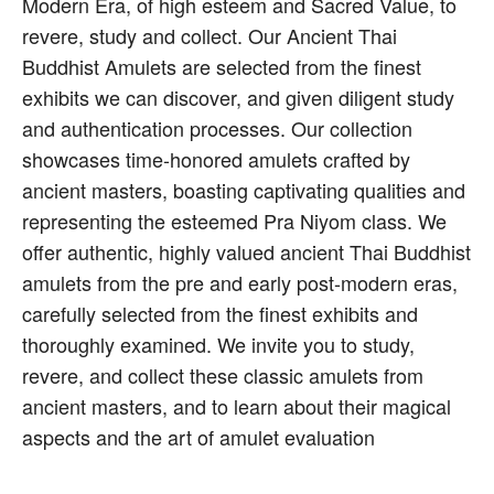
Modern Era, of high esteem and Sacred Value, to
revere, study and collect. Our Ancient Thai
Buddhist Amulets are selected from the finest
exhibits we can discover, and given diligent study
and authentication processes. Our collection
showcases time-honored amulets crafted by
ancient masters, boasting captivating qualities and
representing the esteemed Pra Niyom class. We
offer authentic, highly valued ancient Thai Buddhist
amulets from the pre and early post-modern eras,
carefully selected from the finest exhibits and
thoroughly examined. We invite you to study,
revere, and collect these classic amulets from
ancient masters, and to learn about their magical
aspects and the art of amulet evaluation