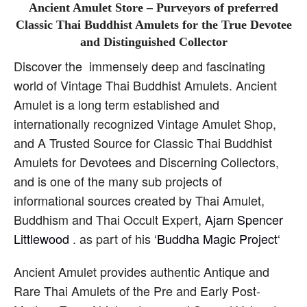
Ancient Amulet Store – Purveyors of preferred
Classic Thai Buddhist Amulets for the True Devotee
and Distinguished Collector
Discover the immensely deep and fascinating
world of Vintage Thai Buddhist Amulets. Ancient
Amulet is a long term established and
internationally recognized Vintage Amulet Shop,
and A Trusted Source for Classic Thai Buddhist
Amulets for Devotees and Discerning Collectors,
and is one of the many sub projects of
informational sources created by Thai Amulet,
Buddhism and Thai Occult Expert,
Ajarn Spencer
Littlewood
. as part of his ‘
Buddha Magic Project
‘
Ancient Amulet provides authentic Antique and
Rare Thai Amulets of the Pre and Early Post-