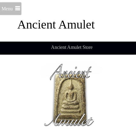
Menu
Ancient Amulet
Ancient Amulet Store