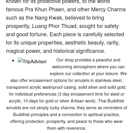
known for its protective powers, to the world
famous Pra Khun Phaen, and other Mercy Charms
such as the Nang Kwak, believed to bring
prosperity, Luang Phor Thuad, sought for safety
and good fortune. Each piece is carefully selected
for its unique properties, aesthetic beauty, rarity,
magical power, and historical significance.
Our shop provides a peaceful and
welcoming atmosphere where you can
explore our collection at your leisure. We
also offer encasement options for amulets in stainless steel,
transparent acrylic waterproof casing, solid silver and solid gold,
for individual preferences (3 day encasement time for steel or
acrylic, 10 days for gold or silver Artisan work). Thai Buddhist
amulets are not simply lucky charms; they serve as reminders of
Buddhist principles and a connection to spiritual practice,
offering protection, prosperity, and peace to those who wear
them with reverence.