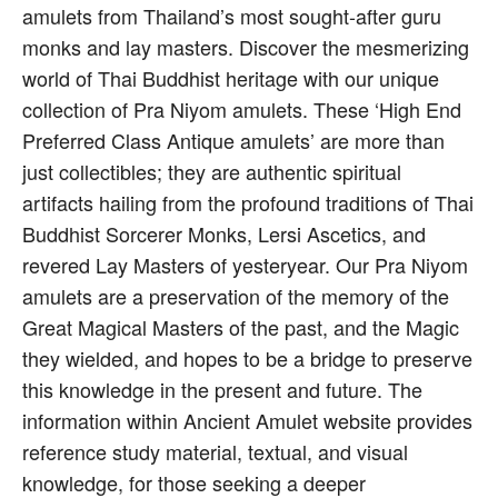
amulets from Thailand’s most sought-after guru
monks and lay masters. Discover the mesmerizing
world of Thai Buddhist heritage with our unique
collection of Pra Niyom amulets. These ‘High End
Preferred Class Antique amulets’ are more than
just collectibles; they are authentic spiritual
artifacts hailing from the profound traditions of Thai
Buddhist Sorcerer Monks, Lersi Ascetics, and
revered Lay Masters of yesteryear. Our Pra Niyom
amulets are a preservation of the memory of the
Great Magical Masters of the past, and the Magic
they wielded, and hopes to be a bridge to preserve
this knowledge in the present and future. The
information within Ancient Amulet website provides
reference study material, textual, and visual
knowledge, for those seeking a deeper