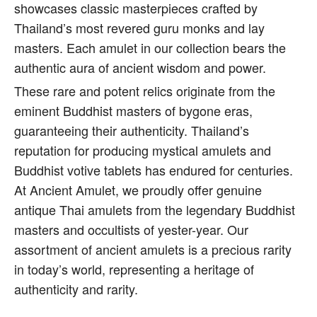
showcases classic masterpieces crafted by
Thailand’s most revered guru monks and lay
masters. Each amulet in our collection bears the
authentic aura of ancient wisdom and power.
These rare and potent relics originate from the
eminent Buddhist masters of bygone eras,
guaranteeing their authenticity. Thailand’s
reputation for producing mystical amulets and
Buddhist votive tablets has endured for centuries.
At Ancient Amulet, we proudly offer genuine
antique Thai amulets from the legendary Buddhist
masters and occultists of yester-year. Our
assortment of ancient amulets is a precious rarity
in today’s world, representing a heritage of
authenticity and rarity.