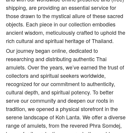
shipping, are providing an essential service for
those drawn to the mystical allure of these sacred
objects. Each piece in our collection embodies
ancient wisdom, meticulously crafted to uphold the
rich cultural and spiritual heritage of Thailand.
Our journey began online, dedicated to
researching and distributing authentic Thai
amulets. Over the years, we’ve earned the trust of
collectors and spiritual seekers worldwide,
recognized for our commitment to authenticity,
cultural depth, and spiritual potency. To better
serve our community and deepen our roots in
tradition, we opened a physical storefront in the
serene landscape of Koh Lanta. We offer a diverse
range of amulets, from the revered Phra Somdej,