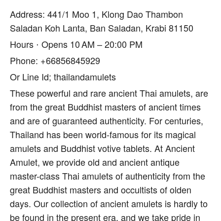
Address: 441/1 Moo 1, Klong Dao Thambon
Saladan Koh Lanta, Ban Saladan, Krabi 81150
Hours ⋅ Opens 10 AM – 20:00 PM
Phone: +66856845929
Or Line Id; thailandamulets
These powerful and rare ancient Thai amulets, are
from the great Buddhist masters of ancient times
and are of guaranteed authenticity. For centuries,
Thailand has been world-famous for its magical
amulets and Buddhist votive tablets. At Ancient
Amulet, we provide old and ancient antique
master-class Thai amulets of authenticity from the
great Buddhist masters and occultists of olden
days. Our collection of ancient amulets is hardly to
be found in the present era, and we take pride in