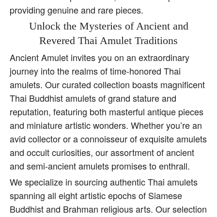
providing genuine and rare pieces.
Unlock the Mysteries of Ancient and
Revered Thai Amulet Traditions
Ancient Amulet invites you on an extraordinary
journey into the realms of time-honored Thai
amulets. Our curated collection boasts magnificent
Thai Buddhist amulets of grand stature and
reputation, featuring both masterful antique pieces
and miniature artistic wonders. Whether you’re an
avid collector or a connoisseur of exquisite amulets
and occult curiosities, our assortment of ancient
and semi-ancient amulets promises to enthrall.
We specialize in sourcing authentic Thai amulets
spanning all eight artistic epochs of Siamese
Buddhist and Brahman religious arts. Our selection