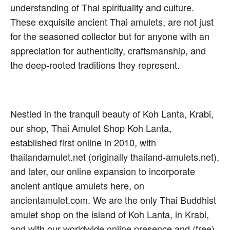
understanding of Thai spirituality and culture.
These exquisite ancient Thai amulets, are not just
for the seasoned collector but for anyone with an
appreciation for authenticity, craftsmanship, and
the deep-rooted traditions they represent.
Nestled in the tranquil beauty of Koh Lanta, Krabi,
our shop, Thai Amulet Shop Koh Lanta,
established first online in 2010, with
thailandamulet.net (originally thailand-amulets.net),
and later, our online expansion to incorporate
ancient antique amulets here, on
ancientamulet.com. We are the only Thai Buddhist
amulet shop on the island of Koh Lanta, in Krabi,
and with our worldwide online presence and (free)