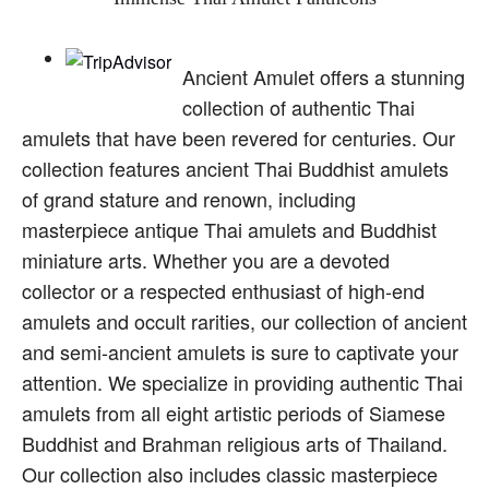
Ancient Amulet offers a stunning
collection of authentic Thai
amulets that have been revered for centuries. Our
collection features ancient Thai Buddhist amulets
of grand stature and renown, including
masterpiece antique Thai amulets and Buddhist
miniature arts. Whether you are a devoted
collector or a respected enthusiast of high-end
amulets and occult rarities, our collection of ancient
and semi-ancient amulets is sure to captivate your
attention. We specialize in providing authentic Thai
amulets from all eight artistic periods of Siamese
Buddhist and Brahman religious arts of Thailand.
Our collection also includes classic masterpiece