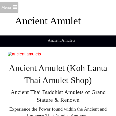
Menu
Ancient Amulet
Ancient Amulets
Ancient Amulet (Koh Lanta
Thai Amulet Shop)
Ancient Thai Buddhist Amulets of Grand
Stature & Renown
Experience the Power found within the Ancient and
Immense Thai Amulet Pantheons