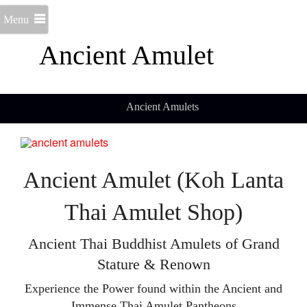
Menu
Ancient Amulet
Ancient Amulets
Ancient Amulet (Koh Lanta
Thai Amulet Shop)
Ancient Thai Buddhist Amulets of Grand
Stature & Renown
Experience the Power found within the Ancient and
Immense Thai Amulet Pantheons