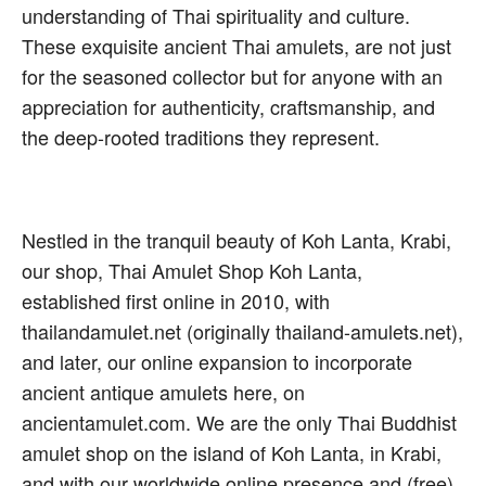
understanding of Thai spirituality and culture.
These exquisite ancient Thai amulets, are not just
for the seasoned collector but for anyone with an
appreciation for authenticity, craftsmanship, and
the deep-rooted traditions they represent.
Nestled in the tranquil beauty of Koh Lanta, Krabi,
our shop, Thai Amulet Shop Koh Lanta,
established first online in 2010, with
thailandamulet.net (originally thailand-amulets.net),
and later, our online expansion to incorporate
ancient antique amulets here, on
ancientamulet.com. We are the only Thai Buddhist
amulet shop on the island of Koh Lanta, in Krabi,
and with our worldwide online presence and (free)