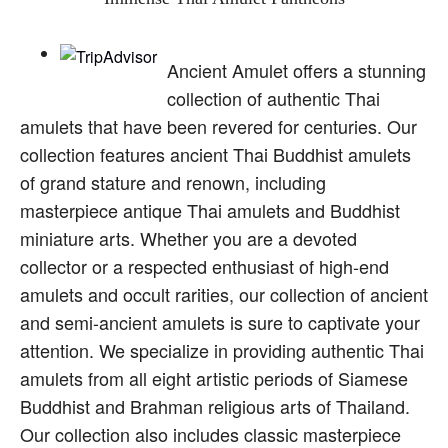
Ancient Amulet offers a stunning
collection of authentic Thai
amulets that have been revered for centuries. Our
collection features ancient Thai Buddhist amulets
of grand stature and renown, including
masterpiece antique Thai amulets and Buddhist
miniature arts. Whether you are a devoted
collector or a respected enthusiast of high-end
amulets and occult rarities, our collection of ancient
and semi-ancient amulets is sure to captivate your
attention. We specialize in providing authentic Thai
amulets from all eight artistic periods of Siamese
Buddhist and Brahman religious arts of Thailand.
Our collection also includes classic masterpiece