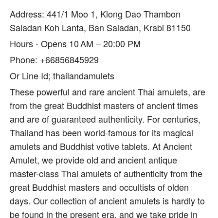
Address: 441/1 Moo 1, Klong Dao Thambon
Saladan Koh Lanta, Ban Saladan, Krabi 81150
Hours ⋅ Opens 10 AM – 20:00 PM
Phone: +66856845929
Or Line Id; thailandamulets
These powerful and rare ancient Thai amulets, are
from the great Buddhist masters of ancient times
and are of guaranteed authenticity. For centuries,
Thailand has been world-famous for its magical
amulets and Buddhist votive tablets. At Ancient
Amulet, we provide old and ancient antique
master-class Thai amulets of authenticity from the
great Buddhist masters and occultists of olden
days. Our collection of ancient amulets is hardly to
be found in the present era, and we take pride in