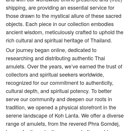
shipping, are providing an essential service for
those drawn to the mystical allure of these sacred
objects. Each piece in our collection embodies
ancient wisdom, meticulously crafted to uphold the
rich cultural and spiritual heritage of Thailand.
Our journey began online, dedicated to
researching and distributing authentic Thai
amulets. Over the years, we’ve earned the trust of
collectors and spiritual seekers worldwide,
recognized for our commitment to authenticity,
cultural depth, and spiritual potency. To better
serve our community and deepen our roots in
tradition, we opened a physical storefront in the
serene landscape of Koh Lanta. We offer a diverse
range of amulets, from the revered Phra Somdej,