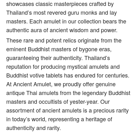
showcases classic masterpieces crafted by
Thailand’s most revered guru monks and lay
masters. Each amulet in our collection bears the
authentic aura of ancient wisdom and power.
These rare and potent relics originate from the
eminent Buddhist masters of bygone eras,
guaranteeing their authenticity. Thailand’s
reputation for producing mystical amulets and
Buddhist votive tablets has endured for centuries.
At Ancient Amulet, we proudly offer genuine
antique Thai amulets from the legendary Buddhist
masters and occultists of yester-year. Our
assortment of ancient amulets is a precious rarity
in today’s world, representing a heritage of
authenticity and rarity.