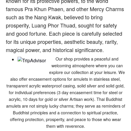
known for its protective powers, to the world
famous Pra Khun Phaen, and other Mercy Charms
such as the Nang Kwak, believed to bring
prosperity, Luang Phor Thuad, sought for safety
and good fortune. Each piece is carefully selected
for its unique properties, aesthetic beauty, rarity,
magical power, and historical significance.
Our shop provides a peaceful and
welcoming atmosphere where you can
explore our collection at your leisure. We
also offer encasement options for amulets in stainless steel,
transparent acrylic waterproof casing, solid silver and solid gold,
for individual preferences (3 day encasement time for steel or
acrylic, 10 days for gold or silver Artisan work). Thai Buddhist
amulets are not simply lucky charms; they serve as reminders of
Buddhist principles and a connection to spiritual practice,
offering protection, prosperity, and peace to those who wear
them with reverence.