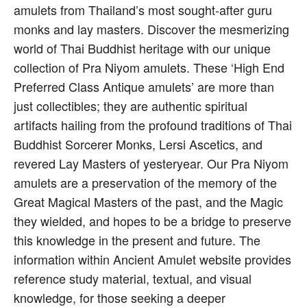
amulets from Thailand’s most sought-after guru
monks and lay masters. Discover the mesmerizing
world of Thai Buddhist heritage with our unique
collection of Pra Niyom amulets. These ‘High End
Preferred Class Antique amulets’ are more than
just collectibles; they are authentic spiritual
artifacts hailing from the profound traditions of Thai
Buddhist Sorcerer Monks, Lersi Ascetics, and
revered Lay Masters of yesteryear. Our Pra Niyom
amulets are a preservation of the memory of the
Great Magical Masters of the past, and the Magic
they wielded, and hopes to be a bridge to preserve
this knowledge in the present and future. The
information within Ancient Amulet website provides
reference study material, textual, and visual
knowledge, for those seeking a deeper