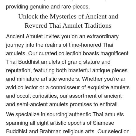
providing genuine and rare pieces.
Unlock the Mysteries of Ancient and
Revered Thai Amulet Traditions
Ancient Amulet invites you on an extraordinary
journey into the realms of time-honored Thai
amulets. Our curated collection boasts magnificent
Thai Buddhist amulets of grand stature and
reputation, featuring both masterful antique pieces
and miniature artistic wonders. Whether you’re an
avid collector or a connoisseur of exquisite amulets
and occult curiosities, our assortment of ancient
and semi-ancient amulets promises to enthrall.
We specialize in sourcing authentic Thai amulets
spanning all eight artistic epochs of Siamese
Buddhist and Brahman religious arts. Our selection