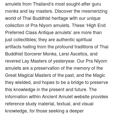
amulets from Thailand’s most sought-after guru
monks and lay masters. Discover the mesmerizing
world of Thai Buddhist heritage with our unique
collection of Pra Niyom amulets. These ‘High End
Preferred Class Antique amulets’ are more than
just collectibles; they are authentic spiritual
artifacts hailing from the profound traditions of Thai
Buddhist Sorcerer Monks, Lersi Ascetics, and
revered Lay Masters of yesteryear. Our Pra Niyom
amulets are a preservation of the memory of the
Great Magical Masters of the past, and the Magic
they wielded, and hopes to be a bridge to preserve
this knowledge in the present and future. The
information within Ancient Amulet website provides
reference study material, textual, and visual
knowledge, for those seeking a deeper