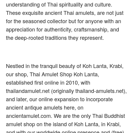
understanding of Thai spirituality and culture.
These exquisite ancient Thai amulets, are not just
for the seasoned collector but for anyone with an
appreciation for authenticity, craftsmanship, and
the deep-rooted traditions they represent.
Nestled in the tranquil beauty of Koh Lanta, Krabi,
our shop, Thai Amulet Shop Koh Lanta,
established first online in 2010, with
thailandamulet.net (originally thailand-amulets.net),
and later, our online expansion to incorporate
ancient antique amulets here, on
ancientamulet.com. We are the only Thai Buddhist
amulet shop on the island of Koh Lanta, in Krabi,
and with our worldwide online presence and (free)