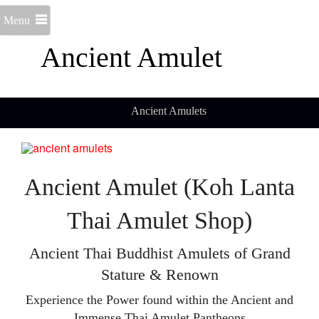
Menu
Ancient Amulet
Ancient Amulets
Ancient Amulet (Koh Lanta
Thai Amulet Shop)
Ancient Thai Buddhist Amulets of Grand
Stature & Renown
Experience the Power found within the Ancient and
Immense Thai Amulet Pantheons