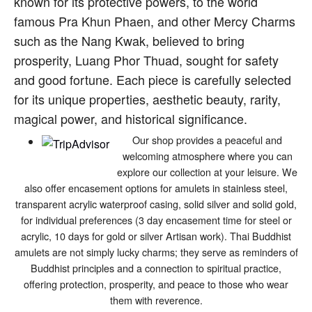
known for its protective powers, to the world
famous Pra Khun Phaen, and other Mercy Charms
such as the Nang Kwak, believed to bring
prosperity, Luang Phor Thuad, sought for safety
and good fortune. Each piece is carefully selected
for its unique properties, aesthetic beauty, rarity,
magical power, and historical significance.
Our shop provides a peaceful and
welcoming atmosphere where you can
explore our collection at your leisure. We
also offer encasement options for amulets in stainless steel,
transparent acrylic waterproof casing, solid silver and solid gold,
for individual preferences (3 day encasement time for steel or
acrylic, 10 days for gold or silver Artisan work). Thai Buddhist
amulets are not simply lucky charms; they serve as reminders of
Buddhist principles and a connection to spiritual practice,
offering protection, prosperity, and peace to those who wear
them with reverence.