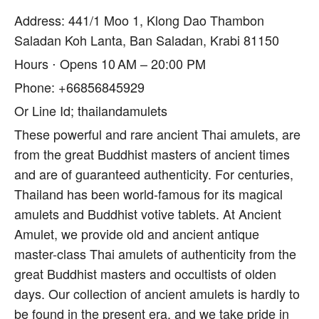
Address: 441/1 Moo 1, Klong Dao Thambon
Saladan Koh Lanta, Ban Saladan, Krabi 81150
Hours ⋅ Opens 10 AM – 20:00 PM
Phone: +66856845929
Or Line Id; thailandamulets
These powerful and rare ancient Thai amulets, are
from the great Buddhist masters of ancient times
and are of guaranteed authenticity. For centuries,
Thailand has been world-famous for its magical
amulets and Buddhist votive tablets. At Ancient
Amulet, we provide old and ancient antique
master-class Thai amulets of authenticity from the
great Buddhist masters and occultists of olden
days. Our collection of ancient amulets is hardly to
be found in the present era, and we take pride in