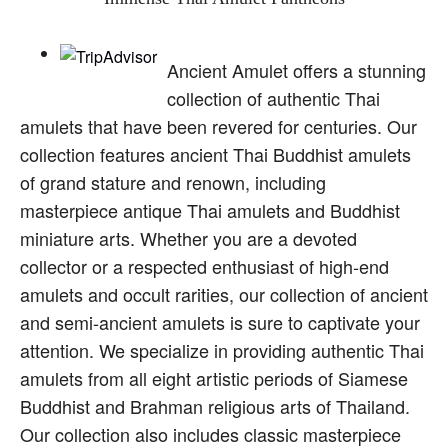
Ancient Amulet offers a stunning
collection of authentic Thai
amulets that have been revered for centuries. Our
collection features ancient Thai Buddhist amulets
of grand stature and renown, including
masterpiece antique Thai amulets and Buddhist
miniature arts. Whether you are a devoted
collector or a respected enthusiast of high-end
amulets and occult rarities, our collection of ancient
and semi-ancient amulets is sure to captivate your
attention. We specialize in providing authentic Thai
amulets from all eight artistic periods of Siamese
Buddhist and Brahman religious arts of Thailand.
Our collection also includes classic masterpiece