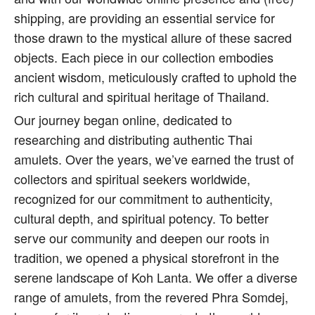
shipping, are providing an essential service for
those drawn to the mystical allure of these sacred
objects. Each piece in our collection embodies
ancient wisdom, meticulously crafted to uphold the
rich cultural and spiritual heritage of Thailand.
Our journey began online, dedicated to
researching and distributing authentic Thai
amulets. Over the years, we’ve earned the trust of
collectors and spiritual seekers worldwide,
recognized for our commitment to authenticity,
cultural depth, and spiritual potency. To better
serve our community and deepen our roots in
tradition, we opened a physical storefront in the
serene landscape of Koh Lanta. We offer a diverse
range of amulets, from the revered Phra Somdej,