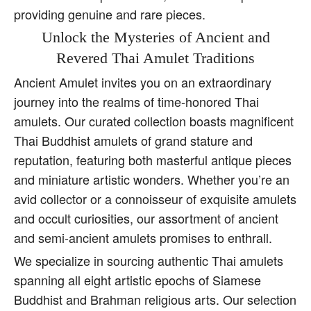
providing genuine and rare pieces.
Unlock the Mysteries of Ancient and
Revered Thai Amulet Traditions
Ancient Amulet invites you on an extraordinary
journey into the realms of time-honored Thai
amulets. Our curated collection boasts magnificent
Thai Buddhist amulets of grand stature and
reputation, featuring both masterful antique pieces
and miniature artistic wonders. Whether you’re an
avid collector or a connoisseur of exquisite amulets
and occult curiosities, our assortment of ancient
and semi-ancient amulets promises to enthrall.
We specialize in sourcing authentic Thai amulets
spanning all eight artistic epochs of Siamese
Buddhist and Brahman religious arts. Our selection