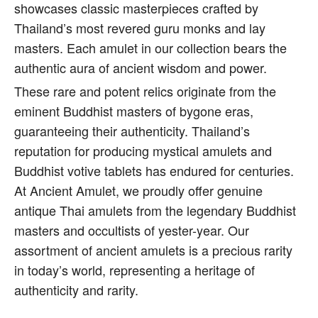
showcases classic masterpieces crafted by
Thailand’s most revered guru monks and lay
masters. Each amulet in our collection bears the
authentic aura of ancient wisdom and power.
These rare and potent relics originate from the
eminent Buddhist masters of bygone eras,
guaranteeing their authenticity. Thailand’s
reputation for producing mystical amulets and
Buddhist votive tablets has endured for centuries.
At Ancient Amulet, we proudly offer genuine
antique Thai amulets from the legendary Buddhist
masters and occultists of yester-year. Our
assortment of ancient amulets is a precious rarity
in today’s world, representing a heritage of
authenticity and rarity.