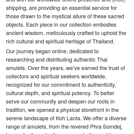
shipping, are providing an essential service for
those drawn to the mystical allure of these sacred
objects. Each piece in our collection embodies
ancient wisdom, meticulously crafted to uphold the
rich cultural and spiritual heritage of Thailand.
Our journey began online, dedicated to
researching and distributing authentic Thai
amulets. Over the years, we’ve earned the trust of
collectors and spiritual seekers worldwide,
recognized for our commitment to authenticity,
cultural depth, and spiritual potency. To better
serve our community and deepen our roots in
tradition, we opened a physical storefront in the
serene landscape of Koh Lanta. We offer a diverse
range of amulets, from the revered Phra Somdej,