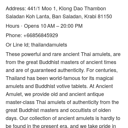
Address: 441/1 Moo 1, Klong Dao Thambon
Saladan Koh Lanta, Ban Saladan, Krabi 81150
Hours ⋅ Opens 10 AM – 20:00 PM
Phone: +66856845929
Or Line Id; thailandamulets
These powerful and rare ancient Thai amulets, are
from the great Buddhist masters of ancient times
and are of guaranteed authenticity. For centuries,
Thailand has been world-famous for its magical
amulets and Buddhist votive tablets. At Ancient
Amulet, we provide old and ancient antique
master-class Thai amulets of authenticity from the
great Buddhist masters and occultists of olden
days. Our collection of ancient amulets is hardly to
be found in the present era, and we take pride in