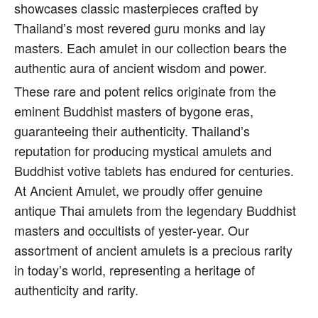
showcases classic masterpieces crafted by
Thailand’s most revered guru monks and lay
masters. Each amulet in our collection bears the
authentic aura of ancient wisdom and power.
These rare and potent relics originate from the
eminent Buddhist masters of bygone eras,
guaranteeing their authenticity. Thailand’s
reputation for producing mystical amulets and
Buddhist votive tablets has endured for centuries.
At Ancient Amulet, we proudly offer genuine
antique Thai amulets from the legendary Buddhist
masters and occultists of yester-year. Our
assortment of ancient amulets is a precious rarity
in today’s world, representing a heritage of
authenticity and rarity.