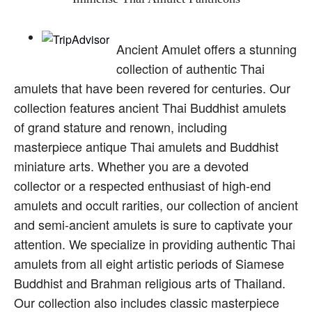
Ancient Amulet offers a stunning
collection of authentic Thai
amulets that have been revered for centuries. Our
collection features ancient Thai Buddhist amulets
of grand stature and renown, including
masterpiece antique Thai amulets and Buddhist
miniature arts. Whether you are a devoted
collector or a respected enthusiast of high-end
amulets and occult rarities, our collection of ancient
and semi-ancient amulets is sure to captivate your
attention. We specialize in providing authentic Thai
amulets from all eight artistic periods of Siamese
Buddhist and Brahman religious arts of Thailand.
Our collection also includes classic masterpiece