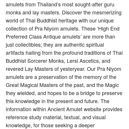
amulets from Thailand’s most sought-after guru
monks and lay masters. Discover the mesmerizing
world of Thai Buddhist heritage with our unique
collection of Pra Niyom amulets. These ‘High End
Preferred Class Antique amulets’ are more than
just collectibles; they are authentic spiritual
artifacts hailing from the profound traditions of Thai
Buddhist Sorcerer Monks, Lersi Ascetics, and
revered Lay Masters of yesteryear. Our Pra Niyom
amulets are a preservation of the memory of the
Great Magical Masters of the past, and the Magic
they wielded, and hopes to be a bridge to preserve
this knowledge in the present and future. The
information within Ancient Amulet website provides
reference study material, textual, and visual
knowledge, for those seeking a deeper