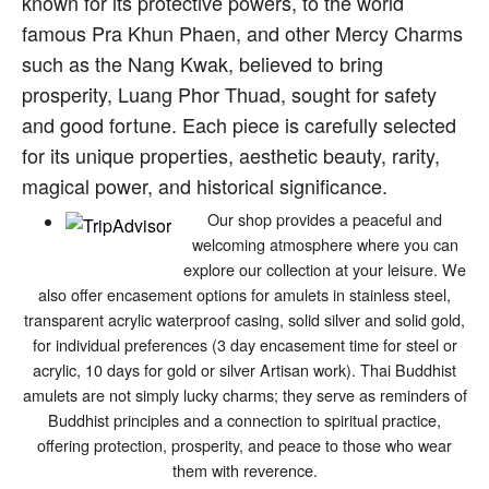
known for its protective powers, to the world
famous Pra Khun Phaen, and other Mercy Charms
such as the Nang Kwak, believed to bring
prosperity, Luang Phor Thuad, sought for safety
and good fortune. Each piece is carefully selected
for its unique properties, aesthetic beauty, rarity,
magical power, and historical significance.
Our shop provides a peaceful and
welcoming atmosphere where you can
explore our collection at your leisure. We
also offer encasement options for amulets in stainless steel,
transparent acrylic waterproof casing, solid silver and solid gold,
for individual preferences (3 day encasement time for steel or
acrylic, 10 days for gold or silver Artisan work). Thai Buddhist
amulets are not simply lucky charms; they serve as reminders of
Buddhist principles and a connection to spiritual practice,
offering protection, prosperity, and peace to those who wear
them with reverence.