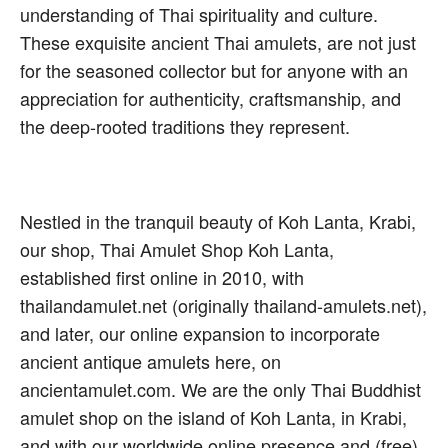
understanding of Thai spirituality and culture.
These exquisite ancient Thai amulets, are not just
for the seasoned collector but for anyone with an
appreciation for authenticity, craftsmanship, and
the deep-rooted traditions they represent.
Nestled in the tranquil beauty of Koh Lanta, Krabi,
our shop, Thai Amulet Shop Koh Lanta,
established first online in 2010, with
thailandamulet.net (originally thailand-amulets.net),
and later, our online expansion to incorporate
ancient antique amulets here, on
ancientamulet.com. We are the only Thai Buddhist
amulet shop on the island of Koh Lanta, in Krabi,
and with our worldwide online presence and (free)