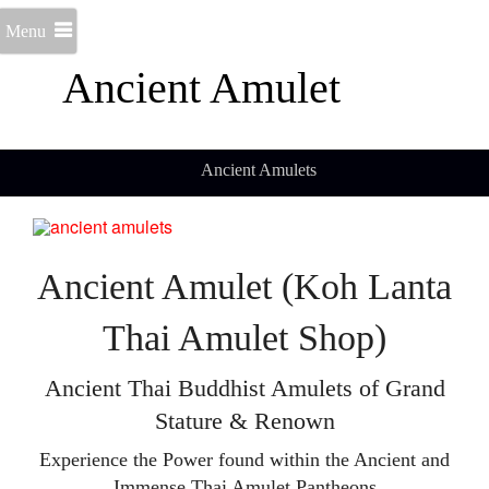
Menu
Ancient Amulet
Ancient Amulets
Ancient Amulet (Koh Lanta
Thai Amulet Shop)
Ancient Thai Buddhist Amulets of Grand
Stature & Renown
Experience the Power found within the Ancient and
Immense Thai Amulet Pantheons