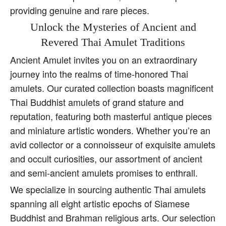
providing genuine and rare pieces.
Unlock the Mysteries of Ancient and
Revered Thai Amulet Traditions
Ancient Amulet invites you on an extraordinary
journey into the realms of time-honored Thai
amulets. Our curated collection boasts magnificent
Thai Buddhist amulets of grand stature and
reputation, featuring both masterful antique pieces
and miniature artistic wonders. Whether you’re an
avid collector or a connoisseur of exquisite amulets
and occult curiosities, our assortment of ancient
and semi-ancient amulets promises to enthrall.
We specialize in sourcing authentic Thai amulets
spanning all eight artistic epochs of Siamese
Buddhist and Brahman religious arts. Our selection