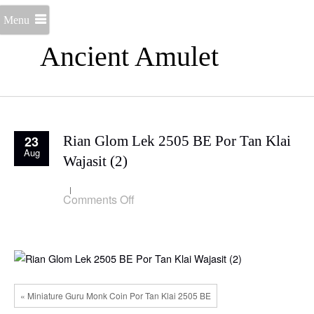
Menu
Ancient Amulet
23
Rian Glom Lek 2505 BE Por Tan Klai
Aug
Wajasit (2)
on
Comments Off
Rian
Glom
Lek
2505
BE
Por
Tan
Klai
« Miniature Guru Monk Coin Por Tan Klai 2505 BE
Wajasit
(2)