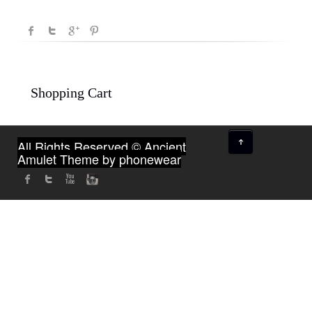
Shopping Cart
↑
All Rights Reserved © Ancient
Amulet
Theme by phonewear