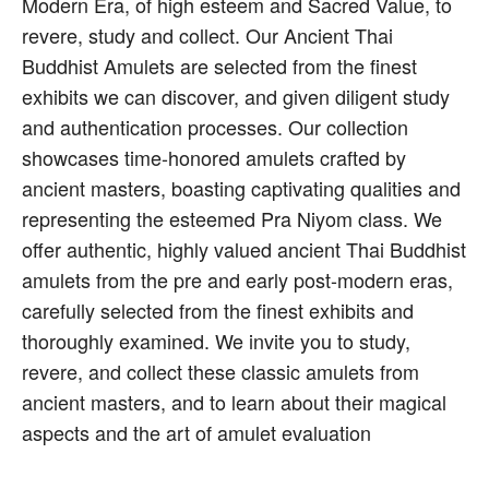
Modern Era, of high esteem and Sacred Value, to
revere, study and collect. Our Ancient Thai
Buddhist Amulets are selected from the finest
exhibits we can discover, and given diligent study
and authentication processes. Our collection
showcases time-honored amulets crafted by
ancient masters, boasting captivating qualities and
representing the esteemed Pra Niyom class. We
offer authentic, highly valued ancient Thai Buddhist
amulets from the pre and early post-modern eras,
carefully selected from the finest exhibits and
thoroughly examined. We invite you to study,
revere, and collect these classic amulets from
ancient masters, and to learn about their magical
aspects and the art of amulet evaluation