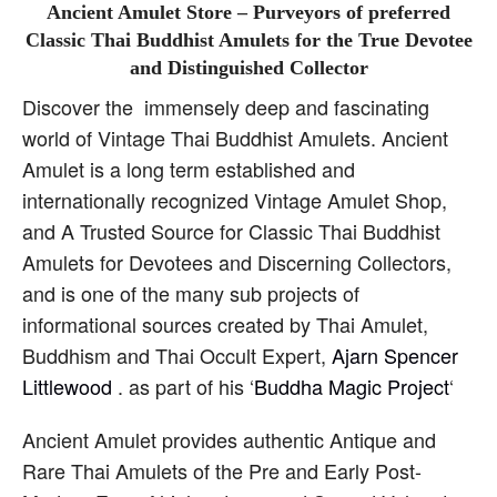
Ancient Amulet Store – Purveyors of preferred
Classic Thai Buddhist Amulets for the True Devotee
and Distinguished Collector
Discover the immensely deep and fascinating
world of Vintage Thai Buddhist Amulets. Ancient
Amulet is a long term established and
internationally recognized Vintage Amulet Shop,
and A Trusted Source for Classic Thai Buddhist
Amulets for Devotees and Discerning Collectors,
and is one of the many sub projects of
informational sources created by Thai Amulet,
Buddhism and Thai Occult Expert,
Ajarn Spencer
Littlewood
. as part of his ‘
Buddha Magic Project
‘
Ancient Amulet provides authentic Antique and
Rare Thai Amulets of the Pre and Early Post-