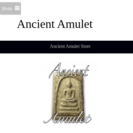
Menu
Ancient Amulet
Ancient Amulet Store