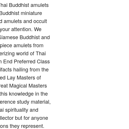
 Thai Buddhist amulets
Buddhist miniature
nd amulets and occult
 your attention. We
of Siamese Buddhist and
rpiece amulets from
rizing world of Thai
gh End Preferred Class
ifacts hailing from the
red Lay Masters of
reat Magical Masters
this knowledge in the
erence study material,
 spirituality and
llector but for anyone
ions they represent.