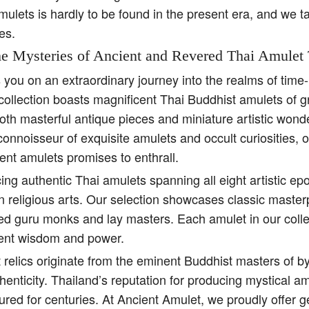
amulets is hardly to be found in the present era, and we t
es.
e Mysteries of Ancient and Revered Thai Amulet 
s you on an extraordinary journey into the realms of tim
collection boasts magnificent Thai Buddhist amulets of g
both masterful antique pieces and miniature artistic won
 connoisseur of exquisite amulets and occult curiosities, 
ent amulets promises to enthrall.
ing authentic Thai amulets spanning all eight artistic e
religious arts. Our selection showcases classic master
ed guru monks and lay masters. Each amulet in our colle
ient wisdom and power.
 relics originate from the eminent Buddhist masters of b
henticity. Thailand’s reputation for producing mystical 
ured for centuries. At Ancient Amulet, we proudly offer 