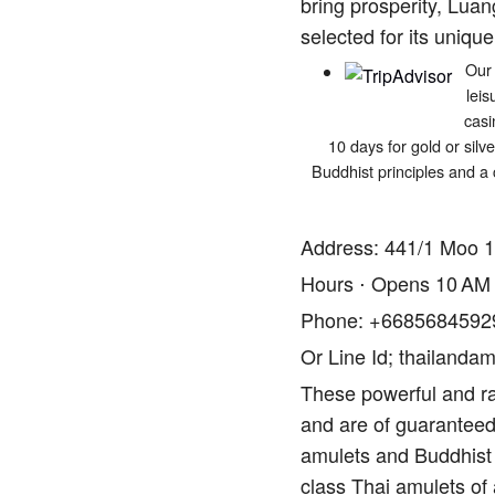
bring prosperity, Luan
selected for its unique
Our 
leis
casi
10 days for gold or silv
Buddhist principles and a 
Address: 441/1 Moo 1
Hours ⋅ Opens 10 AM
Phone: +6685684592
Or Line Id; thailandam
These powerful and ra
and are of guaranteed 
amulets and Buddhist 
class Thai amulets of 