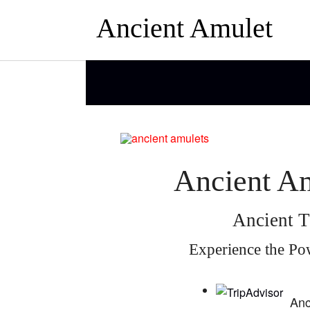
Ancient Amulet
Ancient Am
Ancient T
Experience the Po
Anc