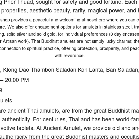
g Phor Thuad, sought for safety and good fortune. Each p
 properties, aesthetic beauty, rarity, magical power, and h
shop provides a peaceful and welcoming atmosphere where you can exp
ure. We also offer encasement options for amulets in stainless steel, tr
ng, solid silver and solid gold, for individual preferences (3 day encasem
er Artisan work). Thai Buddhist amulets are not simply lucky charms; t
connection to spiritual practice, offering protection, prosperity, and p
with reverence.
, Klong Dao Thambon Saladan Koh Lanta, Ban Saladan,
 – 20:00 PM
9
ulets
re ancient Thai amulets, are from the great Buddhist mas
authenticity. For centuries, Thailand has been world-fam
votive tablets. At Ancient Amulet, we provide old and an
authenticity from the great Buddhist masters and occulti