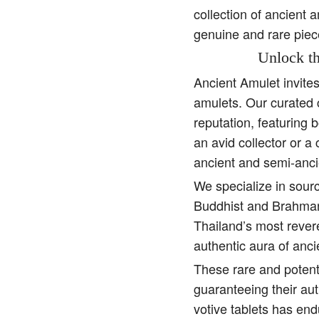
collection of ancient 
genuine and rare piec
Unlock th
Ancient Amulet invite
amulets. Our curated 
reputation, featuring 
an avid collector or a
ancient and semi-anci
We specialize in sourc
Buddhist and Brahman 
Thailand’s most rever
authentic aura of anc
These rare and potent
guaranteeing their aut
votive tablets has end