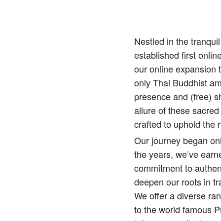
Nestled in the tranqu
established first onlin
our online expansion 
only Thai Buddhist amu
presence and (free) sh
allure of these sacred
crafted to uphold the r
Our journey began onl
the years, we’ve earne
commitment to authenti
deepen our roots in tr
We offer a diverse ra
to the world famous 