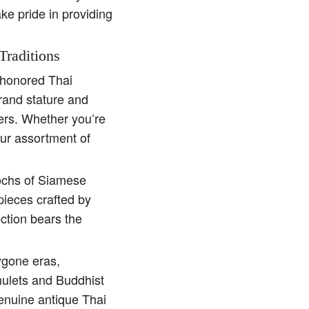
ake pride in providing
Traditions
e-honored Thai
rand stature and
ders. Whether you’re
our assortment of
pochs of Siamese
pieces crafted by
ction bears the
ygone eras,
amulets and Buddhist
genuine antique Thai