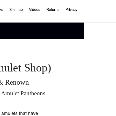
ks
Sitemap
Videos
Returns
Privacy
mulet Shop)
e & Renown
i Amulet Pantheons
i amulets that have