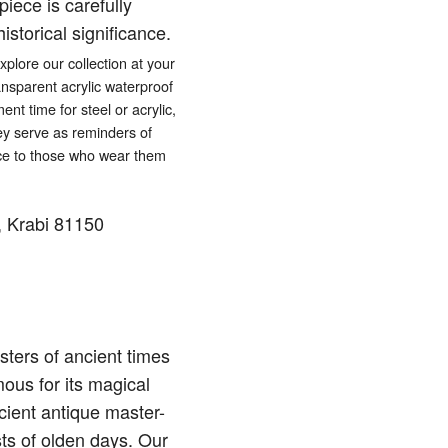
iece is carefully
istorical significance.
lore our collection at your
ansparent acrylic waterproof
ent time for steel or acrylic,
hey serve as reminders of
eace to those who wear them
 Krabi 81150
ters of ancient times
ous for its magical
cient antique master-
sts of olden days. Our