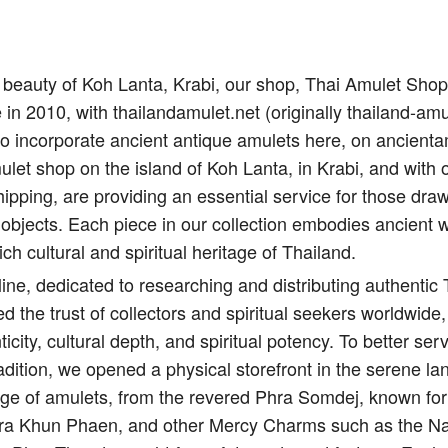
il beauty of Koh Lanta, Krabi, our shop, Thai Amulet Sho
e in 2010, with thailandamulet.net (originally thailand-amu
to incorporate ancient antique amulets here, on ancient
let shop on the island of Koh Lanta, in Krabi, and with 
ipping, are providing an essential service for those draw
 objects. Each piece in our collection embodies ancient 
ich cultural and spiritual heritage of Thailand.
ine, dedicated to researching and distributing authentic
d the trust of collectors and spiritual seekers worldwide,
city, cultural depth, and spiritual potency. To better s
adition, we opened a physical storefront in the serene l
nge of amulets, from the revered Phra Somdej, known for 
Pra Khun Phaen, and other Mercy Charms such as the Na