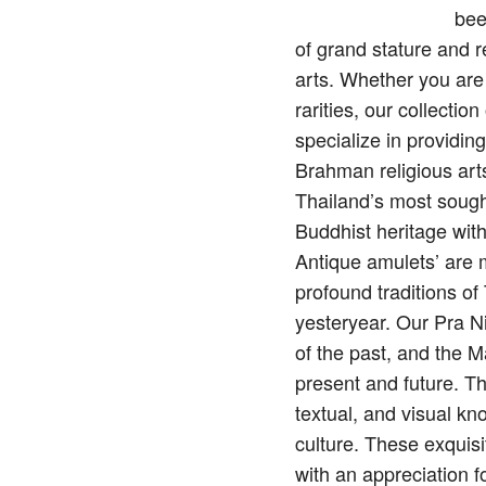
bee
of grand stature and 
arts. Whether you are
rarities, our collecti
specialize in providin
Brahman religious arts
Thailand’s most sough
Buddhist heritage wit
Antique amulets’ are mo
profound traditions o
yesteryear. Our Pra N
of the past, and the M
present and future. Th
textual, and visual kn
culture. These exquisi
with an appreciation f