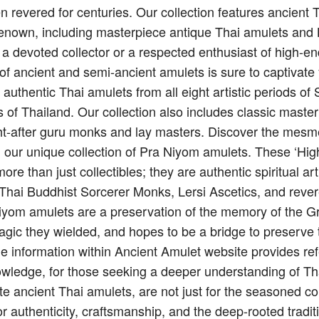
n revered for centuries. Our collection features ancient
renown, including masterpiece antique Thai amulets and 
 a devoted collector or a respected enthusiast of high-e
on of ancient and semi-ancient amulets is sure to captivate
g authentic Thai amulets from all eight artistic periods 
 of Thailand. Our collection also includes classic maste
t-after guru monks and lay masters. Discover the mesme
h our unique collection of Pra Niyom amulets. These ‘Hi
re than just collectibles; they are authentic spiritual art
f Thai Buddhist Sorcerer Monks, Lersi Ascetics, and reve
iyom amulets are a preservation of the memory of the G
agic they wielded, and hopes to be a bridge to preserve 
e information within Ancient Amulet website provides ref
owledge, for those seeking a deeper understanding of Thai
te ancient Thai amulets, are not just for the seasoned co
or authenticity, craftsmanship, and the deep-rooted tradit