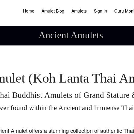
Home
Amulet Blog
Amulets
Sign In
Guru Mon
Ancient Amulets
ulet (Koh Lanta Thai A
hai Buddhist Amulets of Grand Statur
wer found within the Ancient and Immense Tha
ient Amulet offers a stunning collection of authentic Tha