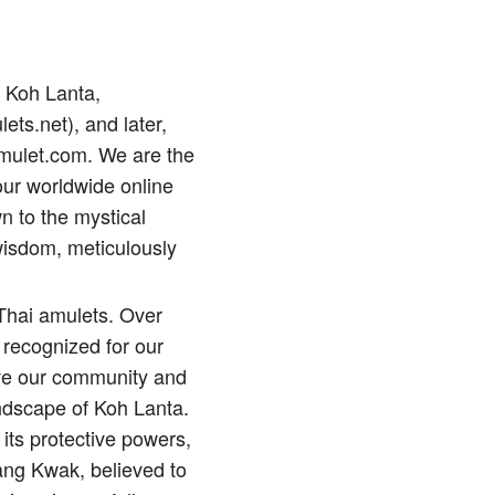
p Koh Lanta,
lets.net), and later,
amulet.com. We are the
our worldwide online
n to the mystical
wisdom, meticulously
 Thai amulets. Over
 recognized for our
erve our community and
andscape of Koh Lanta.
its protective powers,
ng Kwak, believed to