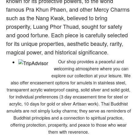
known for its protective powers, to the world
famous Pra Khun Phaen, and other Mercy Charms
such as the Nang Kwak, believed to bring
prosperity, Luang Phor Thuad, sought for safety
and good fortune. Each piece is carefully selected
for its unique properties, aesthetic beauty, rarity,
magical power, and historical significance.
Our shop provides a peaceful and
welcoming atmosphere where you can
explore our collection at your leisure. We
also offer encasement options for amulets in stainless steel,
transparent acrylic waterproof casing, solid silver and solid gold,
for individual preferences (3 day encasement time for steel or
acrylic, 10 days for gold or silver Artisan work). Thai Buddhist
amulets are not simply lucky charms; they serve as reminders of
Buddhist principles and a connection to spiritual practice,
offering protection, prosperity, and peace to those who wear
them with reverence.