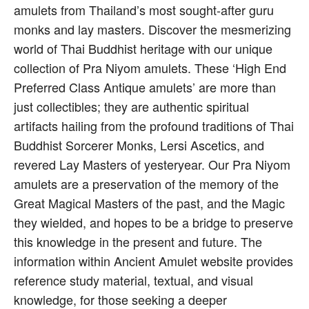
amulets from Thailand’s most sought-after guru
monks and lay masters. Discover the mesmerizing
world of Thai Buddhist heritage with our unique
collection of Pra Niyom amulets. These ‘High End
Preferred Class Antique amulets’ are more than
just collectibles; they are authentic spiritual
artifacts hailing from the profound traditions of Thai
Buddhist Sorcerer Monks, Lersi Ascetics, and
revered Lay Masters of yesteryear. Our Pra Niyom
amulets are a preservation of the memory of the
Great Magical Masters of the past, and the Magic
they wielded, and hopes to be a bridge to preserve
this knowledge in the present and future. The
information within Ancient Amulet website provides
reference study material, textual, and visual
knowledge, for those seeking a deeper