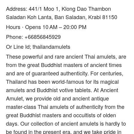
Address: 441/1 Moo 1, Klong Dao Thambon
Saladan Koh Lanta, Ban Saladan, Krabi 81150
Hours ⋅ Opens 10 AM – 20:00 PM
Phone: +66856845929
Or Line Id; thailandamulets
These powerful and rare ancient Thai amulets, are
from the great Buddhist masters of ancient times
and are of guaranteed authenticity. For centuries,
Thailand has been world-famous for its magical
amulets and Buddhist votive tablets. At Ancient
Amulet, we provide old and ancient antique
master-class Thai amulets of authenticity from the
great Buddhist masters and occultists of olden
days. Our collection of ancient amulets is hardly to
be found in the present era, and we take pride in