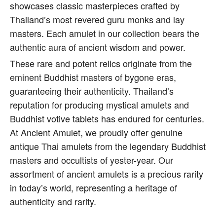
showcases classic masterpieces crafted by
Thailand’s most revered guru monks and lay
masters. Each amulet in our collection bears the
authentic aura of ancient wisdom and power.
These rare and potent relics originate from the
eminent Buddhist masters of bygone eras,
guaranteeing their authenticity. Thailand’s
reputation for producing mystical amulets and
Buddhist votive tablets has endured for centuries.
At Ancient Amulet, we proudly offer genuine
antique Thai amulets from the legendary Buddhist
masters and occultists of yester-year. Our
assortment of ancient amulets is a precious rarity
in today’s world, representing a heritage of
authenticity and rarity.