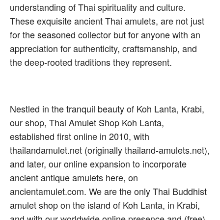
understanding of Thai spirituality and culture.
These exquisite ancient Thai amulets, are not just
for the seasoned collector but for anyone with an
appreciation for authenticity, craftsmanship, and
the deep-rooted traditions they represent.
Nestled in the tranquil beauty of Koh Lanta, Krabi,
our shop, Thai Amulet Shop Koh Lanta,
established first online in 2010, with
thailandamulet.net (originally thailand-amulets.net),
and later, our online expansion to incorporate
ancient antique amulets here, on
ancientamulet.com. We are the only Thai Buddhist
amulet shop on the island of Koh Lanta, in Krabi,
and with our worldwide online presence and (free)