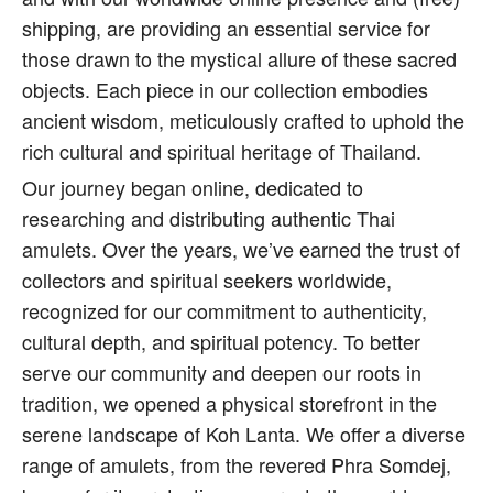
shipping, are providing an essential service for
those drawn to the mystical allure of these sacred
objects. Each piece in our collection embodies
ancient wisdom, meticulously crafted to uphold the
rich cultural and spiritual heritage of Thailand.
Our journey began online, dedicated to
researching and distributing authentic Thai
amulets. Over the years, we’ve earned the trust of
collectors and spiritual seekers worldwide,
recognized for our commitment to authenticity,
cultural depth, and spiritual potency. To better
serve our community and deepen our roots in
tradition, we opened a physical storefront in the
serene landscape of Koh Lanta. We offer a diverse
range of amulets, from the revered Phra Somdej,