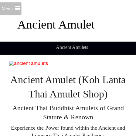
Menu
Ancient Amulet
Ancient Amulets
Ancient Amulet (Koh Lanta
Thai Amulet Shop)
Ancient Thai Buddhist Amulets of Grand
Stature & Renown
Experience the Power found within the Ancient and
Immense Thai Amulet Pantheons