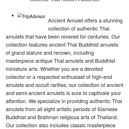
Ancient Amulet offers a stunning
collection of authentic Thai
amulets that have been revered for centuries. Our
collection features ancient Thai Buddhist amulets
of grand stature and renown, including
masterpiece antique Thai amulets and Buddhist
miniature arts. Whether you are a devoted
collector or a respected enthusiast of high-end
amulets and occult rarities, our collection of ancient
and semi-ancient amulets is sure to captivate your
attention. We specialize in providing authentic Thai
amulets from all eight artistic periods of Siamese
Buddhist and Brahman religious arts of Thailand.
Our collection also includes classic masterpiece