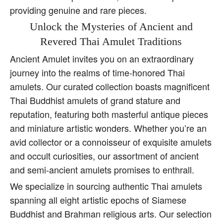
providing genuine and rare pieces.
Unlock the Mysteries of Ancient and
Revered Thai Amulet Traditions
Ancient Amulet invites you on an extraordinary
journey into the realms of time-honored Thai
amulets. Our curated collection boasts magnificent
Thai Buddhist amulets of grand stature and
reputation, featuring both masterful antique pieces
and miniature artistic wonders. Whether you’re an
avid collector or a connoisseur of exquisite amulets
and occult curiosities, our assortment of ancient
and semi-ancient amulets promises to enthrall.
We specialize in sourcing authentic Thai amulets
spanning all eight artistic epochs of Siamese
Buddhist and Brahman religious arts. Our selection