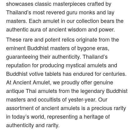
showcases classic masterpieces crafted by
Thailand’s most revered guru monks and lay
masters. Each amulet in our collection bears the
authentic aura of ancient wisdom and power.
These rare and potent relics originate from the
eminent Buddhist masters of bygone eras,
guaranteeing their authenticity. Thailand’s
reputation for producing mystical amulets and
Buddhist votive tablets has endured for centuries.
At Ancient Amulet, we proudly offer genuine
antique Thai amulets from the legendary Buddhist
masters and occultists of yester-year. Our
assortment of ancient amulets is a precious rarity
in today’s world, representing a heritage of
authenticity and rarity.