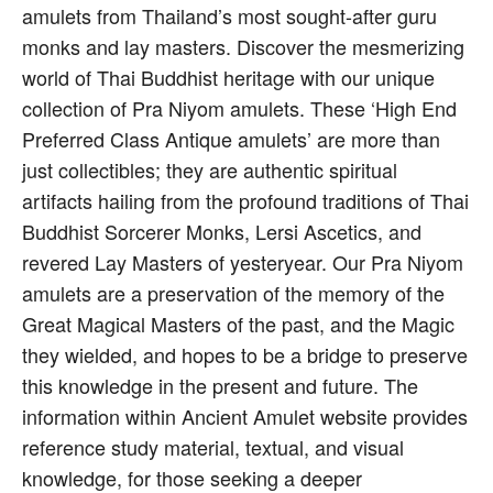
amulets from Thailand’s most sought-after guru
monks and lay masters. Discover the mesmerizing
world of Thai Buddhist heritage with our unique
collection of Pra Niyom amulets. These ‘High End
Preferred Class Antique amulets’ are more than
just collectibles; they are authentic spiritual
artifacts hailing from the profound traditions of Thai
Buddhist Sorcerer Monks, Lersi Ascetics, and
revered Lay Masters of yesteryear. Our Pra Niyom
amulets are a preservation of the memory of the
Great Magical Masters of the past, and the Magic
they wielded, and hopes to be a bridge to preserve
this knowledge in the present and future. The
information within Ancient Amulet website provides
reference study material, textual, and visual
knowledge, for those seeking a deeper