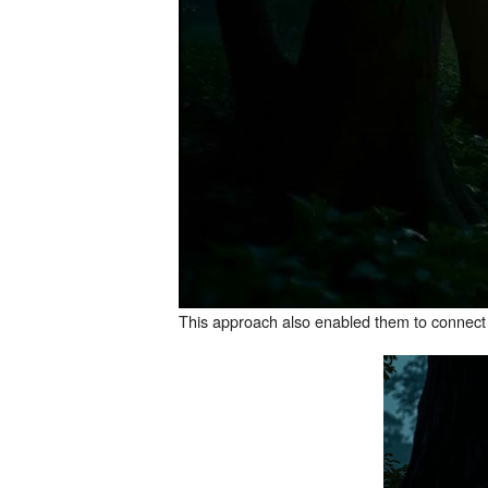
This approach also enabled them to connect mo