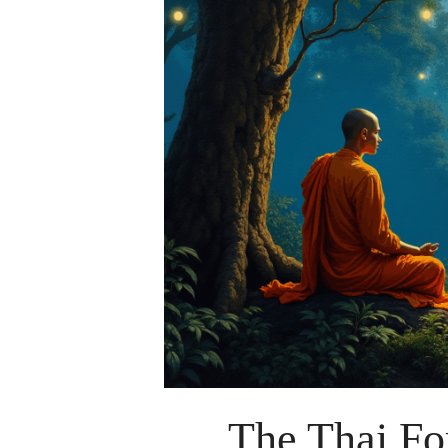
The Thai For