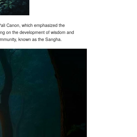
e Pali Canon, which emphasized the
using on the development of wisdom and
 community, known as the Sangha.