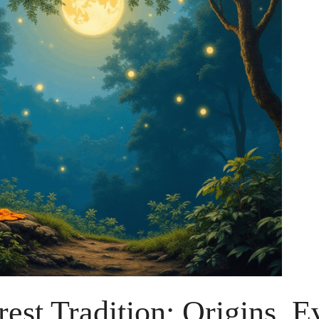
est Tradition: Origins, E