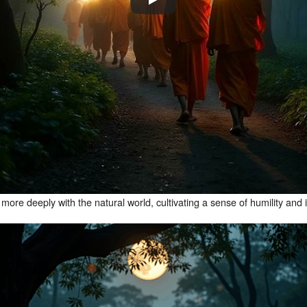
re deeply with the natural world, cultivating a sense of humility and i