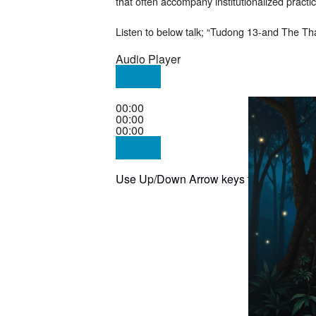
that often accompany institutionalized practi
Listen to below talk; “Tudong 13-and The Tha
Audio Player
00:00
00:00
00:00
Use Up/Down Arrow keys to increase or