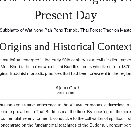
Present Day
Origins and Historical Contex
mmaṭṭhāna, emerged in the early 20th century as a revitalization movem
 Mun Bhuridatto, a renowned Thai Buddhist monk who lived from 1870 to
ginal Buddhist monastic practices that had been prevalent in the region
Ajahn Chah
tation and its strict adherence to the Vinaya, or monastic discipline, 
 become prevalent in Thai Buddhism at the time. By focusing on the core
 contemplative environment, conducive to the cultivation of spiritual i
 concentrate on the fundamental teachings of the Buddha, unencumber