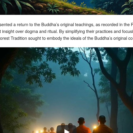
resented a return to the Buddha’s original teachings, as recorded in th
 insight over dogma and ritual. By simplifying their practices and foc
i Forest Tradition sought to embody the ideals of the Buddha’s original