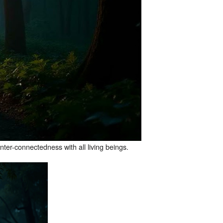
nter-connectedness with all living beings.