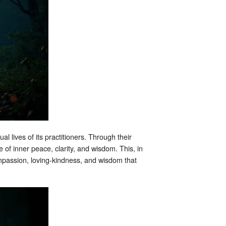
l lives of its practitioners. Through their
of inner peace, clarity, and wisdom. This, in
ompassion, loving-kindness, and wisdom that