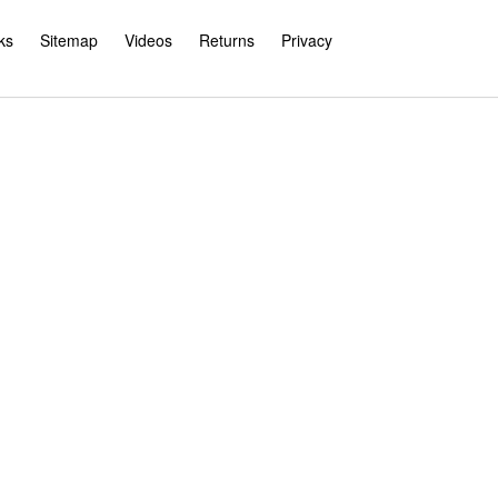
ks
Sitemap
Videos
Returns
Privacy