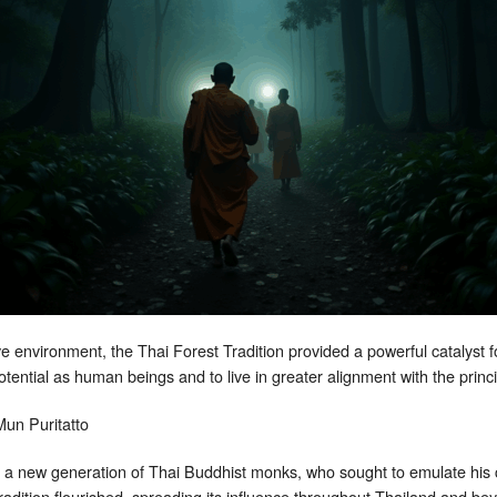
 environment, the Thai Forest Tradition provided a powerful catalyst fo
l potential as human beings and to live in greater alignment with the prin
 a new generation of Thai Buddhist monks, who sought to emulate his 
Tradition flourished, spreading its influence throughout Thailand and be