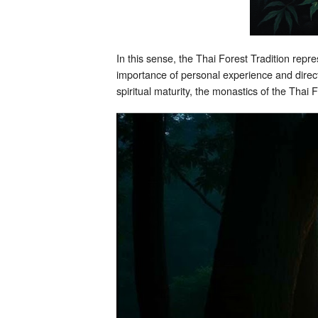
In this sense, the Thai Forest Tradition rep
importance of personal experience and direct
spiritual maturity, the monastics of the Tha