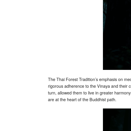
The Thai Forest Tradition’s emphasis on medit
rigorous adherence to the Vinaya and their c
turn, allowed them to live in greater harmon
are at the heart of the Buddhist path.