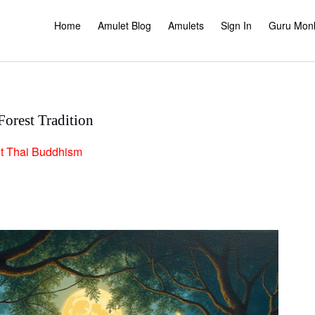
Home
Amulet Blog
Amulets
Sign In
Guru Mon
orest Tradition
t
Thai Buddhism