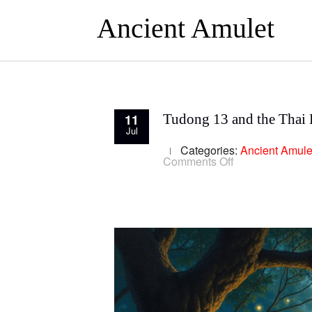
Ancient Amulet
11
Tudong 13 and the Thai F
Jul
Categories:
Ancient Amule
on
Comments Off
Tudong
13
and
the
Thai
Forest
Tradition