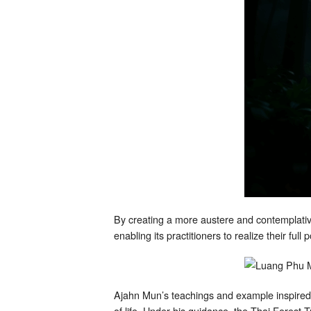
By creating a more austere and contemplative
enabling its practitioners to realize their ful
Ajahn Mun’s teachings and example inspired
of life. Under his guidance, the Thai Forest 