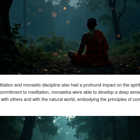
ation and monastic discipline also had a profound impact on the spiritua
ommitment to meditation, monastics were able to develop a deep sense 
y with others and with the natural world, embodying the principles of c