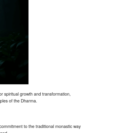
r spiritual growth and transformation,
ciples of the Dharma.
commitment to the traditional monastic way
yond.