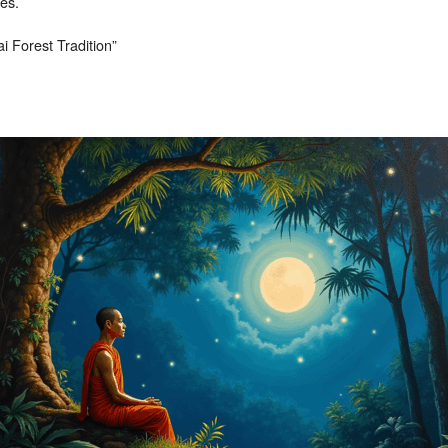
ces.
i Forest Tradition”
 decrease volume.