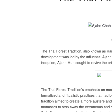
The Thai Forest Tradition, also known as Ka
development was led by the influential Ajahn
inception, Ajahn Mun sought to revive the ori
The Thai Forest Tradition’s emphasis on medi
formalized and ritualistic practices that had
tradition aimed to create a more austere and
monastics to strip away the extraneous and