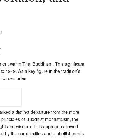
t
ent within Thai Buddhism. This significant
 1949. As a key figure in the tradition’s
 for centuries.
marked a distinct departure from the more
 principles of Buddhist monasticism, the
nsight and wisdom. This approach allowed
ed by the complexities and embellishments