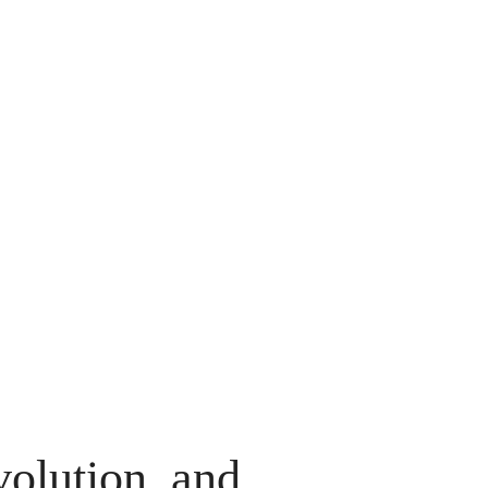
volution, and