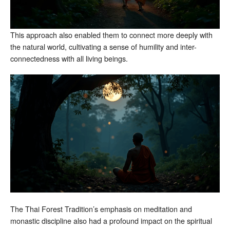
This approach also enabled them to connect more deeply with
the natural world, cultivating a sense of humility and inter-
connectedness with all living beings.
The Thai Forest Tradition’s emphasis on meditation and
monastic discipline also had a profound impact on the spiritual