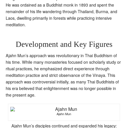
He was ordained as a Buddhist monk in 1893 and spent the
remainder of his life wandering through Thailand, Burma, and
Laos, dwelling primarily in forests while practicing intensive
meditation.
Development and Key Figures
Ajahn Mun’s approach was revolutionary in Thai Buddhism of
his time. While many monasteries focused on scholarly study or
ritual practices, he emphasized direct experience through
meditation practice and strict observance of the Vinaya. This
approach was controversial initially, as many Thai Buddhists of
his era believed that enlightenment was no longer possible in
the present age.
Ajahn Mun
Ajahn Mun’s disciples continued and expanded his legacy: