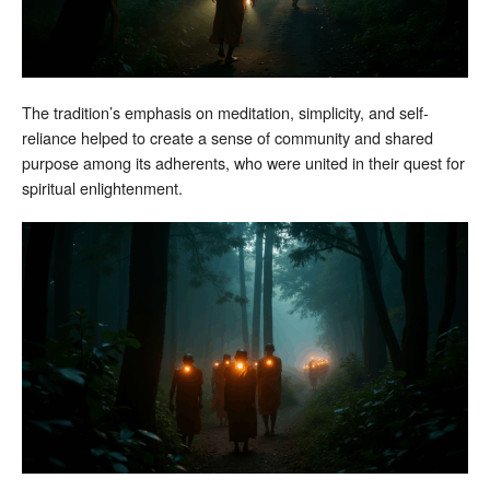
The tradition’s emphasis on meditation, simplicity, and self-
reliance helped to create a sense of community and shared
purpose among its adherents, who were united in their quest for
spiritual enlightenment.