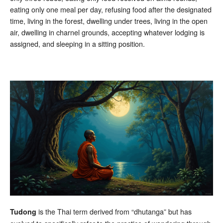
eating only one meal per day, refusing food after the designated
time, living in the forest, dwelling under trees, living in the open
air, dwelling in charnel grounds, accepting whatever lodging is
assigned, and sleeping in a sitting position.
is the Thai term derived from “dhutanga” but has
Tudong