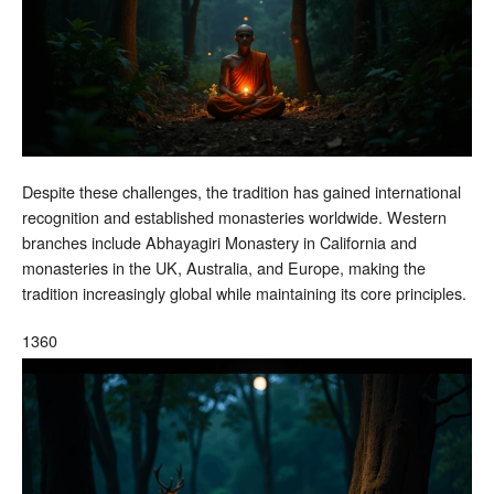
Despite these challenges, the tradition has gained international
recognition and established monasteries worldwide. Western
branches include Abhayagiri Monastery in California and
monasteries in the UK, Australia, and Europe, making the
tradition increasingly global while maintaining its core principles.
1360