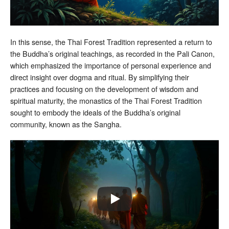
In this sense, the Thai Forest Tradition represented a return to
the Buddha’s original teachings, as recorded in the Pali Canon,
which emphasized the importance of personal experience and
direct insight over dogma and ritual. By simplifying their
practices and focusing on the development of wisdom and
spiritual maturity, the monastics of the Thai Forest Tradition
sought to embody the ideals of the Buddha’s original
community, known as the Sangha.