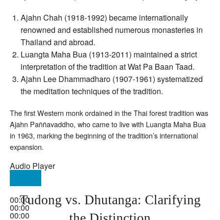
Ajahn Chah (1918-1992) became internationally
renowned and established numerous monasteries in
Thailand and abroad.
Luangta Maha Bua (1913-2011) maintained a strict
interpretation of the tradition at Wat Pa Baan Taad.
Ajahn Lee Dhammadharo (1907-1961) systematized
the meditation techniques of the tradition.
The first Western monk ordained in the Thai forest tradition was
Ajahn Paññavaddho, who came to live with Luangta Maha Bua
in 1963, marking the beginning of the tradition’s international
expansion.
Audio Player
Tudong vs. Dhutanga: Clarifying
00:00
00:00
00:00
the Distinction