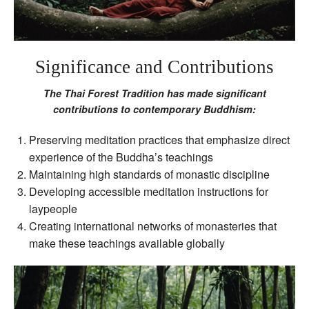
Significance and Contributions
The Thai Forest Tradition has made significant
contributions to contemporary Buddhism:
Preserving meditation practices that emphasize direct
experience of the Buddha’s teachings
Maintaining high standards of monastic discipline
Developing accessible meditation instructions for
laypeople
Creating international networks of monasteries that
make these teachings available globally