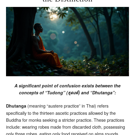
A significant point of confusion exists between the
concepts of “Tudong” (
) and “Dhutanga”:
ธุดงค์
(meaning “austere practice” in Thai) refers
Dhutanga
specifically to the thirteen ascetic practices allowed by the
Buddha for monks seeking a stricter practice. These practices
include: wearing robes made from discarded cloth, possessing
only three robes, eating only food received on alms rounds,