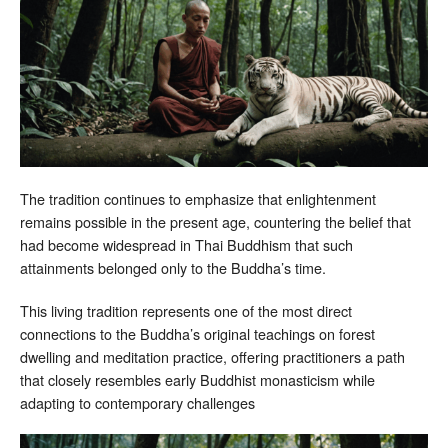
The tradition continues to emphasize that enlightenment
remains possible in the present age, countering the belief that
had become widespread in Thai Buddhism that such
attainments belonged only to the Buddha’s time.
This living tradition represents one of the most direct
connections to the Buddha’s original teachings on forest
dwelling and meditation practice, offering practitioners a path
that closely resembles early Buddhist monasticism while
adapting to contemporary challenges