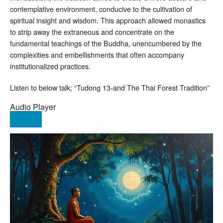
contemplative environment, conducive to the cultivation of
spiritual insight and wisdom. This approach allowed monastics
to strip away the extraneous and concentrate on the
fundamental teachings of the Buddha, unencumbered by the
complexities and embellishments that often accompany
institutionalized practices.
Listen to below talk; “Tudong 13-and The Thai Forest Tradition”
Audio Player
00:00
00:00
00:00