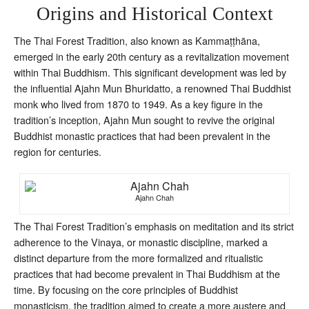
Origins and Historical Context
The Thai Forest Tradition, also known as Kammaṭṭhāna,
emerged in the early 20th century as a revitalization movement
within Thai Buddhism. This significant development was led by
the influential Ajahn Mun Bhuridatto, a renowned Thai Buddhist
monk who lived from 1870 to 1949. As a key figure in the
tradition’s inception, Ajahn Mun sought to revive the original
Buddhist monastic practices that had been prevalent in the
region for centuries.
Ajahn Chah
The Thai Forest Tradition’s emphasis on meditation and its strict
adherence to the Vinaya, or monastic discipline, marked a
distinct departure from the more formalized and ritualistic
practices that had become prevalent in Thai Buddhism at the
time. By focusing on the core principles of Buddhist
monasticism, the tradition aimed to create a more austere and