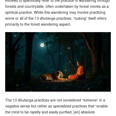
evolved to specifically refer to the practice of wandering through
forests and countryside, often undertaken by forest monks as a
spiritual practice. While this wandering may involve practicing
some or all of the 13 dhutanga practices, “tudong” itself refers
primarily to the forest wandering aspect.
The 13 dhutanga practices are not considered “extreme” in a
negative sense but rather as specialized practices that “enable
the mind to be rapidly and easily purified, [an] absolute