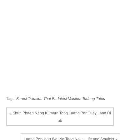
Tags:
Forest Tradition
Thai Buddhist Masters
Tudong Tales
« Khun Phaen Nang Kumarn Tong Luang Por Guay Lang Ri
ab
Luang Por Jong Wat Na Tang Nok – Life and Amulets »