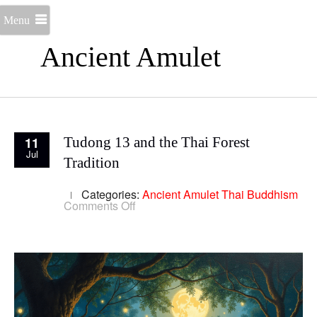
Menu
Ancient Amulet
11
Tudong 13 and the Thai Forest
Jul
Tradition
Categories:
Ancient Amulet
Thai Buddhism
on
Comments Off
Tudong
13
and
the
Thai
Forest
Tradition