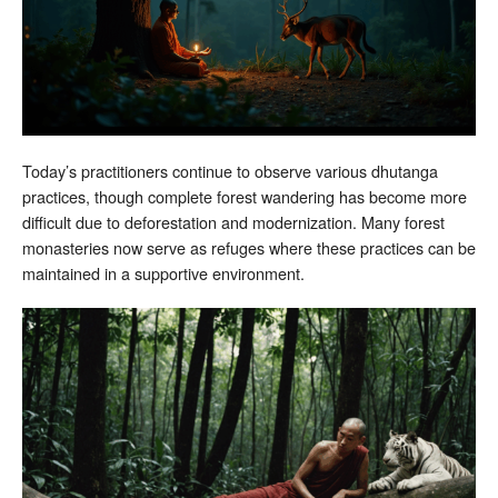
Today’s practitioners continue to observe various dhutanga
practices, though complete forest wandering has become more
difficult due to deforestation and modernization. Many forest
monasteries now serve as refuges where these practices can be
maintained in a supportive environment.