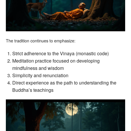
The tradition continues to emphasize:
Strict adherence to the Vinaya (monastic code)
Meditation practice focused on developing
mindfulness and wisdom
Simplicity and renunciation
Direct experience as the path to understanding the
Buddha’s teachings