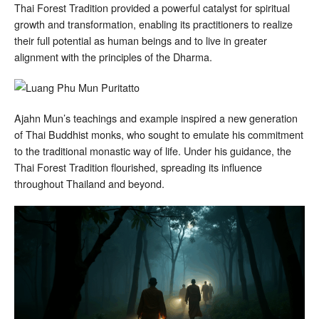
Thai Forest Tradition provided a powerful catalyst for spiritual
growth and transformation, enabling its practitioners to realize
their full potential as human beings and to live in greater
alignment with the principles of the Dharma.
Ajahn Mun’s teachings and example inspired a new generation
of Thai Buddhist monks, who sought to emulate his commitment
to the traditional monastic way of life. Under his guidance, the
Thai Forest Tradition flourished, spreading its influence
throughout Thailand and beyond.