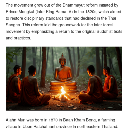
The movement grew out of the Dhammayut reform initiated by
Prince Mongkut (later King Rama IV) in the 1820s, which aimed
to restore disciplinary standards that had declined in the Thai
Sangha. This reform laid the groundwork for the later forest
movement by emphasizing a return to the original Buddhist texts
and practices.
Ajahn Mun was born in 1870 in Baan Kham Bong, a farming
village in Ubon Ratchathani province in northeastern Thailand.