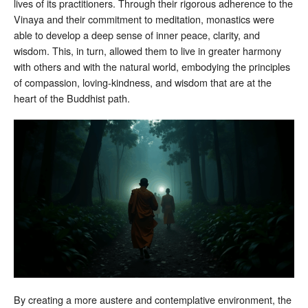
lives of its practitioners. Through their rigorous adherence to the
Vinaya and their commitment to meditation, monastics were
able to develop a deep sense of inner peace, clarity, and
wisdom. This, in turn, allowed them to live in greater harmony
with others and with the natural world, embodying the principles
of compassion, loving-kindness, and wisdom that are at the
heart of the Buddhist path.
By creating a more austere and contemplative environment, the