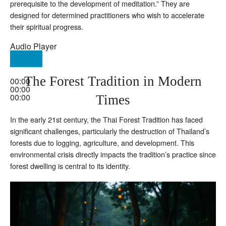
prerequisite to the development of meditation.” They are
designed for determined practitioners who wish to accelerate
their spiritual progress.
Audio Player
The Forest Tradition in Modern
00:00
00:00
00:00
Times
In the early 21st century, the Thai Forest Tradition has faced
significant challenges, particularly the destruction of Thailand’s
forests due to logging, agriculture, and development. This
environmental crisis directly impacts the tradition’s practice since
forest dwelling is central to its identity.