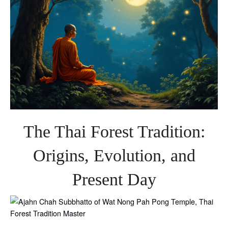
The Thai Forest Tradition:
Origins, Evolution, and
Present Day