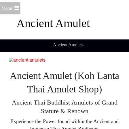
Menu
Ancient Amulet
Ancient Amulets
Ancient Amulet (Koh Lanta
Thai Amulet Shop)
Ancient Thai Buddhist Amulets of Grand
Stature & Renown
Experience the Power found within the Ancient and
Immense Thai Amulet Pantheons