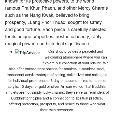
known for its protective powers, to the world
famous Pra Khun Phaen, and other Mercy Charms
such as the Nang Kwak, believed to bring
prosperity, Luang Phor Thuad, sought for safety
and good fortune. Each piece is carefully selected
for its unique properties, aesthetic beauty, rarity,
magical power, and historical significance.
Our shop provides a peaceful and
welcoming atmosphere where you can
explore our collection at your leisure. We
also offer encasement options for amulets in stainless steel,
transparent acrylic waterproof casing, solid silver and solid gold,
for individual preferences (3 day encasement time for steel or
acrylic, 10 days for gold or silver Artisan work). Thai Buddhist
amulets are not simply lucky charms; they serve as reminders of
Buddhist principles and a connection to spiritual practice,
offering protection, prosperity, and peace to those who wear
them with reverence.