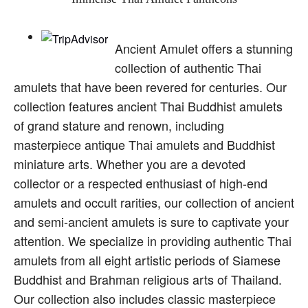
Ancient Amulet offers a stunning
collection of authentic Thai
amulets that have been revered for centuries. Our
collection features ancient Thai Buddhist amulets
of grand stature and renown, including
masterpiece antique Thai amulets and Buddhist
miniature arts. Whether you are a devoted
collector or a respected enthusiast of high-end
amulets and occult rarities, our collection of ancient
and semi-ancient amulets is sure to captivate your
attention. We specialize in providing authentic Thai
amulets from all eight artistic periods of Siamese
Buddhist and Brahman religious arts of Thailand.
Our collection also includes classic masterpiece