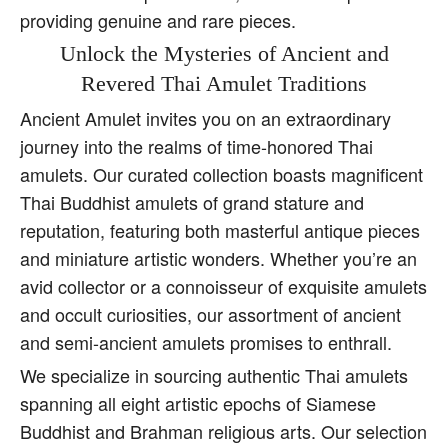
providing genuine and rare pieces.
Unlock the Mysteries of Ancient and
Revered Thai Amulet Traditions
Ancient Amulet invites you on an extraordinary
journey into the realms of time-honored Thai
amulets. Our curated collection boasts magnificent
Thai Buddhist amulets of grand stature and
reputation, featuring both masterful antique pieces
and miniature artistic wonders. Whether you’re an
avid collector or a connoisseur of exquisite amulets
and occult curiosities, our assortment of ancient
and semi-ancient amulets promises to enthrall.
We specialize in sourcing authentic Thai amulets
spanning all eight artistic epochs of Siamese
Buddhist and Brahman religious arts. Our selection