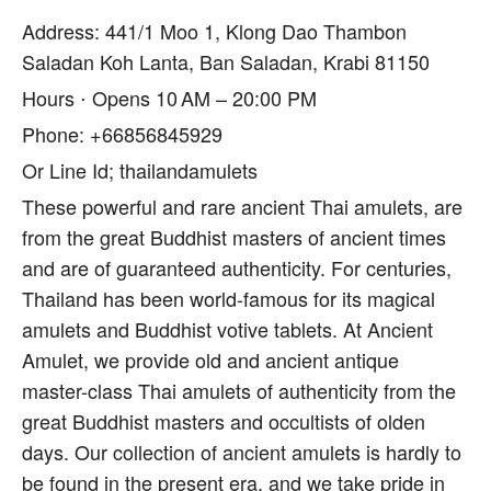
Address: 441/1 Moo 1, Klong Dao Thambon
Saladan Koh Lanta, Ban Saladan, Krabi 81150
Hours ⋅ Opens 10 AM – 20:00 PM
Phone: +66856845929
Or Line Id; thailandamulets
These powerful and rare ancient Thai amulets, are
from the great Buddhist masters of ancient times
and are of guaranteed authenticity. For centuries,
Thailand has been world-famous for its magical
amulets and Buddhist votive tablets. At Ancient
Amulet, we provide old and ancient antique
master-class Thai amulets of authenticity from the
great Buddhist masters and occultists of olden
days. Our collection of ancient amulets is hardly to
be found in the present era, and we take pride in