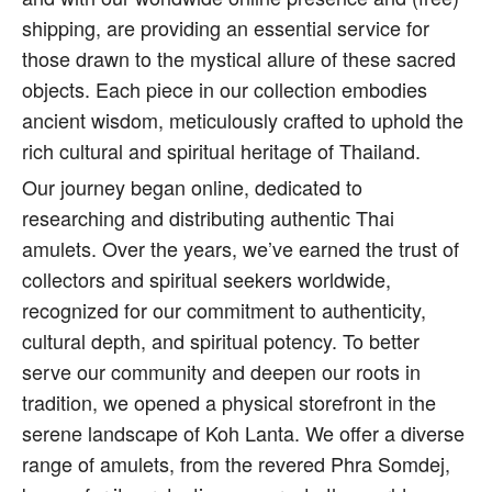
shipping, are providing an essential service for
those drawn to the mystical allure of these sacred
objects. Each piece in our collection embodies
ancient wisdom, meticulously crafted to uphold the
rich cultural and spiritual heritage of Thailand.
Our journey began online, dedicated to
researching and distributing authentic Thai
amulets. Over the years, we’ve earned the trust of
collectors and spiritual seekers worldwide,
recognized for our commitment to authenticity,
cultural depth, and spiritual potency. To better
serve our community and deepen our roots in
tradition, we opened a physical storefront in the
serene landscape of Koh Lanta. We offer a diverse
range of amulets, from the revered Phra Somdej,