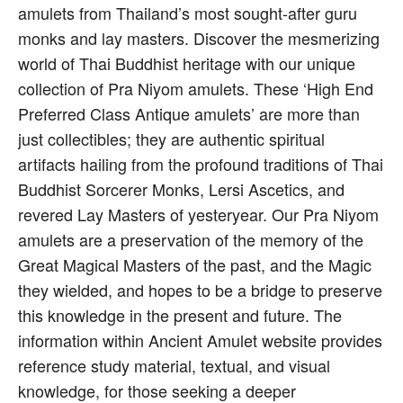
amulets from Thailand’s most sought-after guru
monks and lay masters. Discover the mesmerizing
world of Thai Buddhist heritage with our unique
collection of Pra Niyom amulets. These ‘High End
Preferred Class Antique amulets’ are more than
just collectibles; they are authentic spiritual
artifacts hailing from the profound traditions of Thai
Buddhist Sorcerer Monks, Lersi Ascetics, and
revered Lay Masters of yesteryear. Our Pra Niyom
amulets are a preservation of the memory of the
Great Magical Masters of the past, and the Magic
they wielded, and hopes to be a bridge to preserve
this knowledge in the present and future. The
information within Ancient Amulet website provides
reference study material, textual, and visual
knowledge, for those seeking a deeper