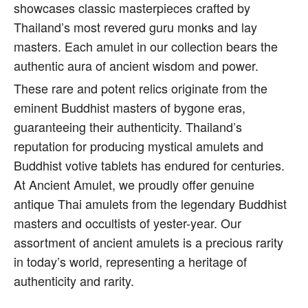
showcases classic masterpieces crafted by
Thailand’s most revered guru monks and lay
masters. Each amulet in our collection bears the
authentic aura of ancient wisdom and power.
These rare and potent relics originate from the
eminent Buddhist masters of bygone eras,
guaranteeing their authenticity. Thailand’s
reputation for producing mystical amulets and
Buddhist votive tablets has endured for centuries.
At Ancient Amulet, we proudly offer genuine
antique Thai amulets from the legendary Buddhist
masters and occultists of yester-year. Our
assortment of ancient amulets is a precious rarity
in today’s world, representing a heritage of
authenticity and rarity.