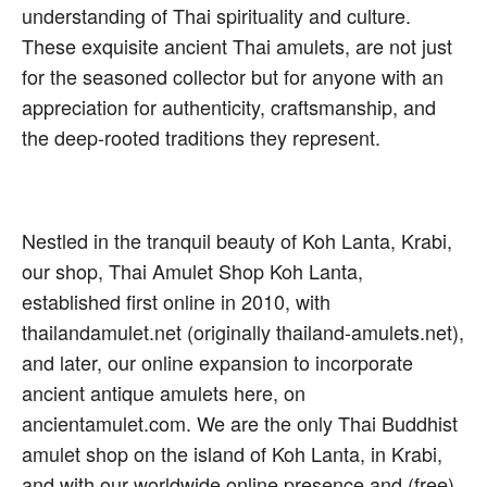
understanding of Thai spirituality and culture.
These exquisite ancient Thai amulets, are not just
for the seasoned collector but for anyone with an
appreciation for authenticity, craftsmanship, and
the deep-rooted traditions they represent.
Nestled in the tranquil beauty of Koh Lanta, Krabi,
our shop, Thai Amulet Shop Koh Lanta,
established first online in 2010, with
thailandamulet.net (originally thailand-amulets.net),
and later, our online expansion to incorporate
ancient antique amulets here, on
ancientamulet.com. We are the only Thai Buddhist
amulet shop on the island of Koh Lanta, in Krabi,
and with our worldwide online presence and (free)