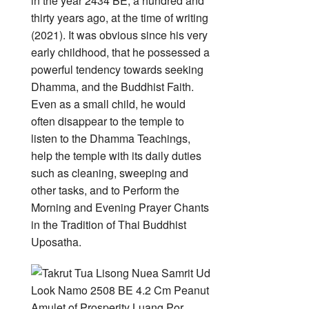
in the year 2434 BE, a hundred and
thirty years ago, at the time of writing
(2021). It was obvious since his very
early childhood, that he possessed a
powerful tendency towards seeking
Dhamma, and the Buddhist Faith.
Even as a small child, he would
often disappear to the temple to
listen to the Dhamma Teachings,
help the temple with its daily duties
such as cleaning, sweeping and
other tasks, and to Perform the
Morning and Evening Prayer Chants
in the Tradition of Thai Buddhist
Uposatha.