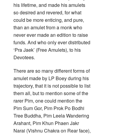
his lifetime, and made his amulets
so desired and revered, for what
could be more enticing, and pure,
than an amulet from a monk who
never ever made an edition to raise
funds. And who only ever distributed
‘Pra Jaek’ (Free Amulets), to his
Devotees.
There are so many different forms of
amulet made by LP Boey during his
trajectory, that it is not possible to list
them all, but to mention some of the
rarer Pim, one could mention the
Pim Sum Gor, Pim Prok Po Bodhi
Tree Buddha, Pim Leela Wandering
Arahant, Pim Khun Phaen Jakr
Narai (Vishnu Chakra on Rear face),