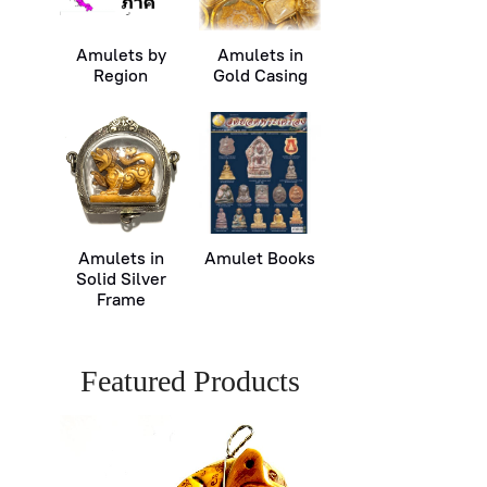
Amulets by
Amulets in
Region
Gold Casing
Amulets in
Amulet Books
Solid Silver
Frame
Featured Products