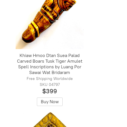
Khiaw Hmoo Dtan Suea Palad
Carved Boars Tusk Tiger Amulet
Spell Inscriptions by Luang Por
Sawai Wat Bridaram
Free Shipping Worldwide
SKU 04797
$399
Buy Now