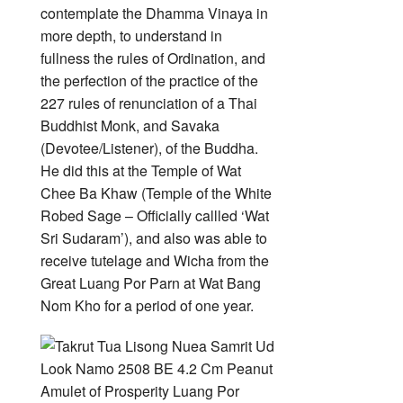
contemplate the Dhamma Vinaya in
more depth, to understand in
fullness the rules of Ordination, and
the perfection of the practice of the
227 rules of renunciation of a Thai
Buddhist Monk, and Savaka
(Devotee/Listener), of the Buddha.
He did this at the Temple of Wat
Chee Ba Khaw (Temple of the White
Robed Sage – Officially callled ‘Wat
Sri Sudaram’), and also was able to
receive tutelage and Wicha from the
Great Luang Por Parn at Wat Bang
Nom Kho for a period of one year.