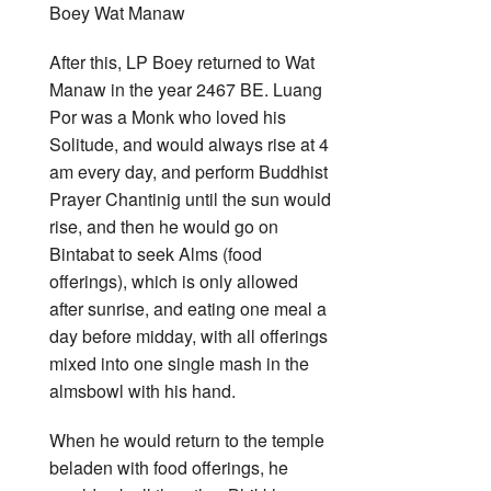
After this, LP Boey returned to Wat
Manaw in the year 2467 BE. Luang
Por was a Monk who loved his
Solitude, and would always rise at 4
am every day, and perform Buddhist
Prayer Chantinig until the sun would
rise, and then he would go on
Bintabat to seek Alms (food
offerings), which is only allowed
after sunrise, and eating one meal a
day before midday, with all offerings
mixed into one single mash in the
almsbowl with his hand.
When he would return to the temple
beladen with food offerings, he