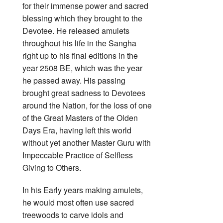
for their immense power and sacred
blessing which they brought to the
Devotee. He released amulets
throughout his life in the Sangha
right up to his final editions in the
year 2508 BE, which was the year
he passed away. His passing
brought great sadness to Devotees
around the Nation, for the loss of one
of the Great Masters of the Olden
Days Era, having left this world
without yet another Master Guru with
Impeccable Practice of Selfless
Giving to Others.
In his Early years making amulets,
he would most often use sacred
treewoods to carve idols and