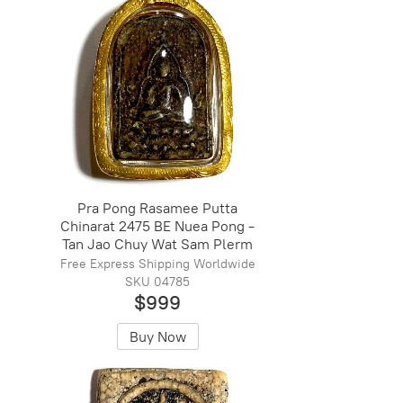
Pra Pong Rasamee Putta
Chinarat 2475 BE Nuea Pong -
Tan Jao Chuy Wat Sam Plerm
Free Express Shipping Worldwide
SKU 04785
$999
Buy Now