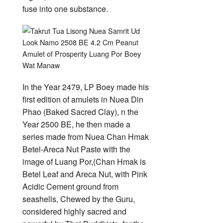
fuse into one substance.
In the Year 2479, LP Boey made his
first edition of amulets in Nuea Din
Phao (Baked Sacred Clay), n the
Year 2500 BE, he then made a
series made from Nuea Chan Hmak
Betel-Areca Nut Paste with the
image of Luang Por,(Chan Hmak is
Betel Leaf and Areca Nut, with Pink
Acidic Cement ground from
seashells, Chewed by the Guru,
considered highly sacred and