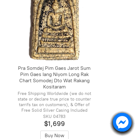
Pra Somdej Pim Gaes Jarot Sum
Pim Gaes Iang Niyom Long Rak
Chart Somodej Dto Wat Rakang
Kositaram
Free Shipping Worldwide (we do not
state or declare true price to counter
tarrifs tax on customers), & Offer of
Free Solid Silver Casing Included
SKU 04783
$1,699
Buy Now