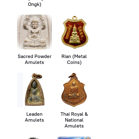
Ongk)
Sacred Powder
Rian (Metal
Amulets
Coins)
Leaden
Thai Royal &
Amulets
National
Amulets