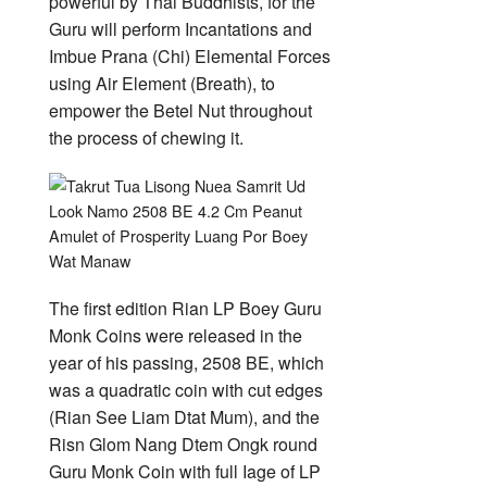
powerful by Thai Buddhists, for the
Guru will perform Incantations and
Imbue Prana (Chi) Elemental Forces
using Air Element (Breath), to
empower the Betel Nut throughout
the process of chewing it.
The first edition Rian LP Boey Guru
Monk Coins were released in the
year of his passing, 2508 BE, which
was a quadratic coin with cut edges
(Rian See Liam Dtat Mum), and the
Risn Glom Nang Dtem Ongk round
Guru Monk Coin with full Iage of LP