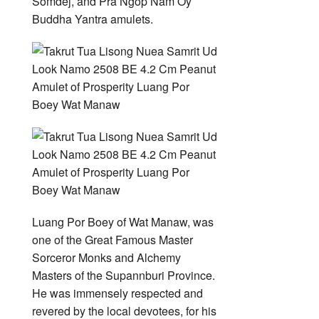
Somdej, and Pra Ngop Nam Oy
Buddha Yantra amulets.
Luang Por Boey of Wat Manaw, was
one of the Great Famous Master
Sorceror Monks and Alchemy
Masters of the Supannburi Province.
He was immensely respected and
revered by the local devotees, for his