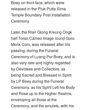
Boey on front face, which were
released in the Pluk Putta Sima
Temple Boundary Post Installation
Ceremony.
Later, the Rian Glong Kreung Ongk
half Torso Cameo Image round Guru
Monk Coin, was released after his
passing, during the Funeral
Ceremony of Luang Por Boey, and is
also very rare and highly regarded
by Devotees and Collectors, as
being Sacred and Blessed in Spirit
by LP Boey during the Funeral
Ceremony, as his Spirit Left his Body
and Rose up to the Higher Realms,
enveloping all those at the
Ceremony, and the amulets, with his