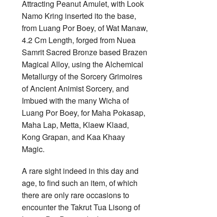
Attracting Peanut Amulet, with Look
Namo Kring inserted ito the base,
from Luang Por Boey, of Wat Manaw,
4.2 Cm Length, forged from Nuea
Samrit Sacred Bronze based Brazen
Magical Alloy, using the Alchemical
Metallurgy of the Sorcery Grimoires
of Ancient Animist Sorcery, and
Imbued with the many Wicha of
Luang Por Boey, for Maha Pokasap,
Maha Lap, Metta, Klaew Klaad,
Kong Grapan, and Kaa Khaay
Magic.
A rare sight indeed in this day and
age, to find such an item, of which
there are only rare occasions to
encounter the Takrut Tua Lisong of