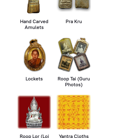
Hand Carved
Pra Kru
Amulets
Lockets
Roop Tai (Guru
Photos)
Roop Lor (Loi
Yantra Cloths