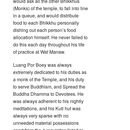
would ask all the other Bhikkhus
(Monks) of the temple, to fall into line
in a queue, and would distribute
food to each Bhikkhu personally
dishing out each person’s food
allocation himself. He never failed to
do this each day throughout his life
of practice at Wat Manaw.
Luang Por Boey was always
extremely dedicated to his duties as
a monk of the Temple, and his duty
to serve Buddhism, and Spread the
Buddha Dhamma to Devotees. He
was always adherent to his nightly
meditations, and his Kuti hut was
always very sparse with no
unneeded material possessions