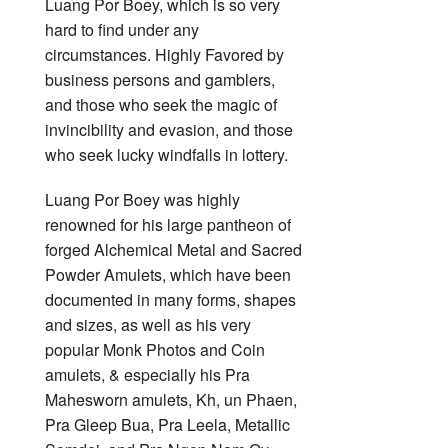
Luang Por Boey, which is so very
hard to find under any
circumstances. Highly Favored by
business persons and gamblers,
and those who seek the magic of
invincibility and evasion, and those
who seek lucky windfalls in lottery.
Luang Por Boey was highly
renowned for his large pantheon of
forged Alchemical Metal and Sacred
Powder Amulets, which have been
documented in many forms, shapes
and sizes, as well as his very
popular Monk Photos and Coin
amulets, & especially his Pra
Mahesworn amulets, Kh, un Phaen,
Pra Gleep Bua, Pra Leela, Metallic