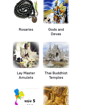
Rosaries
Gods and
Devas
Lay Master
Thai Buddhist
Amulets
Temples