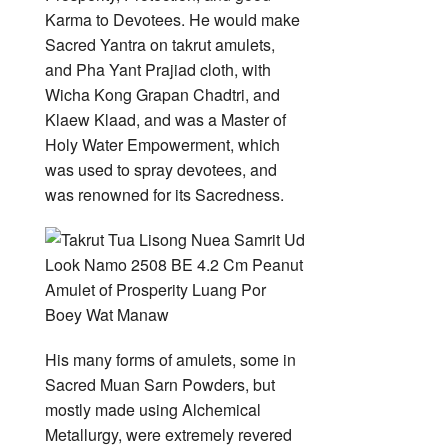
Karma to Devotees. He would make
Sacred Yantra on takrut amulets,
and Pha Yant Prajiad cloth, with
Wicha Kong Grapan Chadtri, and
Klaew Klaad, and was a Master of
Holy Water Empowerment, which
was used to spray devotees, and
was renowned for its Sacredness.
His many forms of amulets, some in
Sacred Muan Sarn Powders, but
mostly made using Alchemical
Metallurgy, were extremely revered