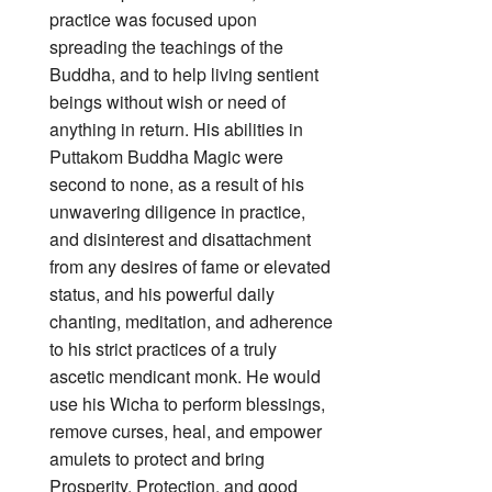
practice was focused upon
spreading the teachings of the
Buddha, and to help living sentient
beings without wish or need of
anything in return. His abilities in
Puttakom Buddha Magic were
second to none, as a result of his
unwavering diligence in practice,
and disinterest and disattachment
from any desires of fame or elevated
status, and his powerful daily
chanting, meditation, and adherence
to his strict practices of a truly
ascetic mendicant monk. He would
use his Wicha to perform blessings,
remove curses, heal, and empower
amulets to protect and bring
Prosperity, Protection, and good