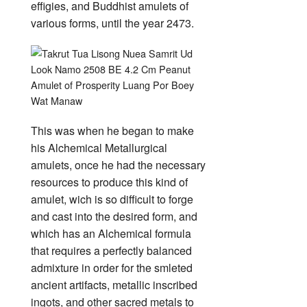
effigies, and Buddhist amulets of
various forms, until the year 2473.
This was when he began to make
his Alchemical Metallurgical
amulets, once he had the necessary
resources to produce this kind of
amulet, wich is so difficult to forge
and cast into the desired form, and
which has an Alchemical formula
that requires a perfectly balanced
admixture in order for the smleted
ancient artifacts, metallic inscribed
ingots, and other sacred metals to