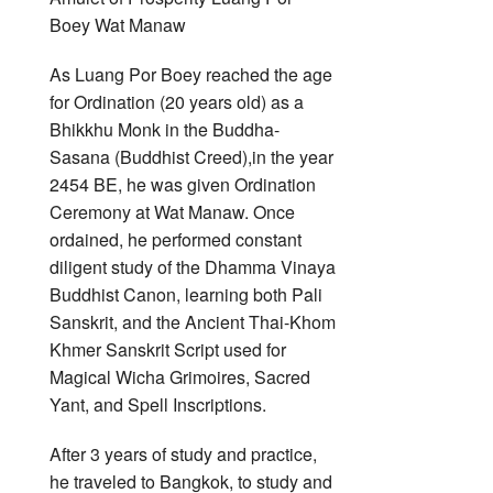
As Luang Por Boey reached the age
for Ordination (20 years old) as a
Bhikkhu Monk in the Buddha-
Sasana (Buddhist Creed),in the year
2454 BE, he was given Ordination
Ceremony at Wat Manaw. Once
ordained, he performed constant
diligent study of the Dhamma Vinaya
Buddhist Canon, learning both Pali
Sanskrit, and the Ancient Thai-Khom
Khmer Sanskrit Script used for
Magical Wicha Grimoires, Sacred
Yant, and Spell Inscriptions.
After 3 years of study and practice,
he traveled to Bangkok, to study and