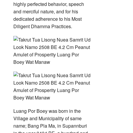
highly perfected behavior, speech
and merciful nature, and for his
dedicated adherence to his Most
Diligent Dhamma Practices.
Luang Por Boey was born in the
Village and Municipality of same
name; Bang Pla Ma, in Supannburi