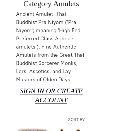
Category Amulets
Ancient Amulet. Thai
Buddhist Pra Niyom ('Pra
Niyom'; meaning 'High End
Preferred Class Antique
amulets'). Fine Authentic
Amulets from the Great Thai
Buddhist Sorcerer Monks,
Lersi Ascetics, and Lay
Masters of Olden Days
SIGN IN OR CREATE
ACCOUNT
SORT BY