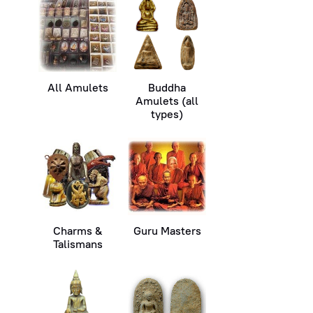
All Amulets
Buddha
Amulets (all
types)
Charms &
Guru Masters
Talismans