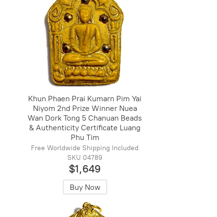
Khun Phaen Prai Kumarn Pim Yai
Niyom 2nd Prize Winner Nuea
Wan Dork Tong 5 Chanuan Beads
& Authenticity Certificate Luang
Phu Tim
Free Worldwide Shipping Included
SKU 04789
$1,649
Buy Now