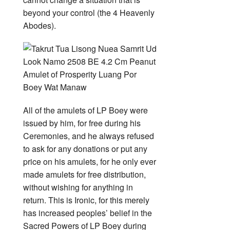
beyond your control (the 4 Heavenly
Abodes).
All of the amulets of LP Boey were
issued by him, for free during his
Ceremonies, and he always refused
to ask for any donations or put any
price on his amulets, for he only ever
made amulets for free distribution,
without wishing for anything in
return. This is Ironic, for this merely
has increased peoples’ belief in the
Sacred Powers of LP Boey during