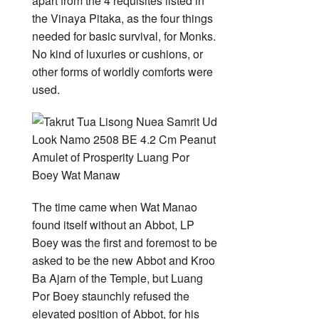
apart from the 4 requisites listed in
the Vinaya Pitaka, as the four things
needed for basic survival, for Monks.
No kind of luxuries or cushions, or
other forms of worldly comforts were
used.
The time came when Wat Manao
found itself without an Abbot, LP
Boey was the first and foremost to be
asked to be the new Abbot and Kroo
Ba Ajarn of the Temple, but Luang
Por Boey staunchly refused the
elevated position of Abbot, for his