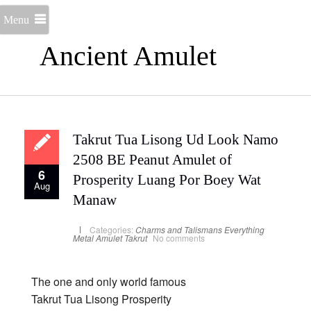
Menu
Ancient Amulet
Takrut Tua Lisong Ud Look Namo
2508 BE Peanut Amulet of
6
Prosperity Luang Por Boey Wat
Aug
Manaw
Categories:
Charms and Talismans
Everything
Metal Amulet
Takrut
No comments
The one and only world famous
Takrut Tua Lisong Prosperity