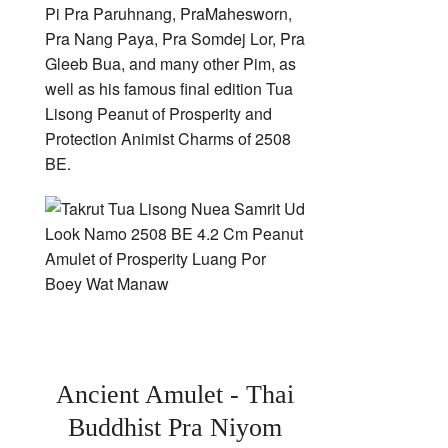
Pi Pra Paruhnang, PraMahesworn,
Pra Nang Paya, Pra Somdej Lor, Pra
Gleeb Bua, and many other Pim, as
well as his famous final edition Tua
Lisong Peanut of Prosperity and
Protection Animist Charms of 2508
BE.
Ancient Amulet - Thai
Buddhist Pra Niyom