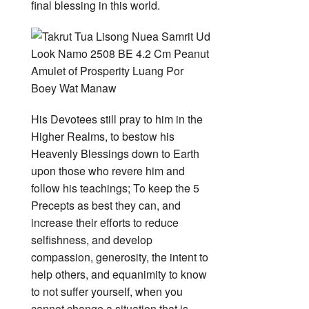
final blessing in this world.
His Devotees still pray to him in the
Higher Realms, to bestow his
Heavenly Blessings down to Earth
upon those who revere him and
follow his teachings; To keep the 5
Precepts as best they can, and
increase their efforts to reduce
selfishness, and develop
compassion, generosity, the intent to
help others, and equanimity to know
to not suffer yourself, when you
cannot change a situation that is