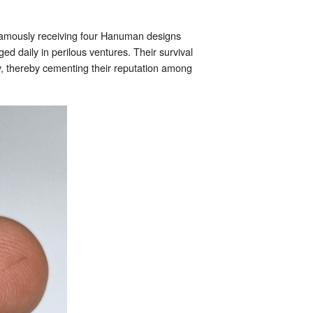
famously receiving four Hanuman designs
d daily in perilous ventures. Their survival
cy, thereby cementing their reputation among