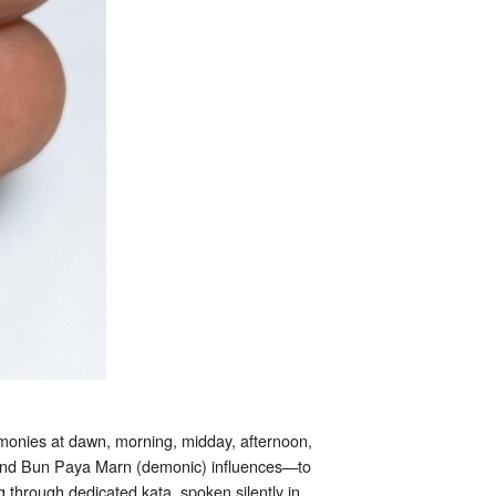
onies at dawn, morning, midday, afternoon,
) and Bun Paya Marn (demonic) influences—to
through dedicated kata, spoken silently in