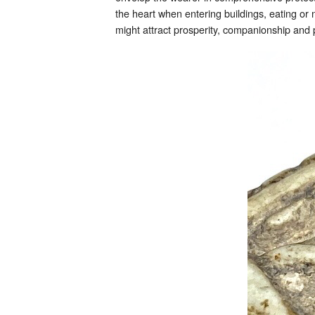
the heart when entering buildings, eating or
might attract prosperity, companionship and