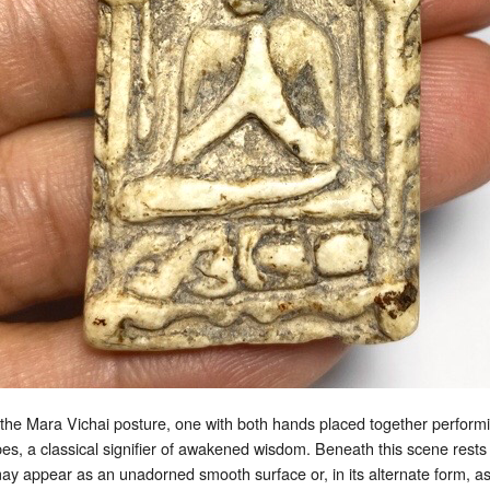
the Mara Vichai posture, one with both hands placed together performin
bes, a classical signifier of awakened wisdom. Beneath this scene res
 may appear as an unadorned smooth surface or, in its alternate form