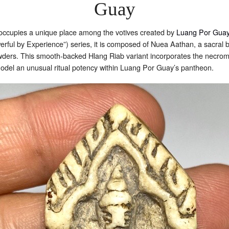
Guay
cupies a unique place among the votives created by
Luang Por Guay
rful by Experience”) series, it is composed of Nuea Aathan, a sacral b
s. This smooth-backed Hlang Riab variant incorporates the necroman
odel an unusual ritual potency within Luang Por Guay’s pantheon.