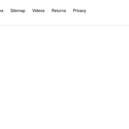
ks
Sitemap
Videos
Returns
Privacy