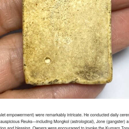
et empowerment) were remarkably intricate. He conducted daily cerem
th auspicious Reuks—including Mongkol (astrological), Jone (gangster
ion and blessing. Owners were encouraged to invoke the Kumarn Tong 