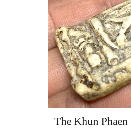
The Khun Phaen 