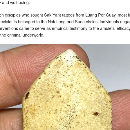
 and well-being.
on disciples who sought Sak Yant tattoos from Luang Por Guay, most 
cipients belonged to the Nak Leng and Suea circles, individuals engage
erventions came to serve as empirical testimony to the amulets’ effica
 the criminal underworld.