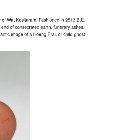
 of Wat Kositaram
. Fashioned in 2513 B.E.
lend of consecrated earth, funerary ashes,
tic image of a Hoeng Prai, or child-ghost