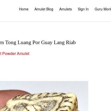
Home
Amulet Blog
Amulets
Sign In
Guru Mon
n Tong Luang Por Guay Lang Riab
t
Powder Amulet