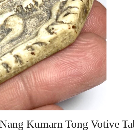
Nang Kumarn Tong Votive Tab