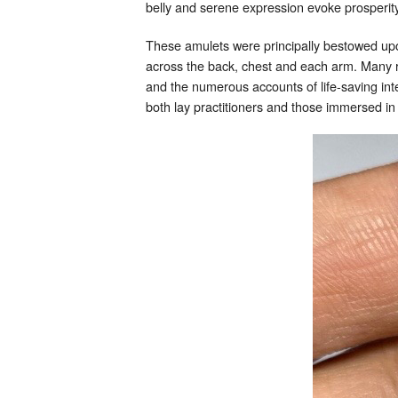
belly and serene expression evoke prosperity
These amulets were principally bestowed up
across the back, chest and each arm. Many re
and the numerous accounts of life-saving int
both lay practitioners and those immersed in