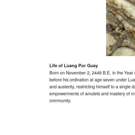
Life of Luang Por Guay
Born on November 2, 2448 B.E. in the Year
before his ordination at age seven under Lu
and austerity, restricting himself to a single
empowerments of amulets and mastery of mult
community.