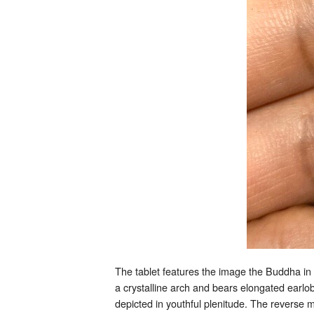
The tablet features the image the Buddha in 
a crystalline arch and bears elongated earlo
depicted in youthful plenitude. The reverse