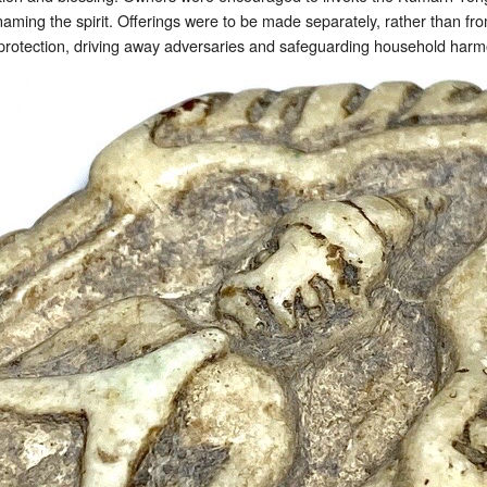
 naming the spirit. Offerings were to be made separately, rather than f
 protection, driving away adversaries and safeguarding household harm