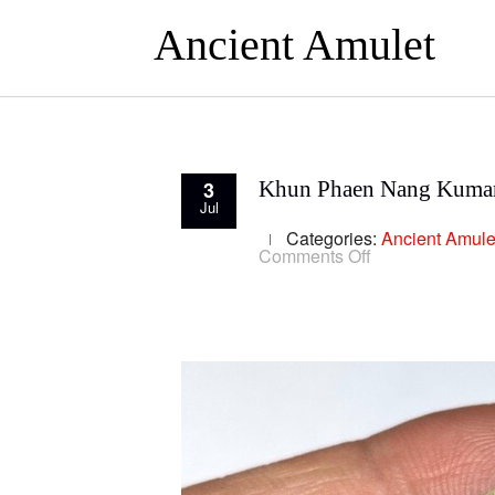
Ancient Amulet
3
Khun Phaen Nang Kumar
Jul
Categories:
Ancient Amule
on
Comments Off
Khun
Phaen
Nang
Kumarn
Tong
Luang
Por
Guay
Lang
Riab