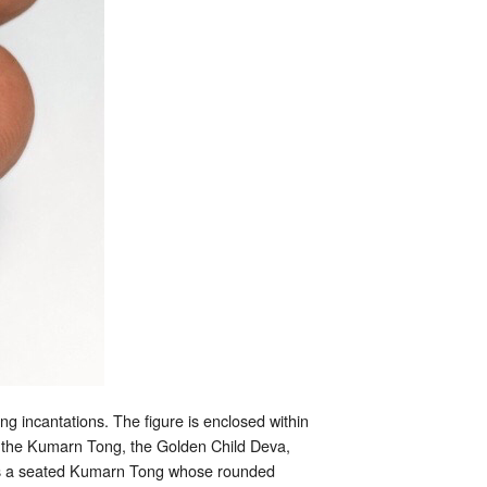
g incantations. The figure is enclosed within
ts the Kumarn Tong, the Golden Child Deva,
, as a seated Kumarn Tong whose rounded