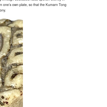
rom one’s own plate, so that the Kumarn Tong
ony.