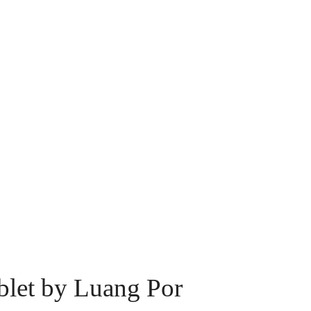
let by Luang Por