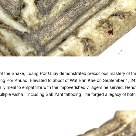
 of the Snake, Luang Por Guay demonstrated precocious mastery of t
ang Por Khuad. Elevated to abbot of Wat Ban Kae on September 1, 2491 B
 daily meal to empathize with the impoverished villagers he served. Renow
iple wicha—including Sak Yant tattooing—he forged a legacy of both sp