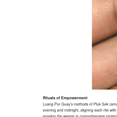
Rituals of Empowerment
Luang Por Guay’s methods of Pluk Sek (amul
evening and midnight, aligning each rite wi
envelop the wearer in comprehensive protect