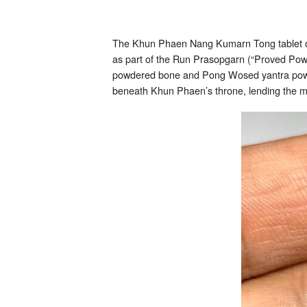
The Khun Phaen Nang Kumarn Tong tablet oc
as part of the Run Prasopgarn (“Proved Powe
powdered bone and Pong Wosed yantra powder
beneath Khun Phaen’s throne, lending the m