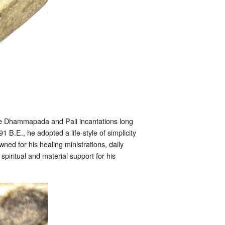
he Dhammapada and Pali incantations long
.E., he adopted a life-style of simplicity
ned for his healing ministrations, daily
iritual and material support for his